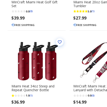
WinCraft Miami Heat Golf Gift
Miami Heat 20oz Ga
Set
Tumbler
0.0
5.0
(0)
(1)
$39.99
$27.99
FREE SHIPPING
FREE SHIPPING
Miami Heat 34oz Steep and
WinCraft Miami Heat 
Repeat Quencher Bottle
Lanyard with Detacha
Key Strap Set
1.0
0.0
(1)
(0)
$36.99
$14.99