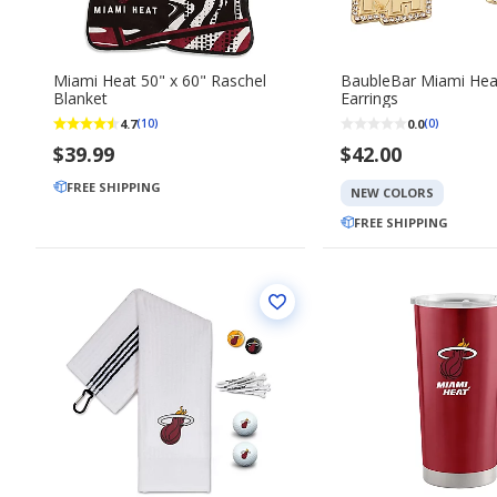
Miami Heat 50" x 60" Raschel
BaubleBar Miami Hea
Blanket
Earrings
4.7
0.0
(10)
(0)
$39.99
$42.00
FREE SHIPPING
NEW COLORS
FREE SHIPPING