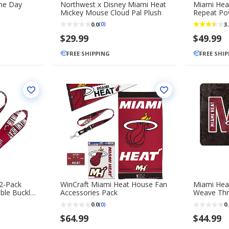
me Day
Northwest x Disney Miami Heat
Miami Hea
Mickey Mouse Cloud Pal Plush
Repeat Po
0.0
3.
(0)
$29.99
$49.99
FREE SHIPPING
FREE SHI
2-Pack
WinCraft Miami Heat House Fan
Miami Hea
ble Buckle
Accessories Pack
Weave Thr
0.0
0.
(0)
$64.99
$44.99