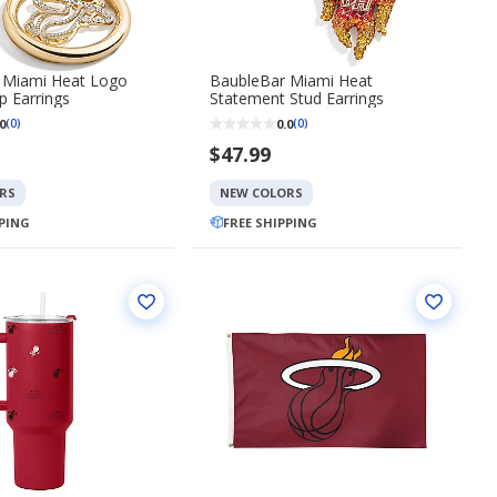
 Miami Heat Logo
BaubleBar Miami Heat
 Earrings
Statement Stud Earrings
0
0.0
(0)
(0)
$47.99
RS
NEW COLORS
PPING
FREE SHIPPING