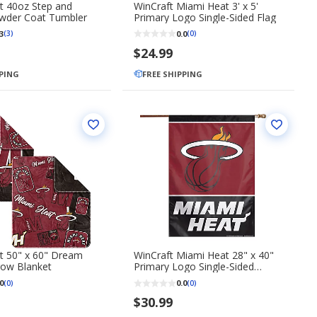
t 40oz Step and
WinCraft Miami Heat 3' x 5'
wder Coat Tumbler
Primary Logo Single-Sided Flag
3
0.0
(3)
(0)
$24.99
PPING
FREE SHIPPING
t 50" x 60" Dream
WinCraft Miami Heat 28" x 40"
ow Blanket
Primary Logo Single-Sided
Vertical Banner
0
0.0
(0)
(0)
$30.99