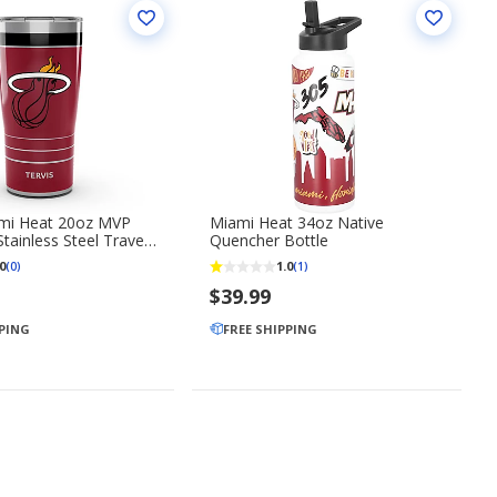
ami Heat 20oz MVP
Miami Heat 34oz Native
tainless Steel Travel
Quencher Bottle
0
1.0
(0)
(1)
$39.99
PPING
FREE SHIPPING