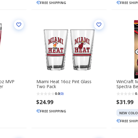
FREE SHIPPING
FREE SHI
0oz MVP
Miami Heat 16oz Pint Glass
WinCraft M
er
Two Pack
Spectra B
0.0
0.
(0)
$24.99
$31.99
FREE SHIPPING
NEW COLO
FREE SHI