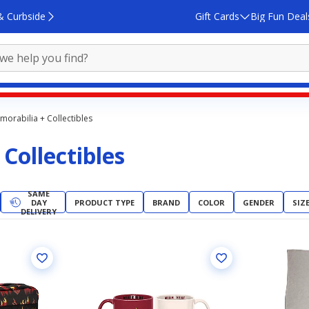
& Curbside
Gift Cards
Big Fun Deal
orabilia + Collectibles
Collectibles
SAME
DAY
PRODUCT TYPE
BRAND
COLOR
GENDER
SIZ
DELIVERY