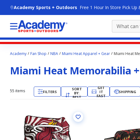
skip to main content
Academy Sports + Outdoors
Free 1 Hour In Store Pick Up 
Main
Academy
Fan Shop
NBA
Miami Heat Apparel + Gear
Miami Heat Mem
content
starts
Miami Heat Memorabilia + 
here.
GET
SORT
55
items
FILTERS
IT
SHIPPING
BY:
FAST
BEST
MATCH