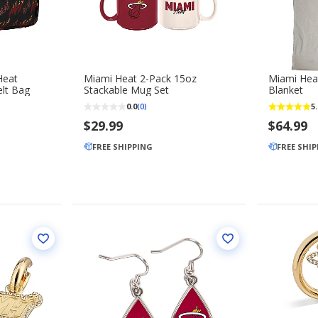
Miami Heat 2-Pack 15oz
Miami Heat
lt Bag
Stackable Mug Set
Blanket
0.0
5.
(0)
$29.99
$64.99
FREE SHIPPING
FREE SHI