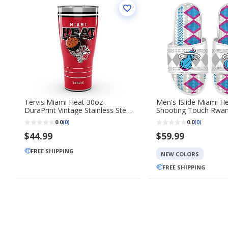
Tervis Miami Heat 30oz
Men's ISlide Miami H
DuraPrint Vintage Stainless Steel
Shooting Touch Rwan
Travel Tumbler
Gel Slide Sandals
0.0
0.0
(0)
(0)
$44.99
$59.99
FREE SHIPPING
NEW COLORS
FREE SHIPPING