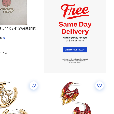
 54" x 84" Sweatshirt
0
(2)
PPING