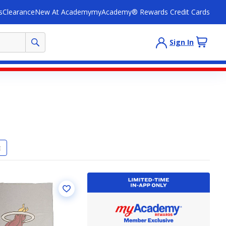
s
Clearance
New At Academy
myAcademy® Rewards Credit Cards
Sign In
E