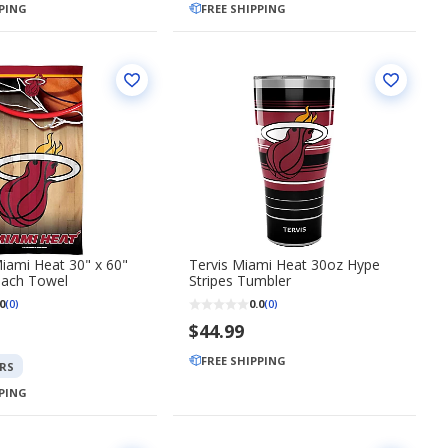
PPING
FREE SHIPPING
iami Heat 30" x 60"
Tervis Miami Heat 30oz Hype
each Towel
Stripes Tumbler
0
0.0
(0)
(0)
$44.99
FREE SHIPPING
RS
PPING