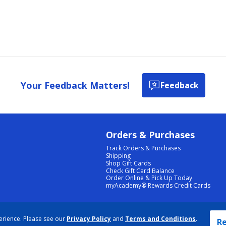
Your Feedback Matters!
Feedback
Orders & Purchases
Track Orders & Purchases
Shipping
Shop Gift Cards
Check Gift Card Balance
Order Online & Pick Up Today
myAcademy® Rewards Credit Cards
PRIVACY POLICY
|
TERMS & CONDITIONS
|
ACCESSIBILITY
|
SITEMAP
erience. Please see our
Privacy Policy
and
Terms and Conditions
.
COOKIE PREFERENCES
|
DATA RIGHTS REQUEST
|
DO NOT SELL/SHARE MY INFORMATION
Re