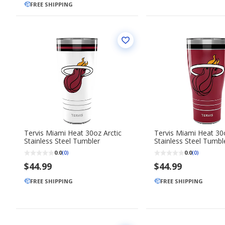
FREE SHIPPING
Tervis Miami Heat 30oz Arctic
Tervis Miami Heat 3
Stainless Steel Tumbler
Stainless Steel Tumbl
0.0
0.0
(0)
(0)
$44.99
$44.99
FREE SHIPPING
FREE SHIPPING