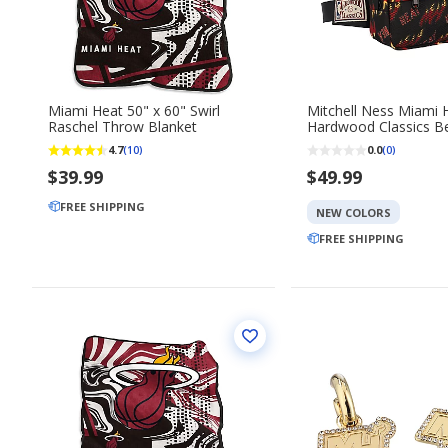
Miami Heat 50" x 60" Swirl
Mitchell Ness Miami Heat
Raschel Throw Blanket
Hardwood Classics Be
4.7
0.0
(10)
(0)
$39.99
$49.99
FREE SHIPPING
NEW COLORS
FREE SHIPPING