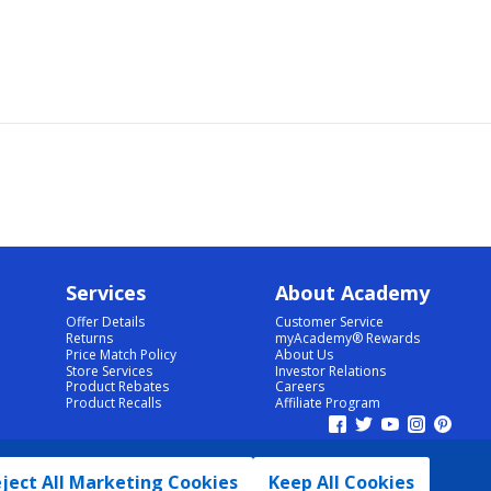
Services
About Academy
Offer Details
Customer Service
Returns
myAcademy® Rewards
Price Match Policy
About Us
Store Services
Investor Relations
Product Rebates
Careers
Product Recalls
Affiliate Program
ject All Marketing Cookies
Keep All Cookies