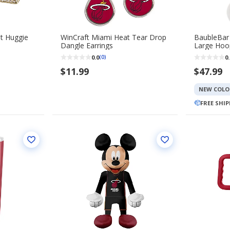
t Huggie
WinCraft Miami Heat Tear Drop
BaubleBar
Dangle Earrings
Large Hoop
0.0
0.
(0)
$11.99
$47.99
NEW COLO
FREE SHI