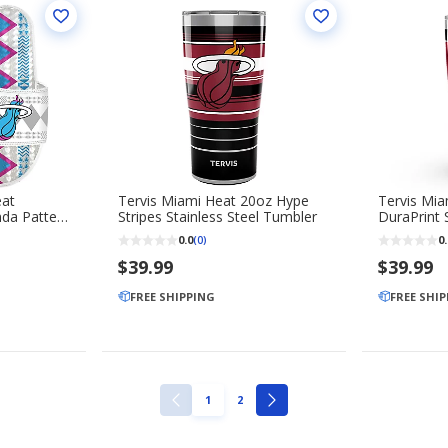
eat
Tervis Miami Heat 20oz Hype
Tervis Mi
da Pattern
Stripes Stainless Steel Tumbler
DuraPrint S
Tumbler
0.0
0.
(0)
$39.99
$39.99
FREE SHIPPING
FREE SHI
PAGE
PAGE
1
2
PREVIOUS
NEXT
PAGE
PAGE