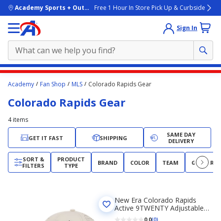
skip to main content
Academy Sports + Outdoors
Free 1 Hour In Store Pick Up & Curbside
Sign In
Main
Academy
Fan Shop
MLS
Colorado Rapids Gear
content
Colorado Rapids Gear
starts
here.
4
items
SAME DAY
GET IT FAST
SHIPPING
DELIVERY
SORT &
PRODUCT
BRAND
COLOR
TEAM
GENDER
FILTERS
TYPE
New Era Colorado Rapids
Active 9TWENTY Adjustable
Hat
0.0
(0)