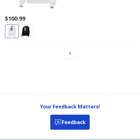
$100.99
PAGE
1
Your Feedback Matters!
Feedback