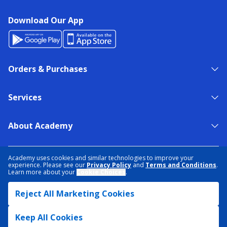
Download Our App
Orders & Purchases
Services
About Academy
NEED HELP?
FIND A STORE
EXPERT ADVICE
Academy uses cookies and similar technologies to improve your
experience. Please see our
Privacy Policy
and
Terms and Conditions
.
Learn more about your
Cookie Choices
.
PRIVACY POLICY
COOKIE PREFERENCES
Reject All Marketing Cookies
TERMS & CONDITIONS
DATA RIGHTS REQUEST
ACCESSIBILITY
DO NOT SELL/SHARE MY INFORMATION
SITEMAP
Keep All Cookies
© 2026 ACADEMY SPORTS + OUTDOORS. ALL RIGHTS RESERVED