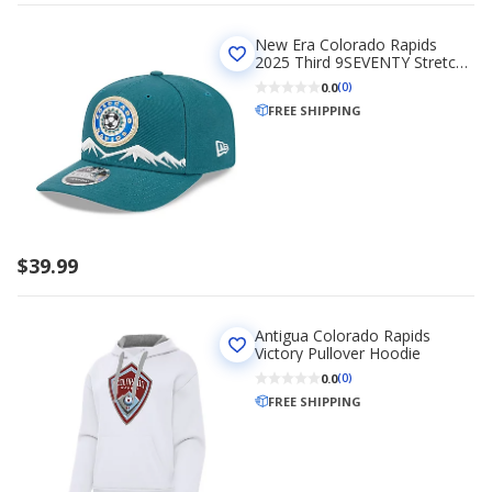
New Era Colorado Rapids
2025 Third 9SEVENTY Stretch-
Snap Hat
0.0
(0)
FREE SHIPPING
$39.99
Antigua Colorado Rapids
Victory Pullover Hoodie
0.0
(0)
FREE SHIPPING