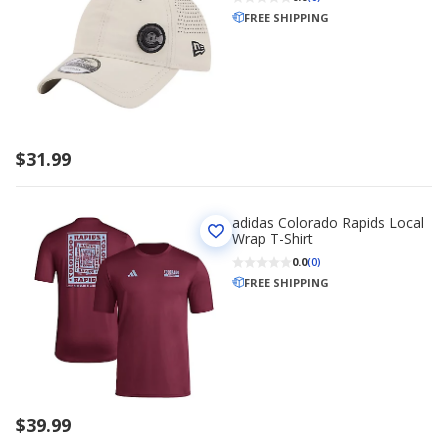
FREE SHIPPING
$31.99
adidas Colorado Rapids Local
Wrap T-Shirt
0.0
(0)
FREE SHIPPING
$39.99