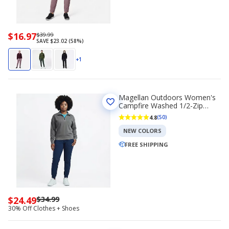
Now
$16.97
Regularly
$39.99
SAVE $23.02 (58%)
priced
priced
$16.97
$39.99
+1
Magellan Outdoors Women's
Campfire Washed 1/2-Zip
Sweatshirt
4.8
(50)
NEW COLORS
FREE SHIPPING
$24.49
$34.99
Now
30% Off Clothes + Shoes
priced
$24.49.
Regularly