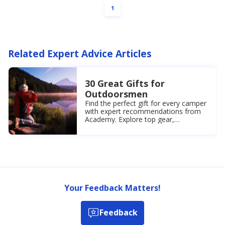
PAGE
1
priced
$34.99.
30%
Off
Clothes
Related Expert Advice Articles
+
Shoes
30 Great Gifts for
Outdoorsmen
Find the perfect gift for every camper
with expert recommendations from
Academy. Explore top gear,
accessories, and must-have items for
a memorable experience.
Your Feedback Matters!
Feedback