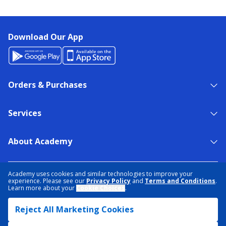
Download Our App
Orders & Purchases
Services
About Academy
NEED HELP?
FIND A STORE
EXPERT ADVICE
Academy uses cookies and similar technologies to improve your
experience. Please see our
Privacy Policy
and
Terms and Conditions
.
Learn more about your
Cookie Choices
.
PRIVACY POLICY
COOKIE PREFERENCES
Reject All Marketing Cookies
TERMS & CONDITIONS
DATA RIGHTS REQUEST
ACCESSIBILITY
DO NOT SELL/SHARE MY INFORMATION
SITEMAP