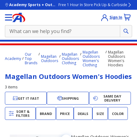
skip to main content
Academy Sports + Outdoors
Free 1 Hour In Store Pick Up & Curbside
Sign In
Main
Magellan
Magellan
Our
Magellan
content
Magellan
Outdoors
Outdoors
Academy
Top
Outdoors
Outdoors
Women's
Women's
starts
Brands
Clothing
Clothing
Hoodies
here.
Magellan Outdoors Women's Hoodies
3
items
SAME DAY
GET IT FAST
SHIPPING
DELIVERY
SORT &
BRAND
PRICE
DEALS
SIZE
COLOR
FILTERS
Magellan Outdoors Women's