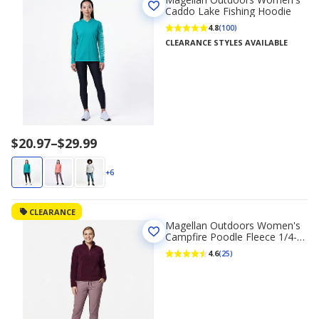
Caddo Lake Fishing Hoodie
4.8
(100)
CLEARANCE STYLES AVAILABLE
Price
$20.97
–
$29.99
range
$20.97
+6
to
$29.99
CLEARANCE
Magellan Outdoors Women's
Campfire Poodle Fleece 1/4-
Zip Sweatshirt
4.6
(25)