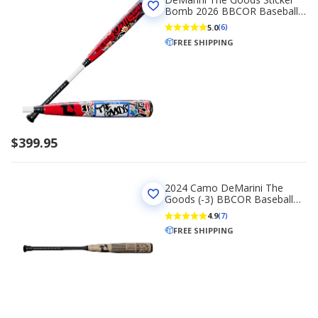
Bomb 2026 BBCOR Baseball
Bat -3
5.0
(6)
FREE SHIPPING
$399.95
2024 Camo DeMarini The
Goods (-3) BBCOR Baseball
Bat
4.9
(7)
FREE SHIPPING