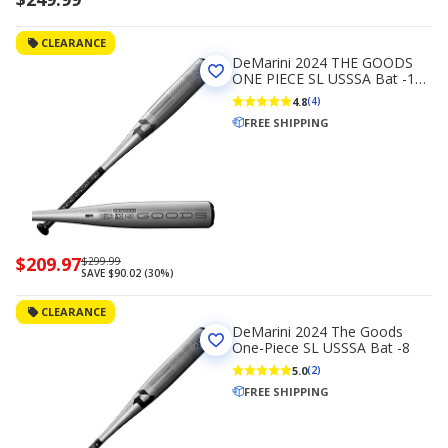
CLEARANCE
DeMarini 2024 THE GOODS
ONE PIECE SL USSSA Bat -10
(2 3/4)
4.8
(4)
FREE SHIPPING
Now
$209.97
Regularly
$299.99
SAVE $90.02 (30%)
priced
priced
$209.97
$299.99
CLEARANCE
DeMarini 2024 The Goods
One-Piece SL USSSA Bat -8
5.0
(2)
FREE SHIPPING