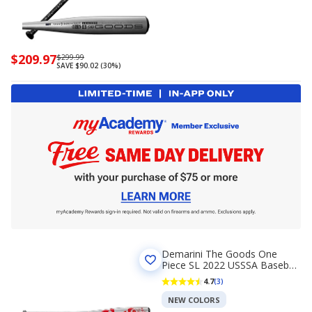
Now
$209.97
Regularly
$299.99
SAVE $90.02 (30%)
priced
priced
$209.97
$299.99
Demarini The Goods One
Piece SL 2022 USSSA Baseball
Bat (-10)
4.7
(3)
NEW COLORS