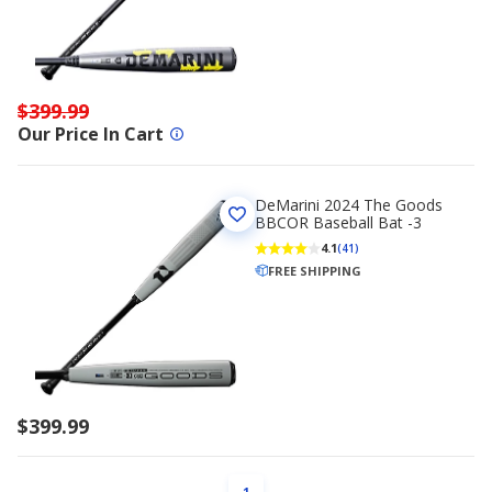
$399.99
Our Price In Cart
DeMarini 2024 The Goods
BBCOR Baseball Bat -3
4.1
(41)
FREE SHIPPING
$399.99
PAGE
1