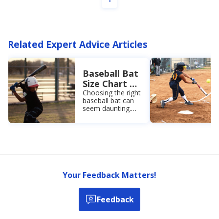
Related Expert Advice Articles
Baseball Bat
Size Chart +
Buying Guide
Choosing the right
baseball bat can
seem daunting.
However, knowing
the parts of a bat,
different material
types, and how to
size a bat makes
it easy!
Your Feedback Matters!
Feedback