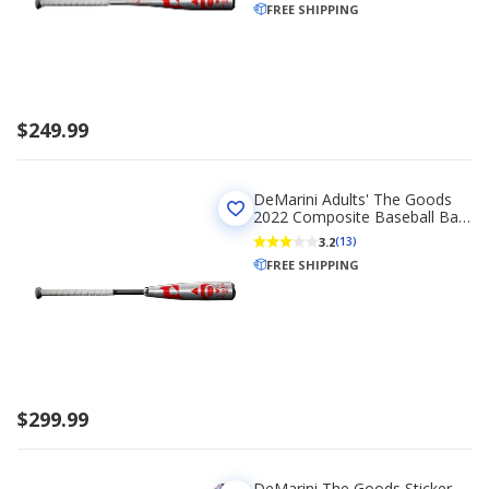
FREE SHIPPING
$249.99
DeMarini Adults' The Goods
2022 Composite Baseball Bat
(-10)
3.2
(13)
FREE SHIPPING
$299.99
DeMarini The Goods Sticker