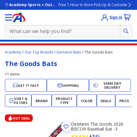
skip to main content
Academy Sports + Outdoors
Free 1 Hour In Store Pick Up & Curbside
Sign In
Main
Academy
Our Top Brands
Demarini Bats
The Goods Bats
content
The Goods Bats
starts
here.
11
items
SAME DAY
GET IT FAST
SHIPPING
DELIVERY
SORT &
PRODUCT
BRAND
COLOR
DEALS
PRICE
FILTERS
TYPE
HOT DEAL
DeMarini The Goods 2026
BBCOR Baseball Bat -3
4.7
(45)