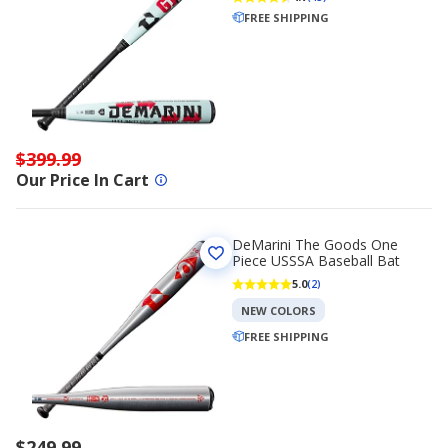
FREE SHIPPING
$399.99
Our Price In Cart
DeMarini The Goods One
Piece USSSA Baseball Bat
5.0
(2)
NEW COLORS
FREE SHIPPING
$249.99