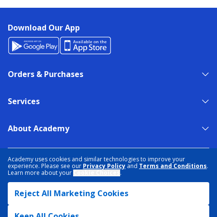
Download Our App
Orders & Purchases
Services
About Academy
NEED HELP?
FIND A STORE
EXPERT ADVICE
Academy uses cookies and similar technologies to improve your
experience. Please see our
Privacy Policy
and
Terms and Conditions
.
Learn more about your
Cookie Choices
.
PRIVACY POLICY
COOKIE PREFERENCES
Reject All Marketing Cookies
TERMS & CONDITIONS
DATA RIGHTS REQUEST
ACCESSIBILITY
DO NOT SELL/SHARE MY INFORMATION
SITEMAP
Keep All Cookies