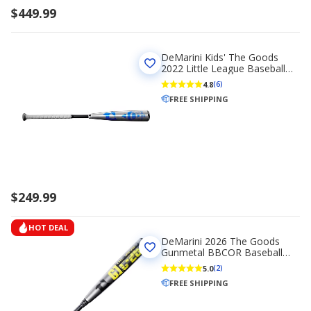
$449.99
DeMarini Kids' The Goods
2022 Little League Baseball
Bat (-10)
4.8
(6)
FREE SHIPPING
$249.99
HOT DEAL
DeMarini 2026 The Goods
Gunmetal BBCOR Baseball
Bat -3
5.0
(2)
FREE SHIPPING