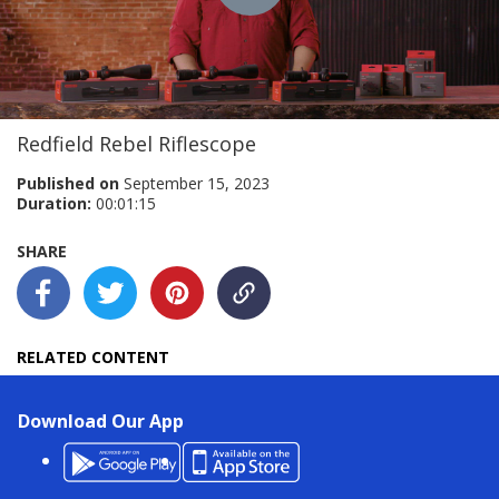
Play
Video
Redfield Rebel Riflescope
Published on
September 15, 2023
Duration:
00:01:15
SHARE
RELATED CONTENT
Download Our App