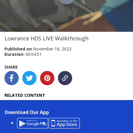
Play
Video
Lowrance HDS LIVE Walkthrough
Published on
November 16, 2023
Duration:
00:04:51
SHARE
RELATED CONTENT
Download Our App