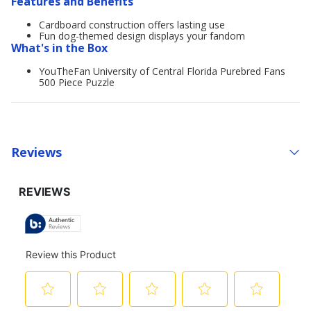
Features and Benefits
Cardboard construction offers lasting use
Fun dog-themed design displays your fandom
What's in the Box
YouTheFan University of Central Florida Purebred Fans
500 Piece Puzzle
Reviews