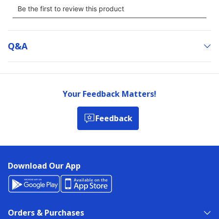
Q&a
Your Feedback Matters!
Feedback
Download Our App
Orders & Purchases