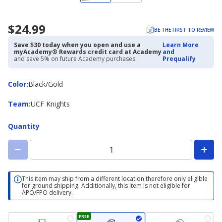
$24.99
BE THE FIRST TO REVIEW
Save $30 today when you open and use a
Learn More
myAcademy® Rewards credit card at Academy
and
and save 5% on future Academy purchases.
Prequalify
Color
Color
:
Black/Gold
Team
Team
:
UCF Knights
Quantity
This item may ship from a different location therefore only eligible
for ground shipping. Additionally, this item is not eligible for
APO/FPO delivery.
FREE