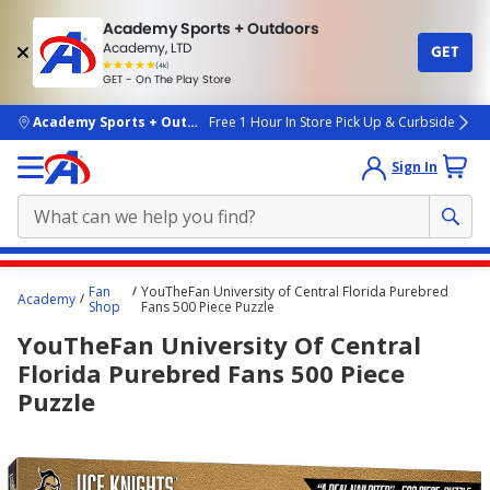
Academy Sports + Outdoors
Academy, LTD
GET
4.7
(4k)
star
GET - On The Play Store
rated
by
4k
people
skip to main content
Academy Sports + Outdoors
Free 1 Hour In Store Pick Up & Curbside
Sign In
Main
Fan
YouTheFan University of Central Florida Purebred
Academy
content
Shop
Fans 500 Piece Puzzle
starts
YouTheFan University Of Central
here.
Florida Purebred Fans 500 Piece
Puzzle