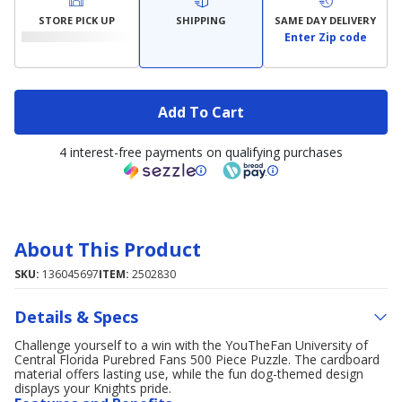
STORE PICK UP
SHIPPING
SAME DAY DELIVERY
Enter Zip code
Add To Cart
4 interest-free payments on qualifying purchases
About This Product
SKU:
136045697
ITEM:
2502830
Details & Specs
Challenge yourself to a win with the YouTheFan University of
Central Florida Purebred Fans 500 Piece Puzzle. The cardboard
material offers lasting use, while the fun dog-themed design
displays your Knights pride.