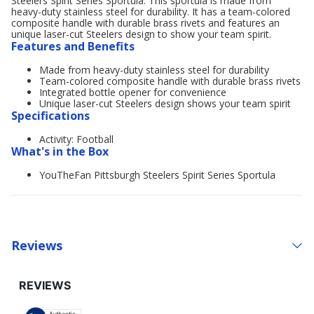
Steelers Spirit Series Sportula. This sportula is made from
heavy-duty stainless steel for durability. It has a team-colored
composite handle with durable brass rivets and features an
unique laser-cut Steelers design to show your team spirit.
Features and Benefits
Made from heavy-duty stainless steel for durability
Team-colored composite handle with durable brass rivets
Integrated bottle opener for convenience
Unique laser-cut Steelers design shows your team spirit
Specifications
Activity: Football
What's in the Box
YouTheFan Pittsburgh Steelers Spirit Series Sportula
Reviews