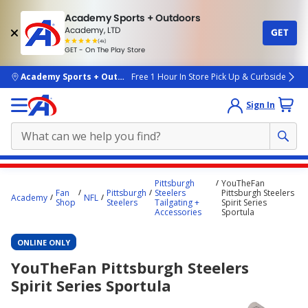
Academy Sports + Outdoors
Academy, LTD
GET
4.7
(4k)
star
GET - On The Play Store
rated
by
4k
people
skip to main content
Academy Sports + Outdoors
Free 1 Hour In Store Pick Up & Curbside
Sign In
Main
Pittsburgh
YouTheFan
content
Fan
Pittsburgh
Steelers
Pittsburgh Steelers
Academy
NFL
Shop
Steelers
Tailgating +
Spirit Series
starts
Accessories
Sportula
here.
ONLINE ONLY
YouTheFan Pittsburgh Steelers
Spirit Series Sportula