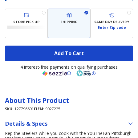
STORE PICK UP
SHIPPING
SAME DAY DELIVERY
Enter Zip code
Add To Cart
4 interest-free payments on qualifying purchases
About This Product
SKU:
127796691
ITEM:
9027225
Details & Specs
Rep the Steelers while you cook with the YouTheFan Pittsburgh