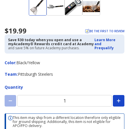
$19.99
BE THE FIRST TO REVIEW
Save $30 today when you open and use a
Learn More
myAcademy® Rewards credit card at Academy
and
and save 5% on future Academy purchases.
Prequalify
Color
Color
:
Black/Yellow
Team
Team
:
Pittsburgh Steelers
Quantity
This item may ship from a different location therefore only eligible
for ground shipping. Additionally, this item is not eligible for
APO/FPO delivery.