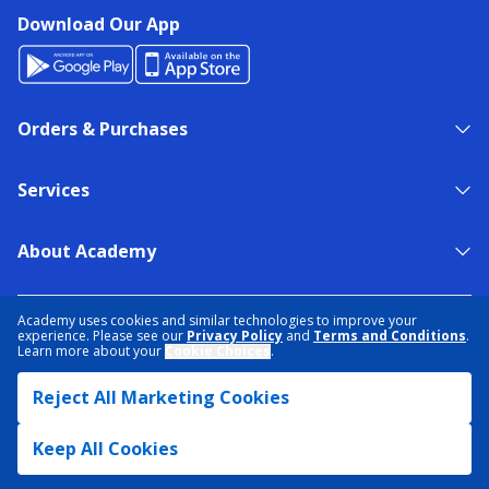
Download Our App
Orders & Purchases
Services
About Academy
NEED HELP?
FIND A STORE
EXPERT ADVICE
Academy uses cookies and similar technologies to improve your
experience. Please see our
Privacy Policy
and
Terms and Conditions
.
Learn more about your
Cookie Choices
.
PRIVACY POLICY
COOKIE PREFERENCES
Reject All Marketing Cookies
TERMS & CONDITIONS
DATA RIGHTS REQUEST
ACCESSIBILITY
DO NOT SELL/SHARE MY INFORMATION
SITEMAP
Keep All Cookies
© 2026 ACADEMY SPORTS + OUTDOORS. ALL RIGHTS RESERVED