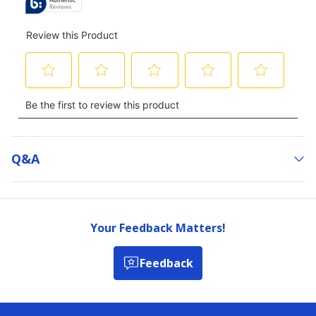
Q&a
Your Feedback Matters!
Feedback