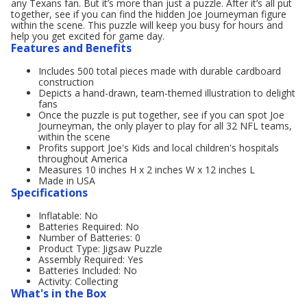
any Texans fan. But it’s more than just a puzzle. After it’s all put
together, see if you can find the hidden Joe Journeyman figure
within the scene. This puzzle will keep you busy for hours and
help you get excited for game day.
Features and Benefits
Includes 500 total pieces made with durable cardboard
construction
Depicts a hand-drawn, team-themed illustration to delight
fans
Once the puzzle is put together, see if you can spot Joe
Journeyman, the only player to play for all 32 NFL teams,
within the scene
Profits support Joe's Kids and local children's hospitals
throughout America
Measures 10 inches H x 2 inches W x 12 inches L
Made in USA
Specifications
Inflatable: No
Batteries Required: No
Number of Batteries: 0
Product Type: Jigsaw Puzzle
Assembly Required: Yes
Batteries Included: No
Activity: Collecting
What's in the Box