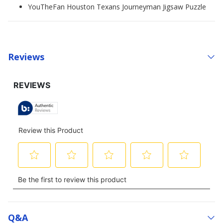
YouTheFan Houston Texans Journeyman Jigsaw Puzzle
Reviews
Q&a