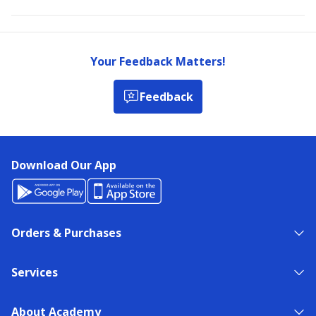
Your Feedback Matters!
Feedback
Download Our App
Orders & Purchases
Services
About Academy