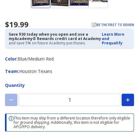
$19.99
BE THE FIRST TO REVIEW
Save $30 today when you open and use a
Learn More
myAcademy® Rewards credit card at Academy
and
and save 5% on future Academy purchases.
Prequalify
Color
Color
:
Blue/Medium Red
Team
Team
:
Houston Texans
Quantity
This item may ship from a different location therefore only eligible
for ground shipping. Additionally, this item is not eligible for
APO/FPO delivery.