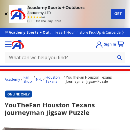
Academy Sports + Outdoors
Academy, LTD
GET
4.7
(4k)
star
GET - On The Play Store
rated
by
4k
people
skip to main content
Academy Sports + Outdoors
Free 1 Hour In Store Pick Up & Curbside
Sign In
Main
Fan
Houston
YouTheFan Houston Texans
Academy
NFL
content
Shop
Texans
Journeyman Jigsaw Puzzle
starts
ONLINE ONLY
here.
YouTheFan Houston Texans
Journeyman Jigsaw Puzzle