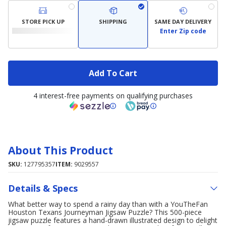
STORE PICK UP
SHIPPING
SAME DAY DELIVERY
Enter Zip code
Add To Cart
4 interest-free payments on qualifying purchases
About This Product
SKU:
127795357
ITEM:
9029557
Details & Specs
What better way to spend a rainy day than with a YouTheFan
Houston Texans Journeyman Jigsaw Puzzle? This 500-piece
jigsaw puzzle features a hand-drawn illustrated design to delight