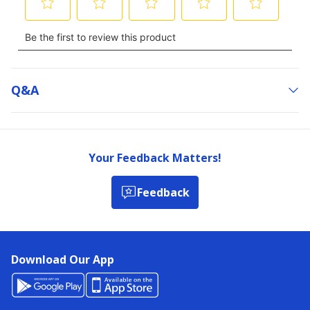
Q&a
Your Feedback Matters!
Feedback
Download Our App