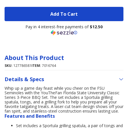
Add To Cart
Pay in 4 interest-free payments of
$12.50
About This Product
SKU:
127786581
ITEM:
7016764
Details & Specs
Whip up a game day feast while you cheer on the FSU
Seminoles with the YouTheFan Florida State University Classic
Series 3-Piece BBQ Set. The set includes a Sportula grilling
spatula, tongs, and a grilling fork to help you prepare all your
favorite tailgating treats. A laser-cut team design shows off your
fan spirit, and stainless-steel construction ensures lasting use.
Features and Benefits
Set includes a Sportula grilling spatula, a pair of tongs and