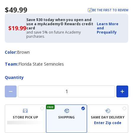
$49.99
BE THE FIRST TO REVIEW
Save $30 today when you open and
use a myAcademy® Rewards credit
Learn More
$19.99
$19.99
card
and
with
and save 5% on future Academy
Prequalify
Academy
purchases.
Credit
Card
Color
Color
:
Brown
Team
Team
:
Florida State Seminoles
Quantity
FREE
STORE PICK UP
SHIPPING
SAME DAY DELIVERY
Enter Zip code