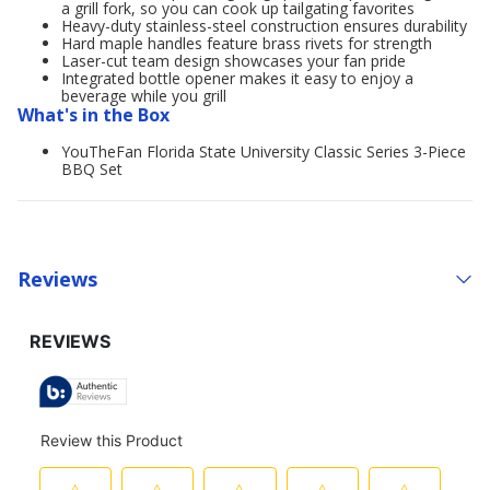
a grill fork, so you can cook up tailgating favorites
Heavy-duty stainless-steel construction ensures durability
Hard maple handles feature brass rivets for strength
Laser-cut team design showcases your fan pride
Integrated bottle opener makes it easy to enjoy a
beverage while you grill
What's in the Box
YouTheFan Florida State University Classic Series 3-Piece
BBQ Set
Reviews