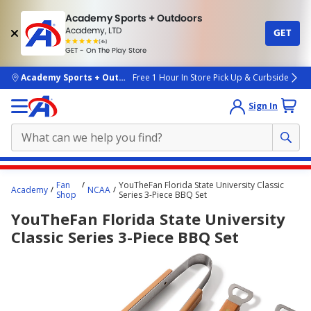
Academy Sports + Outdoors
Academy, LTD
GET
4.7
(4k)
star
GET - On The Play Store
rated
by
4k
people
skip to main content
Academy Sports + Outdoors
Free 1 Hour In Store Pick Up & Curbside
Sign In
Main
Fan
YouTheFan Florida State University Classic
Academy
NCAA
content
Shop
Series 3-Piece BBQ Set
starts
YouTheFan Florida State University
here.
Classic Series 3-Piece BBQ Set