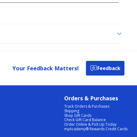
Your Feedback Matters!
Feedback
Orders & Purchases
Track Orders & Purchases
Shipping
Shop Gift Cards
Check Gift Card Balance
Order Online & Pick Up Today
myAcademy® Rewards Credit Cards