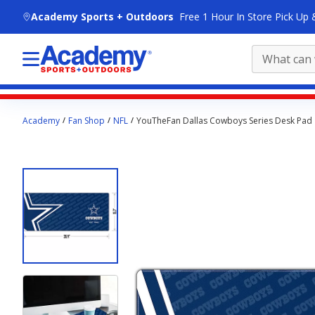
skip to main content
Academy Sports + Outdoors
Free 1 Hour In Store Pick Up 
Main
Academy
Fan Shop
NFL
YouTheFan Dallas Cowboys Series Desk Pad
content
starts
here.