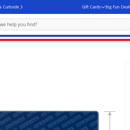
& Curbside
Gift Cards
Big Fun Deal