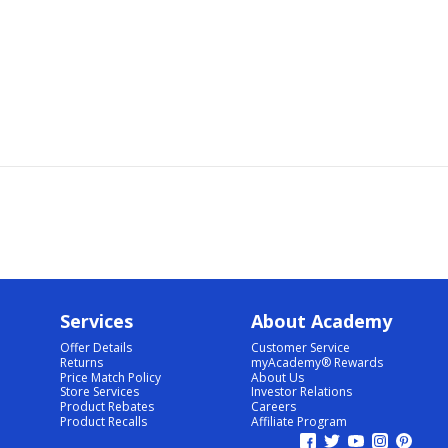
Services
About Academy
Offer Details
Customer Service
Returns
myAcademy® Rewards
Price Match Policy
About Us
Store Services
Investor Relations
Product Rebates
Careers
Product Recalls
Affiliate Program