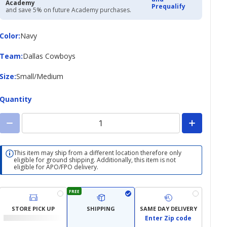
Academy
Prequalify
and save 5% on future Academy purchases.
Color
Color
:
Navy
Team
Team
:
Dallas Cowboys
Size
Size
:
Small/Medium
Quantity
This item may ship from a different location therefore only
eligible for ground shipping. Additionally, this item is not
eligible for APO/FPO delivery.
FREE
STORE PICK UP
SHIPPING
SAME DAY DELIVERY
Enter Zip code