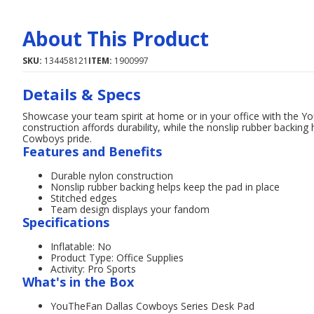
About This Product
SKU:
134458121
ITEM:
1900997
Details & Specs
Showcase your team spirit at home or in your office with the 
construction affords durability, while the nonslip rubber backing
Cowboys pride.
Features and Benefits
Durable nylon construction
Nonslip rubber backing helps keep the pad in place
Stitched edges
Team design displays your fandom
Specifications
Inflatable: No
Product Type: Office Supplies
Activity: Pro Sports
What's in the Box
YouTheFan Dallas Cowboys Series Desk Pad