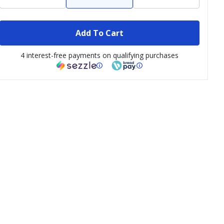
Add To Cart
4 interest-free payments on qualifying purchases