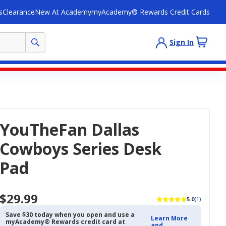
s
Clearance
New At Academy
myAcademy® Rewards Credit Cards
Sign In
YouTheFan Dallas
Cowboys Series Desk
Pad
$29.99
5.0
(1)
Save $30 today when you open and use a
Learn More
myAcademy® Rewards credit card at
and