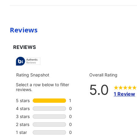
Reviews