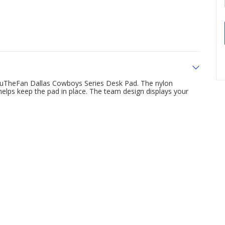
YouTheFan Dallas Cowboys Series Desk Pad. The nylon
 helps keep the pad in place. The team design displays your