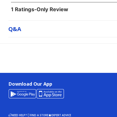
Q&a
Download Our App
NEED HELP?
FIND A STORE
EXPERT ADVICE