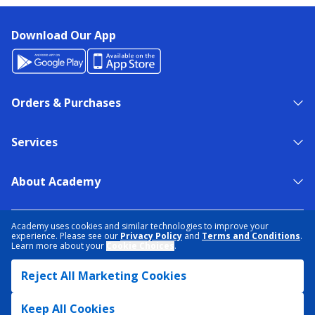
Download Our App
Orders & Purchases
Services
About Academy
NEED HELP?
FIND A STORE
EXPERT ADVICE
Academy uses cookies and similar technologies to improve your
experience. Please see our
Privacy Policy
and
Terms and Conditions
.
Learn more about your
Cookie Choices
.
PRIVACY POLICY
COOKIE PREFERENCES
Reject All Marketing Cookies
TERMS & CONDITIONS
DATA RIGHTS REQUEST
ACCESSIBILITY
DO NOT SELL/SHARE MY INFORMATION
SITEMAP
Keep All Cookies
© 2026 ACADEMY SPORTS + OUTDOORS. ALL RIGHTS RESERVED