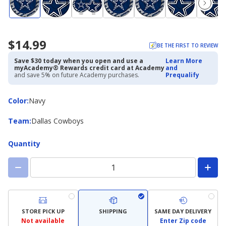
$14.99
BE THE FIRST TO REVIEW
Save $30 today when you open and use a
Learn More
myAcademy® Rewards credit card at Academy
and
and save 5% on future Academy purchases.
Prequalify
Color
Color
:
Navy
Team
Team
:
Dallas Cowboys
Quantity
STORE PICK UP
SHIPPING
SAME DAY DELIVERY
Not available
Enter Zip code