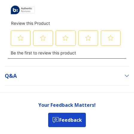
Q&a
Your Feedback Matters!
Feedback