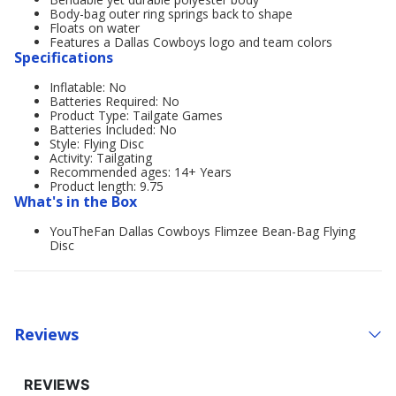
Body-bag outer ring springs back to shape
Floats on water
Features a Dallas Cowboys logo and team colors
Specifications
Inflatable: No
Batteries Required: No
Product Type: Tailgate Games
Batteries Included: No
Style: Flying Disc
Activity: Tailgating
Recommended ages: 14+ Years
Product length: 9.75
What's in the Box
YouTheFan Dallas Cowboys Flimzee Bean-Bag Flying
Disc
Reviews