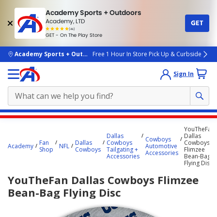
Academy Sports + Outdoors
Academy, LTD
GET
4.7
(4k)
star
GET - On The Play Store
rated
by
4k
people
skip to main content
Academy Sports + Outdoors
Free 1 Hour In Store Pick Up & Curbside
Sign In
Main
YouTheFan
content
Dallas
Dallas
Cowboys
Fan
Dallas
Cowboys
Cowboys
starts
Academy
NFL
Automotive
Shop
Cowboys
Tailgating +
Flimzee
Accessories
Accessories
Bean-Bag
here.
Flying Disc
YouTheFan Dallas Cowboys Flimzee
Bean-Bag Flying Disc