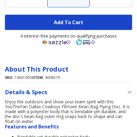
Add To Cart
4 interest-free payments on qualifying purchases
About This Product
SKU:
146019038
ITEM:
4608579
Details & Specs
Enjoy the outdoors and show your team spirit with this
YouTheFan Dallas Cowboys Flimzee Bean-Bag Flying Disc. It is
made with a polyester body that is bendable yet durable, and
the disc's bean-bag outer ring snaps back to shape and can
float on water.
Features and Benefits
Bendable yet durable polyester body