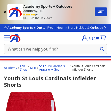
Academy Sports + Outdoors
Academy, LTD
GET
4.7
(4k)
star
GET - On The Play Store
rated
by
4k
people
skip to main content
Academy Sports + Outdoors
Free 1 Hour In Store Pick Up & Curbside
Sign In
Main
Fan
St. Louis Cardinals
Youth St Louis Cardinals
Academy
MLB
content
Shop
Apparel + Gear
Infielder Shorts
starts
Youth St Louis Cardinals Infielder
here.
Shorts