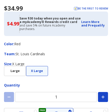
$34.99
BE THE FIRST TO REVIEW
Save $30 today when you open and use
a myAcademy® Rewards credit card
Learn More
$4.99
$4.99
and save 5% on future Academy
and Prequalify
with
purchases.
Academy
Credit
Card
Color
Color
:
Red
Team
Team
:
St. Louis Cardinals
Size
Size
:
X Large
Large
X Large
Quantity
FREE