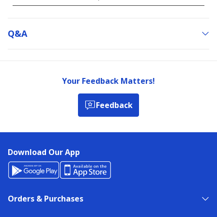
Q&a
Your Feedback Matters!
Feedback
Download Our App
Orders & Purchases