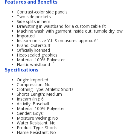
Features and Benefits
Contrast-color side panels
Two side pockets
Side splits in hem
Drawstring in waistband for a customizable fit
Machine wash with garment inside out, tumble dry low
Imported
Inseam on size Yth S measures approx. 6"
Brand: Outerstuff
Officially licensed
Heat-sealed graphics
Material: 100% Polyester
Elastic waistband
Specifications
Origin: Imported
Compression: No
Clothing Type: Athletic Shorts
Shorts Length: Medium
Inseam (in.): 6
Activity: Baseball
Material: 100% Polyester
Gender: Boys'
Moisture Wicking: No
Water Resistant: No
Product Type: Shorts
Flame Resistant: No