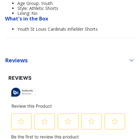
Age Group: Youth
Style: Athletic Shorts
Lining: No
What's in the Box
Youth St Louis Cardinals Infielder Shorts
Reviews