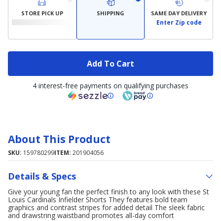
STORE PICK UP
SHIPPING
SAME DAY DELIVERY
Enter Zip code
Add To Cart
4 interest-free payments on qualifying purchases
About This Product
SKU:
159780299
ITEM:
201904056
Details & Specs
Give your young fan the perfect finish to any look with these St
Louis Cardinals Infielder Shorts They features bold team
graphics and contrast stripes for added detail The sleek fabric
and drawstring waistband promotes all-day comfort