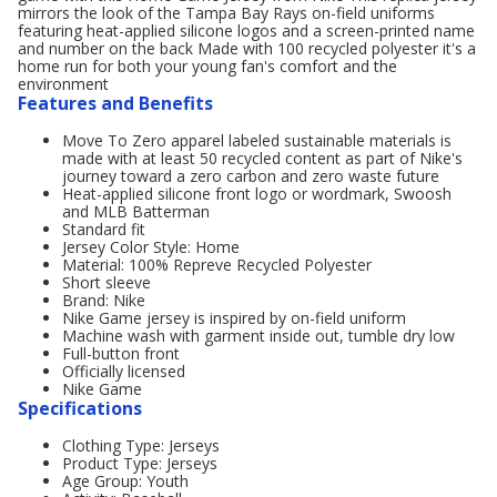
mirrors the look of the Tampa Bay Rays on-field uniforms
featuring heat-applied silicone logos and a screen-printed name
and number on the back Made with 100 recycled polyester it's a
home run for both your young fan's comfort and the
environment
Features and Benefits
Move To Zero apparel labeled sustainable materials is
made with at least 50 recycled content as part of Nike's
journey toward a zero carbon and zero waste future
Heat-applied silicone front logo or wordmark, Swoosh
and MLB Batterman
Standard fit
Jersey Color Style: Home
Material: 100% Repreve Recycled Polyester
Short sleeve
Brand: Nike
Nike Game jersey is inspired by on-field uniform
Machine wash with garment inside out, tumble dry low
Full-button front
Officially licensed
Nike Game
Specifications
Clothing Type: Jerseys
Product Type: Jerseys
Age Group: Youth