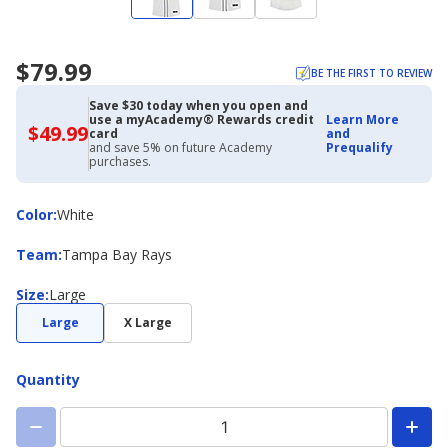
$79.99
BE THE FIRST TO REVIEW
Save $30 today when you open and
use a myAcademy® Rewards credit
Learn More
$49.99
$49.99
card
and
with
and save 5% on future Academy
Prequalify
Academy
purchases.
Credit
Card
Color
Color
:
White
Team
Team
:
Tampa Bay Rays
Size
Size
:
Large
Large
X Large
Quantity