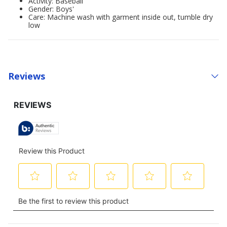
Activity: Baseball
Gender: Boys'
Care: Machine wash with garment inside out, tumble dry
low
Reviews