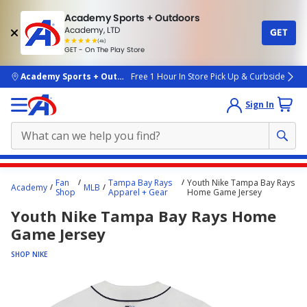
Academy Sports + Outdoors
Academy, LTD
GET
4.7
(4k)
star
GET - On The Play Store
rated
by
4k
people
skip to main content
Academy Sports + Outdoors
Free 1 Hour In Store Pick Up & Curbside
Sign In
Main
Fan
Tampa Bay Rays
Youth Nike Tampa Bay Rays
Academy
MLB
content
Shop
Apparel + Gear
Home Game Jersey
starts
Youth Nike Tampa Bay Rays Home
here.
Game Jersey
SHOP NIKE