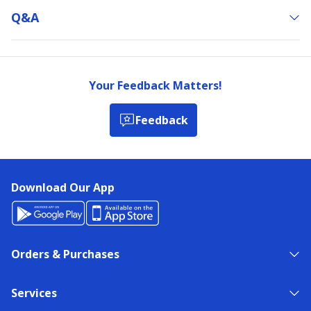
Q&a
Your Feedback Matters!
Feedback
Download Our App
Orders & Purchases
Services