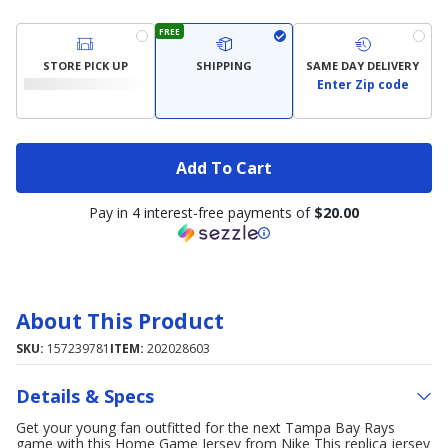
FREE
STORE PICK UP
SHIPPING
SAME DAY DELIVERY
Enter Zip code
Add To Cart
Pay in 4 interest-free payments of
$20.00
About This Product
SKU:
157239781
ITEM:
202028603
Details & Specs
Get your young fan outfitted for the next Tampa Bay Rays
game with this Home Game Jersey from Nike This replica jersey