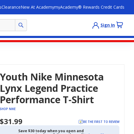
s
Clearance
New At Academy
myAcademy® Rewards Credit Cards
Sign In
Youth Nike Minnesota
Lynx Legend Practice
Performance T-Shirt
SHOP NIKE
$31.99
BE THE FIRST TO REVIEW
Save $30 today when you open and