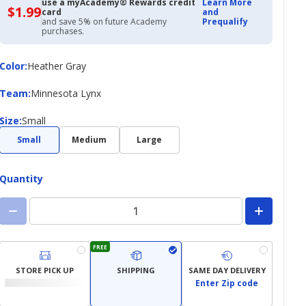
use a myAcademy® Rewards credit
Learn More
$1.99
$1.99
card
and
with
and save 5% on future Academy
Prequalify
Academy
purchases.
Credit
Card
Color
Color
:
Heather Gray
Team
Team
:
Minnesota Lynx
Size
Size
:
Small
Small
Medium
Large
Quantity
FREE
STORE PICK UP
SHIPPING
SAME DAY DELIVERY
Enter Zip code