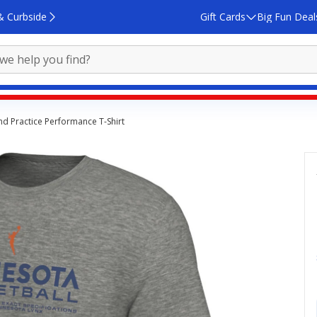
& Curbside
Gift Cards
Big Fun Deal
d Practice Performance T-Shirt