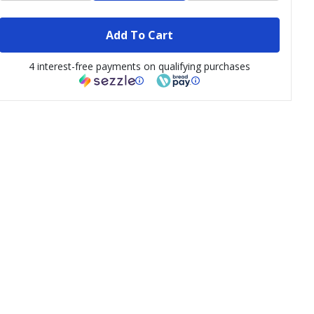
Add To Cart
4 interest-free payments on qualifying purchases