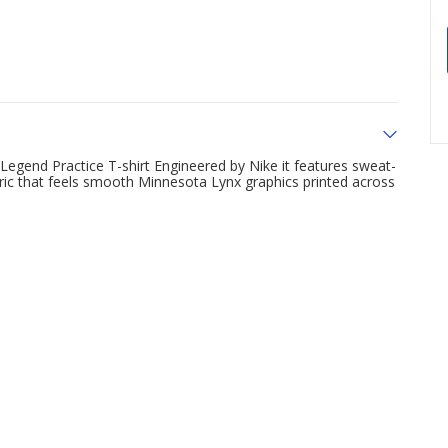
Legend Practice T-shirt Engineered by Nike it features sweat-
bric that feels smooth Minnesota Lynx graphics printed across