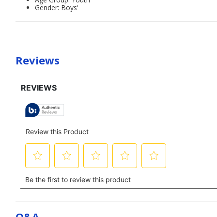
Gender: Boys'
Reviews
Q&a