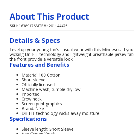
About This Product
SKU:
163891768
ITEM:
201144475
Details & Specs
Level up your young fan's casual wear with this Minnesota Lynx 
wicking Dri-FIT technology and lightweight breathable jersey fa
the front provide a versatile look
Features and Benefits
Material 100 Cotton
Short sleeve
Officially licensed
Machine wash, tumble dry low
Imported
Crew neck
Screen print graphics
Brand: Nike
Dri-FIT technology wicks away moisture
Specifications
Sleeve length: Short Sleeve
Age Group: Youth