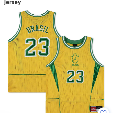
Jersey