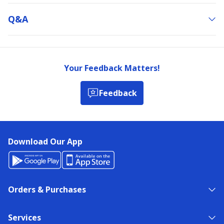
Q&a
Your Feedback Matters!
Feedback
Download Our App
Orders & Purchases
Services