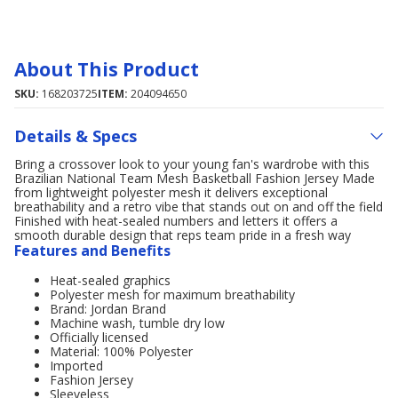
About This Product
SKU:
168203725
ITEM:
204094650
Details & Specs
Bring a crossover look to your young fan's wardrobe with this
Brazilian National Team Mesh Basketball Fashion Jersey Made
from lightweight polyester mesh it delivers exceptional
breathability and a retro vibe that stands out on and off the field
Finished with heat-sealed numbers and letters it offers a
smooth durable design that reps team pride in a fresh way
Features and Benefits
Heat-sealed graphics
Polyester mesh for maximum breathability
Brand: Jordan Brand
Machine wash, tumble dry low
Officially licensed
Material: 100% Polyester
Imported
Fashion Jersey
Sleeveless