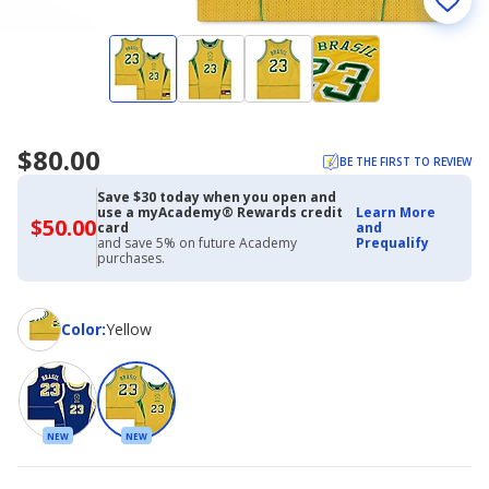
$80.00
BE THE FIRST TO REVIEW
Save $30 today when you open and
use a myAcademy® Rewards credit
Learn More
$50.00
$50.00
card
and
with
and save 5% on future Academy
Prequalify
Academy
purchases.
Credit
Card
Color
Color
:
Yellow
NEW
NEW