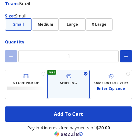
Team
Team
:
Brazil
Size
Size
:
Small
Small
Medium
Large
X Large
Quantity
FREE
STORE PICK UP
SHIPPING
SAME DAY DELIVERY
Enter Zip code
Add To Cart
Pay in 4 interest-free payments of
$20.00