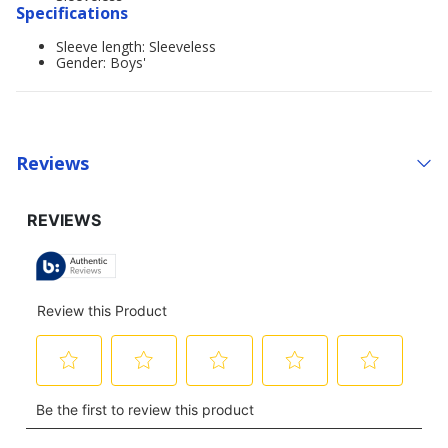
Specifications
Sleeve length: Sleeveless
Gender: Boys'
Reviews