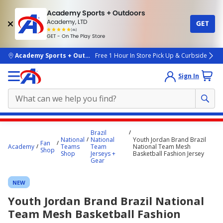
Academy Sports + Outdoors
Academy, LTD
GET
4.7
(4k)
star
GET - On The Play Store
rated
by
4k
people
skip to main content
Academy Sports + Outdoors
Free 1 Hour In Store Pick Up & Curbside
Sign In
Main
Brazil
content
National
National
Youth Jordan Brand Brazil
Fan
Academy
Teams
Team
National Team Mesh
starts
Shop
Shop
Jerseys +
Basketball Fashion Jersey
Gear
here.
NEW
Youth Jordan Brand Brazil National
Team Mesh Basketball Fashion