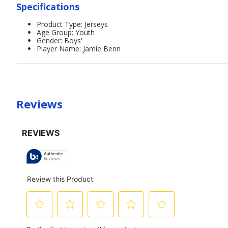
Specifications
Product Type: Jerseys
Age Group: Youth
Gender: Boys'
Player Name: Jamie Benn
Reviews