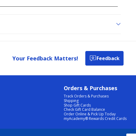
Your Feedback Matters!
Feedback
Orders & Purchases
Track Orders & Purchases
Shipping
Shop Gift Cards
Check Gift Card Balance
Order Online & Pick Up Today
myAcademy® Rewards Credit Cards
PRIVACY POLICY
|
TERMS & CONDITIONS
|
ACCESSIBILITY
|
SITEMAP