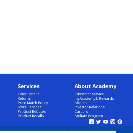
Services
About Academy
Offer Details
Customer Service
Returns
myAcademy® Rewards
Price Match Policy
About Us
Store Services
Investor Relations
Product Rebates
Careers
Product Recalls
Affiliate Program