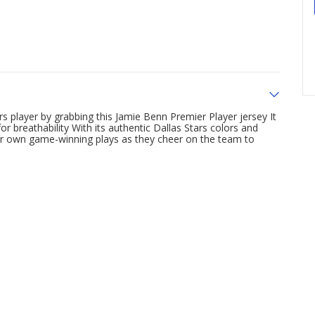
ars player by grabbing this Jamie Benn Premier Player jersey It
or breathability With its authentic Dallas Stars colors and
ir own game-winning plays as they cheer on the team to