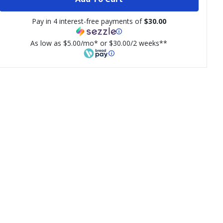
Pay in 4 interest-free payments of
$30.00
As low as $5.00/mo* or $30.00/2 weeks**