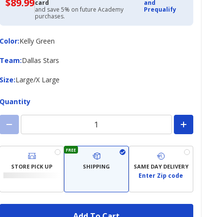
$89.99
$89.99
card
and
with
and save 5% on future Academy
Prequalify
Academy
purchases.
Credit
Card
Color
Color
:
Kelly Green
Team
Team
:
Dallas Stars
Size
Size
:
Large/X Large
Quantity
FREE
STORE PICK UP
SHIPPING
SAME DAY DELIVERY
Enter Zip code
Add To Cart