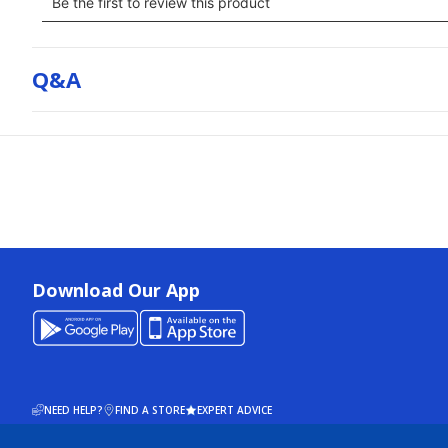
Q&a
Download Our App
NEED HELP?
FIND A STORE
EXPERT ADVICE