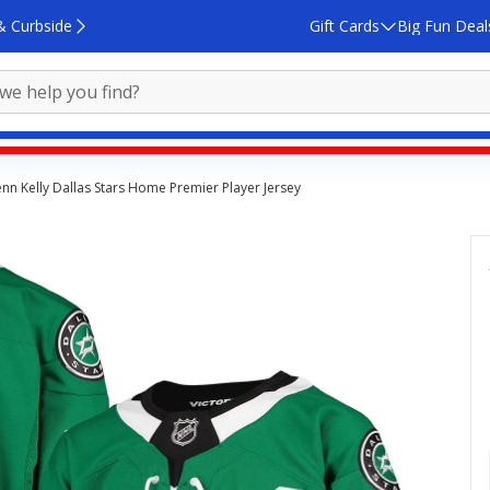
& Curbside
Gift Cards
Big Fun Deal
nn Kelly Dallas Stars Home Premier Player Jersey