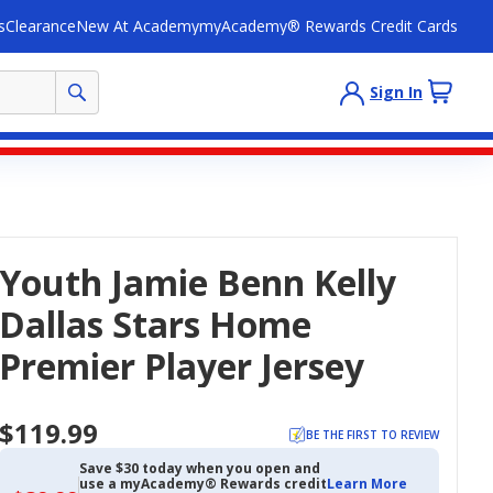
s
Clearance
New At Academy
myAcademy® Rewards Credit Cards
Sign In
Youth Jamie Benn Kelly
Dallas Stars Home
Premier Player Jersey
$119.99
BE THE FIRST TO REVIEW
Save $30 today when you open and
use a myAcademy® Rewards credit
Learn More