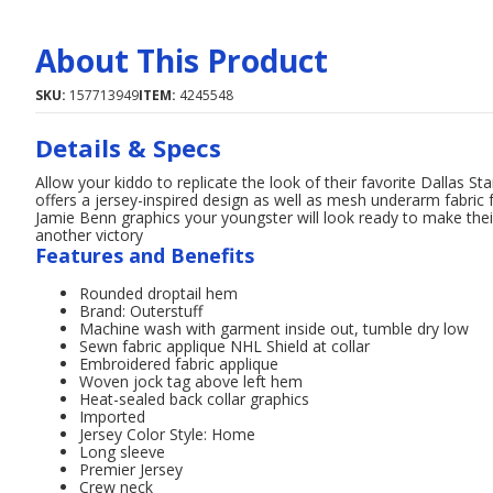
About This Product
SKU:
157713949
ITEM:
4245548
Details & Specs
Allow your kiddo to replicate the look of their favorite Dallas St
offers a jersey-inspired design as well as mesh underarm fabric f
Jamie Benn graphics your youngster will look ready to make the
another victory
Features and Benefits
Rounded droptail hem
Brand: Outerstuff
Machine wash with garment inside out, tumble dry low
Sewn fabric applique NHL Shield at collar
Embroidered fabric applique
Woven jock tag above left hem
Heat-sealed back collar graphics
Imported
Jersey Color Style: Home
Long sleeve
Premier Jersey
Crew neck