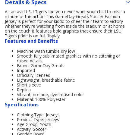
Details & Specs
As an avid LSU Tigers fan you never want your child to miss a
minute of the action This GameDay Greats Soccer Fashion
Jersey is perfect for your kiddo to cheer their team to victory
whether they're watching from inside the stadium or at home
on the couch It features bold graphics that ensure their LSU
Tigers pride is on full display
Features and Benefits
Machine wash tumble dry low
Smooth fully sublimated graphics with no stitching or
raised details
Brand: GameDay Greats
Imported
Officially licensed
Lightweight, breathable fabric
Short sleeve
Replica
Vibrant, no fade, dye-infused color
Material: 100% Polyester
Specifications
Clothing Type: Jerseys
Product Type: Jerseys
Age Group: Youth
Activity: Soccer
Gender: Boys'