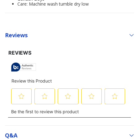
Care: Machine wash tumble dry low
Reviews
Q&a