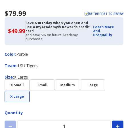
$79.99
BE THE FIRST TO REVIEW
Save $30 today when you open and
use a myAcademy® Rewards credit
Learn More
$49.99
$49.99
card
and
with
and save 5% on future Academy
Prequalify
Academy
purchases.
Credit
Card
Color
Color
:
Purple
Team
Team
:
LSU Tigers
Size
Size
:
X Large
X Small
Small
Medium
Large
X Large
Quantity