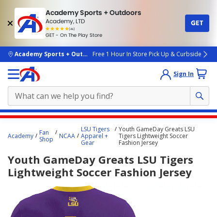
Academy Sports + Outdoors
Academy, LTD
GET
4.7
(4k)
star
GET - On The Play Store
rated
by
4k
people
skip to main content
Academy Sports + Outdoors
Free 1 Hour In Store Pick Up & Curbside
Sign In
Main
LSU Tigers
Youth GameDay Greats LSU
Fan
content
Academy
NCAA
Apparel +
Tigers Lightweight Soccer
Shop
Gear
Fashion Jersey
starts
Youth GameDay Greats LSU Tigers
here.
Lightweight Soccer Fashion Jersey