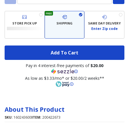
FREE
STORE PICK UP
SHIPPING
SAME DAY DELIVERY
Enter Zip code
Add To Cart
Pay in 4 interest-free payments of
$20.00
As low as $3.33/mo* or $20.00/2 weeks**
About This Product
SKU:
160243600
ITEM:
200422673