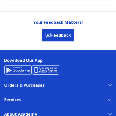
Your Feedback Matters!
Feedback
Download Our App
Orders & Purchases
Services
About Academy