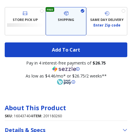
FREE
STORE PICK UP
SHIPPING
SAME DAY DELIVERY
Enter Zip code
Add To Cart
Pay in 4 interest-free payments of
$26.75
As low as $4.46/mo* or $26.75/2 weeks**
About This Product
SKU:
160437404
ITEM:
201180260
Details & Specs