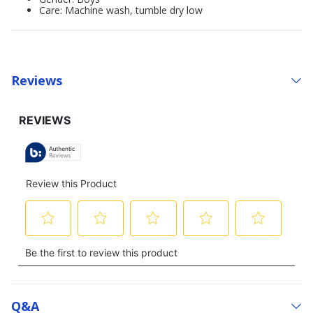
Care: Machine wash, tumble dry low
Reviews
Q&a