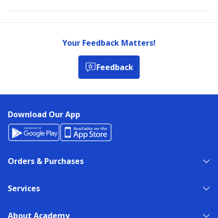
Your Feedback Matters!
Feedback
Download Our App
Orders & Purchases
Services
About Academy