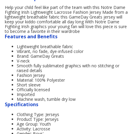
Help your child feel like part of the team with this Notre Dame
Fighting Irish Lightweight Lacrosse Fashion Jersey Made from a
lightweight breathable fabric this GameDay Greats jersey will
keep your kiddo comfortable all day long With Notre Dame
Fighting Irish graphics your young fan will love this piece is sure
to become a favorite in their wardrobe
Features and Benefits
Lightweight breathable fabric
Vibrant, no fade, dye-infused color
Brand: GameDay Greats
V-neck
Smooth fully sublimated graphics with no stitching or
raised details
Fashion Jersey
Material: 100% Polyester
Short sleeve
Officially licensed
Imported
Machine wash, tumble dry low
Specifications
Clothing Type: Jerseys
Product Type: Jerseys
Age Group: Youth
Activity: Lacrosse
Gender: Boys'