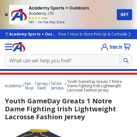
Academy Sports + Outdoors
Academy, LTD
GET
4.7
(4k)
star
GET - On The Play Store
rated
by
4k
people
skip to main content
Academy Sports + Outdoors
Free 1 Hour In Store Pick Up & Curbside
Sign In
Main
Youth GameDay Greats 1 Notre
Fan
Jersey
NCAA
content
Academy
Dame Fighting Irish Lightweight
Shop
Vault
Jerseys
Lacrosse Fashion Jersey
starts
Youth GameDay Greats 1 Notre
here.
Dame Fighting Irish Lightweight
Lacrosse Fashion Jersey