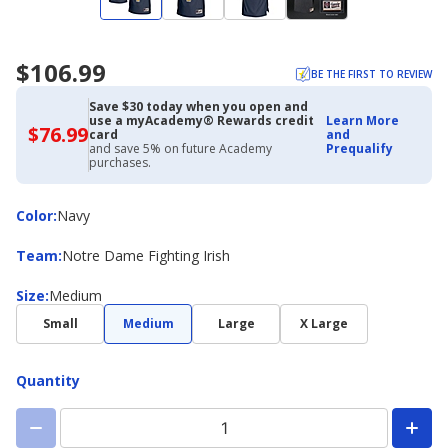
$106.99
BE THE FIRST TO REVIEW
Save $30 today when you open and
use a myAcademy® Rewards credit
Learn More
$76.99
$76.99
card
and
with
and save 5% on future Academy
Prequalify
Academy
purchases.
Credit
Card
Color
Color
:
Navy
Team
Team
:
Notre Dame Fighting Irish
Size
Size
:
Medium
Small
Medium
Large
X Large
Quantity