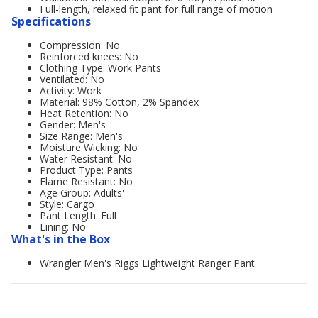
Full-length, relaxed fit pant for full range of motion
Specifications
Compression: No
Reinforced knees: No
Clothing Type: Work Pants
Ventilated: No
Activity: Work
Material: 98% Cotton, 2% Spandex
Heat Retention: No
Gender: Men's
Size Range: Men's
Moisture Wicking: No
Water Resistant: No
Product Type: Pants
Flame Resistant: No
Age Group: Adults'
Style: Cargo
Pant Length: Full
Lining: No
What's in the Box
Wrangler Men's Riggs Lightweight Ranger Pant