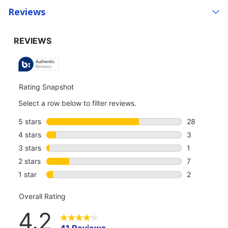
Reviews