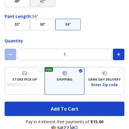
40"
42"
not
available)
Pant
Pant Length
:
34"
Length
32"
30"
34"
Quantity
FREE
STORE PICK UP
SHIPPING
SAME DAY DELIVERY
Enter Zip code
Add To Cart
Pay in 4 interest-free payments of
$15.00