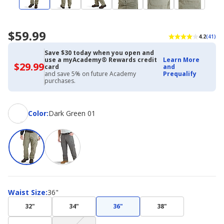
$59.99
4.2
(41)
Save $30 today when you open and
use a myAcademy® Rewards credit
Learn More
$29.99
$29.99
card
and
with
and save 5% on future Academy
Prequalify
Academy
purchases.
Credit
Card
Color
Color
:
Dark Green 01
Waist
Waist Size
:
36"
Size
32"
34"
36"
38"
(choice