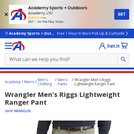
Academy Sports + Outdoors
Academy, LTD
GET
4.7
(4k)
star
GET - On The Play Store
rated
by
4k
people
skip to main content
Academy Sports + Outdoors
Free 1 Hour In Store Pick Up & Curbside
Sign In
Main
Men's
Men's
Wrangler Men's Riggs
Academy
Men's
content
Clothing
Pants
Lightweight Ranger Pant
starts
Wrangler Men's Riggs Lightweight
here.
Ranger Pant
SHOP WRANGLER