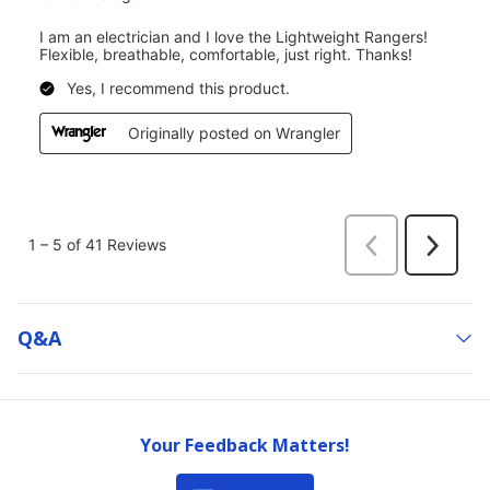
Q&a
Your Feedback Matters!