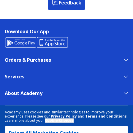
Feedback
Download Our App
Orders & Purchases
Services
About Academy
NEED HELP?
FIND A STORE
EXPERT ADVICE
Academy uses cookies and similar technologies to improve your
experience. Please see our
Privacy Policy
and
Terms and Conditions
.
Learn more about your
Cookie Choices
.
PRIVACY POLICY
COOKIE PREFERENCES