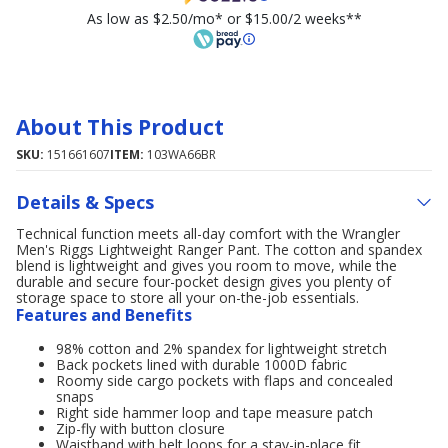
As low as $2.50/mo* or $15.00/2 weeks**
About This Product
SKU:
151661607
ITEM:
103WA66BR
Details & Specs
Technical function meets all-day comfort with the Wrangler
Men's Riggs Lightweight Ranger Pant. The cotton and spandex
blend is lightweight and gives you room to move, while the
durable and secure four-pocket design gives you plenty of
storage space to store all your on-the-job essentials.
Features and Benefits
98% cotton and 2% spandex for lightweight stretch
Back pockets lined with durable 1000D fabric
Roomy side cargo pockets with flaps and concealed
snaps
Right side hammer loop and tape measure patch
Zip-fly with button closure
Waistband with belt loops for a stay-in-place fit