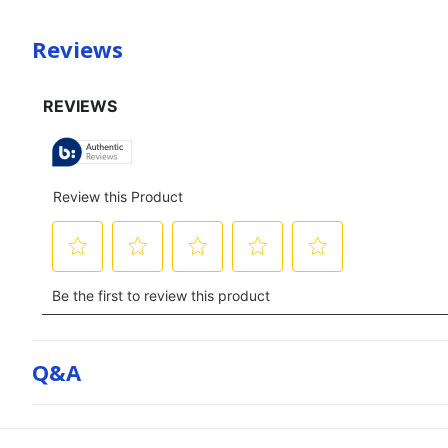
Reviews
Q&a