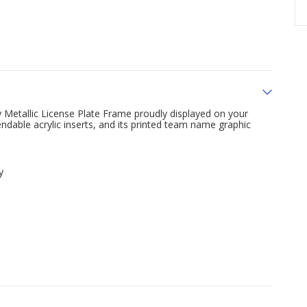
 Metallic License Plate Frame proudly displayed on your
ndable acrylic inserts, and its printed team name graphic
y