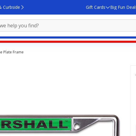
& Curbside
Gift Cards
Big Fun Deal
se Plate Frame