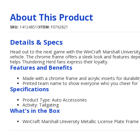
About This Product
SKU:
141248510
ITEM:
F0762821
Details & Specs
Head out to the next game with the WinCraft Marshall University
vehicle. The chrome frame offers a sleek look and features depe
helps Thundering Herd fans express their loyalty.
Features and Benefits
Made with a chrome frame and acrylic inserts for durabilit
Printed team name to show everyone who you cheer for
Specifications
Product Type: Auto Accessories
Activity: Tailgating
What's in the Box
WinCraft Marshall University Metallic License Plate Frame