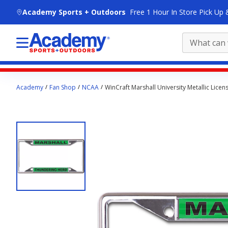
skip to main content
Academy Sports + Outdoors
Free 1 Hour In Store Pick Up 
Main
Academy
Fan Shop
NCAA
WinCraft Marshall University Metallic Licen
content
starts
here.