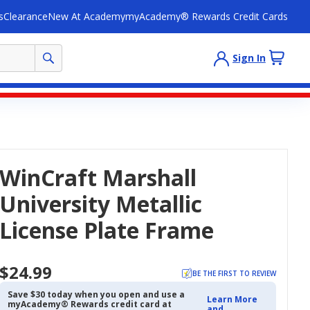
s
Clearance
New At Academy
myAcademy® Rewards Credit Cards
Sign In
WinCraft Marshall
University Metallic
License Plate Frame
$24.99
BE THE FIRST TO REVIEW
Save $30 today when you open and use a
Learn More
myAcademy® Rewards credit card at
and