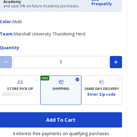
Academy
Prequalify
and save 5% on future Academy purchases.
Color
Color
:
Multi
Team
Team
:
Marshall University Thundering Herd
Quantity
FREE
STORE PICK UP
SHIPPING
SAME DAY DELIVERY
Enter Zip code
Add To Cart
4 interest-free payments on qualifying purchases