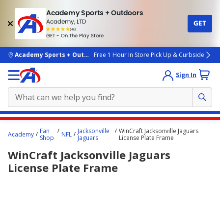
Academy Sports + Outdoors
Academy, LTD
GET
4.7
(4k)
star
GET - On The Play Store
rated
by
4k
people
skip to main content
Academy Sports + Outdoors
Free 1 Hour In Store Pick Up & Curbside
Sign In
Main
Fan
Jacksonville
WinCraft Jacksonville Jaguars
Academy
NFL
content
Shop
Jaguars
License Plate Frame
starts
WinCraft Jacksonville Jaguars
here.
License Plate Frame