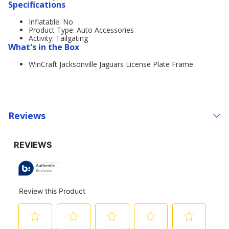
Specifications
Inflatable: No
Product Type: Auto Accessories
Activity: Tailgating
What's in the Box
WinCraft Jacksonville Jaguars License Plate Frame
Reviews