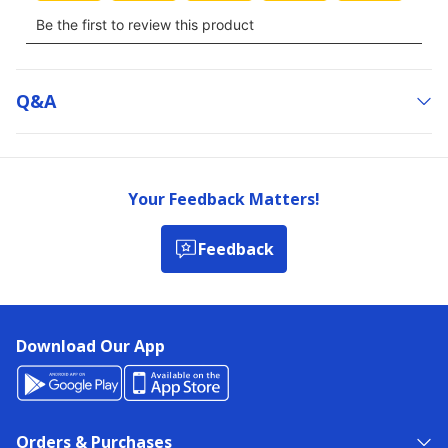
Q&a
Your Feedback Matters!
Feedback
Download Our App
Orders & Purchases