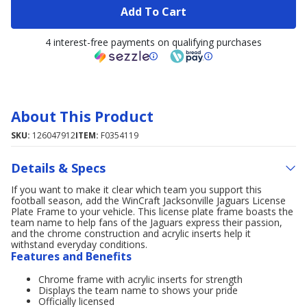
Add To Cart
4 interest-free payments on qualifying purchases
About This Product
SKU:
126047912
ITEM:
F0354119
Details & Specs
If you want to make it clear which team you support this
football season, add the WinCraft Jacksonville Jaguars License
Plate Frame to your vehicle. This license plate frame boasts the
team name to help fans of the Jaguars express their passion,
and the chrome construction and acrylic inserts help it
withstand everyday conditions.
Features and Benefits
Chrome frame with acrylic inserts for strength
Displays the team name to shows your pride
Officially licensed