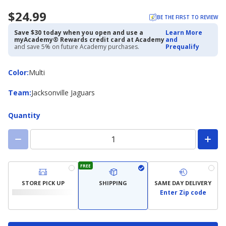
$24.99
BE THE FIRST TO REVIEW
Save $30 today when you open and use a
Learn More
myAcademy® Rewards credit card at Academy
and
and save 5% on future Academy purchases.
Prequalify
Color
Color
:
Multi
Team
Team
:
Jacksonville Jaguars
Quantity
FREE
STORE PICK UP
SHIPPING
SAME DAY DELIVERY
Enter Zip code