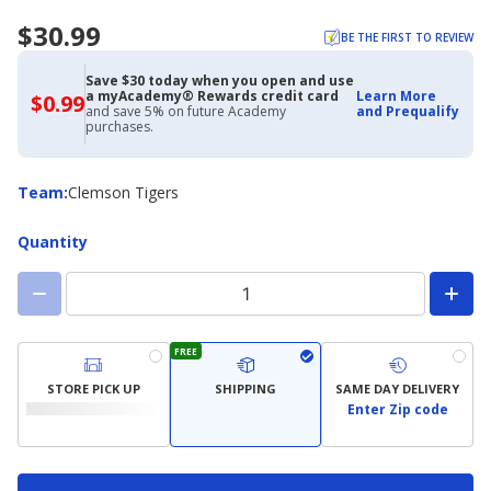
$30.99
BE THE FIRST TO REVIEW
Save $30 today when you open and use
a myAcademy® Rewards credit card
Learn More
$0.99
$0.99
and save 5% on future Academy
and Prequalify
with
purchases.
Academy
Credit
Card
Team
Team
:
Clemson Tigers
Quantity
FREE
STORE PICK UP
SHIPPING
SAME DAY DELIVERY
Enter Zip code