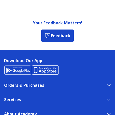
Your Feedback Matters!
Feedback
Download Our App
Orders & Purchases
Services
About Academy