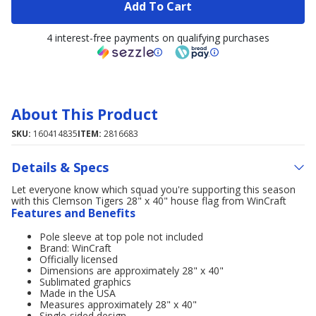
Add To Cart
4 interest-free payments on qualifying purchases
About This Product
SKU:
160414835
ITEM:
2816683
Details & Specs
Let everyone know which squad you're supporting this season
with this Clemson Tigers 28" x 40" house flag from WinCraft
Features and Benefits
Pole sleeve at top pole not included
Brand: WinCraft
Officially licensed
Dimensions are approximately 28" x 40"
Sublimated graphics
Made in the USA
Measures approximately 28" x 40"
Single-sided design