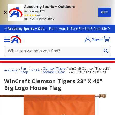
Academy Sports + Outdoors
Academy, LTD
GET
4.7
(4k)
star
GET - On The Play Store
rated
by
4k
people
skip to main content
Academy Sports + Outdoors
Free 1 Hour In Store Pick Up & Curbside
Sign In
Main
Fan
Clemson Tigers
WinCraft Clemson Tigers 28"
Academy
NCAA
content
Shop
Apparel + Gear
x 40" Big Logo House Flag
starts
WinCraft Clemson Tigers 28" X 40"
here.
Big Logo House Flag