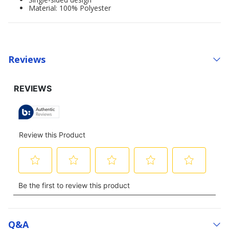
Material: 100% Polyester
Reviews
Q&a