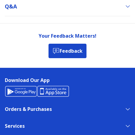
Q&a
Your Feedback Matters!
Feedback
Download Our App
Orders & Purchases
Services