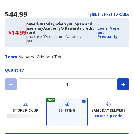
$44.99
BE THE FIRST TO REVIEW
Save $30 today when you open and
use a myAcademy® Rewards credit
Learn More
$14.99
$14.99
card
and
with
and save 5% on future Academy
Prequalify
Academy
purchases.
Credit
Card
Team
Team
:
Alabama Crimson Tide
Quantity
FREE
STORE PICK UP
SHIPPING
SAME DAY DELIVERY
Enter Zip code