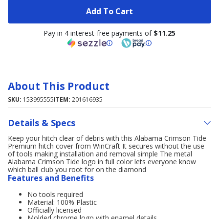
Add To Cart
Pay in 4 interest-free payments of
$11.25
About This Product
SKU:
153995555
ITEM:
201616935
Details & Specs
Keep your hitch clear of debris with this Alabama Crimson Tide
Premium hitch cover from WinCraft It secures without the use
of tools making installation and removal simple The metal
Alabama Crimson Tide logo in full color lets everyone know
which ball club you root for on the diamond
Features and Benefits
No tools required
Material: 100% Plastic
Officially licensed
Molded chrome logo with enamel details