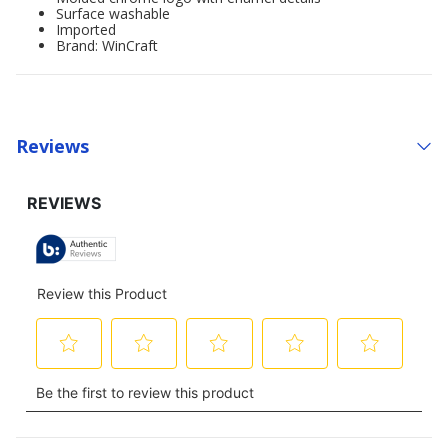
Surface washable
Imported
Brand: WinCraft
Reviews