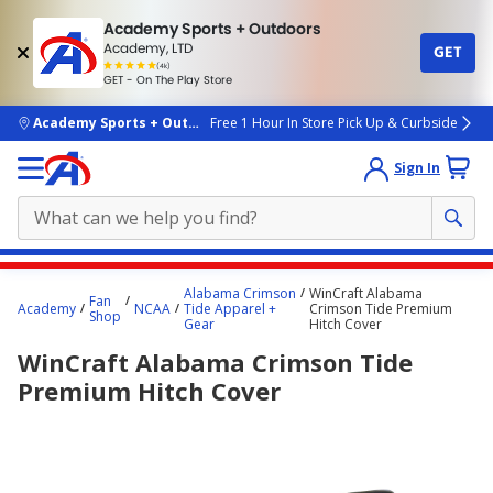
Academy Sports + Outdoors
Academy, LTD
GET
4.7
(4k)
star
GET - On The Play Store
rated
by
4k
people
skip to main content
Academy Sports + Outdoors
Free 1 Hour In Store Pick Up & Curbside
Sign In
Main
Alabama Crimson
WinCraft Alabama
Fan
content
Academy
NCAA
Tide Apparel +
Crimson Tide Premium
Shop
Gear
Hitch Cover
starts
WinCraft Alabama Crimson Tide
here.
Premium Hitch Cover