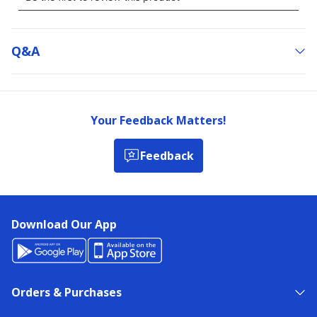
Q&a
Your Feedback Matters!
Feedback
Download Our App
Orders & Purchases