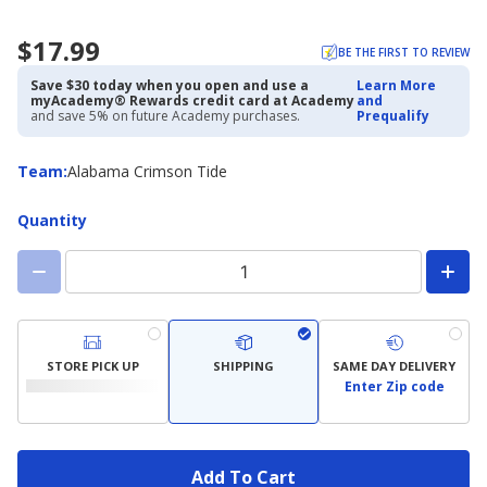
$17.99
BE THE FIRST TO REVIEW
Save $30 today when you open and use a
Learn More
myAcademy® Rewards credit card at Academy
and
and save 5% on future Academy purchases.
Prequalify
Team
Team
:
Alabama Crimson Tide
Quantity
STORE PICK UP
SHIPPING
SAME DAY DELIVERY
Enter Zip code
Add To Cart