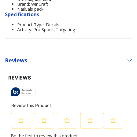
Brand: WinCraft
NailCals pack
Specifications
Product Type: Decals
Activity: Pro Sports,Tailgating
Reviews