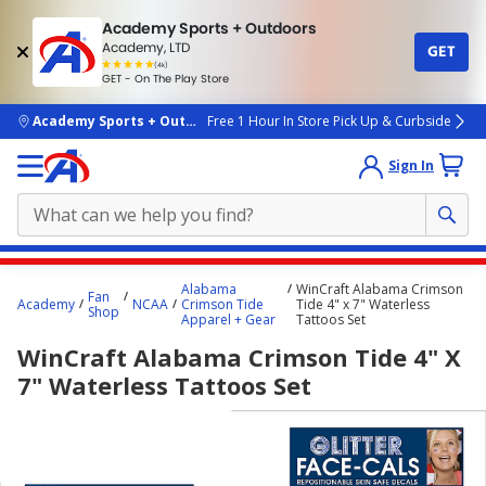
Academy Sports + Outdoors
Academy, LTD
GET
4.7
(4k)
star
GET - On The Play Store
rated
by
4k
people
skip to main content
Academy Sports + Outdoors
Free 1 Hour In Store Pick Up & Curbside
Sign In
Main
Alabama
WinCraft Alabama Crimson
Fan
content
Academy
NCAA
Crimson Tide
Tide 4" x 7" Waterless
Shop
Apparel + Gear
Tattoos Set
starts
WinCraft Alabama Crimson Tide 4" X
here.
7" Waterless Tattoos Set