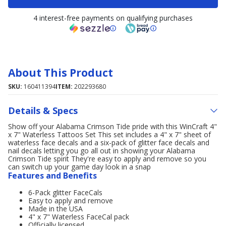
4 interest-free payments on qualifying purchases
About This Product
SKU:
160411394
ITEM:
202293680
Details & Specs
Show off your Alabama Crimson Tide pride with this WinCraft 4"
x 7" Waterless Tattoos Set This set includes a 4" x 7" sheet of
waterless face decals and a six-pack of glitter face decals and
nail decals letting you go all out in showing your Alabama
Crimson Tide spirit They're easy to apply and remove so you
can switch up your game day look in a snap
Features and Benefits
6-Pack glitter FaceCals
Easy to apply and remove
Made in the USA
4" x 7" Waterless FaceCal pack
Officially licensed