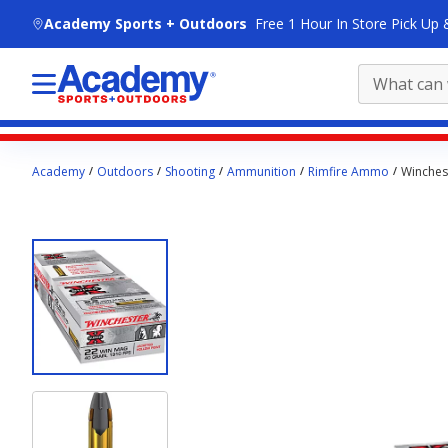
skip to main content
Academy Sports + Outdoors
Free 1 Hour In Store Pick Up 
Main
Academy
Outdoors
Shooting
Ammunition
Rimfire Ammo
Winches
content
starts
here.