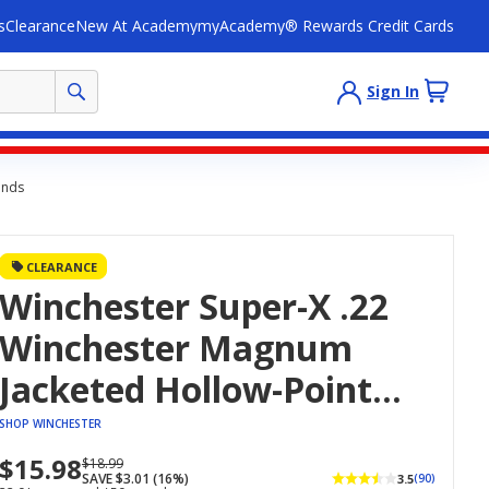
s
Clearance
New At Academy
myAcademy® Rewards Credit Cards
Sign In
unds
CLEARANCE
Winchester Super-X .22
Winchester Magnum
Jacketed Hollow-Point
Ammunition - 50
SHOP WINCHESTER
Rounds
$15.98
Now
Regularly
$18.99
SAVE $3.01 (16%)
3.5
(90)
priced
priced