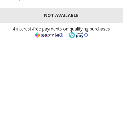
NOT AVAILABLE
4 interest-free payments on qualifying purchases