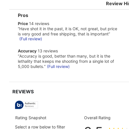
Review Hi
List
Pros
of
price
Price
14 reviews
Pros
14
Highlights
Review
“
Have shot it in the past, it is OK, not great, but price
reviews
snippet.
is very good and free shipping, that is important
”
Click
(Full review)
here
for
accuracy
Accuracy
13 reviews
full
13
Review
review
“
Accuracy is good, better than many, but it is the
reviews
snippet.
lethality that keeps me shooting from a single lot of
Click
5,000 bullets.
”
(Full review)
here
for
full
review