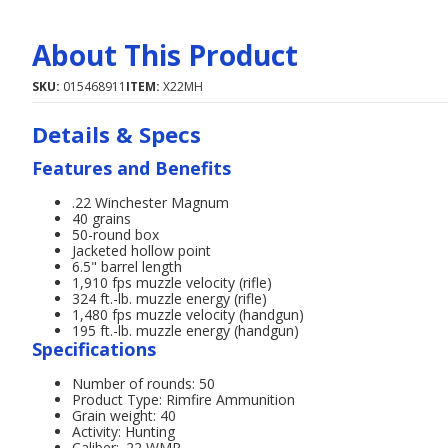
About This Product
SKU:
015468911
ITEM:
X22MH
Details & Specs
Features and Benefits
.22 Winchester Magnum
40 grains
50-round box
Jacketed hollow point
6.5" barrel length
1,910 fps muzzle velocity (rifle)
324 ft.-lb. muzzle energy (rifle)
1,480 fps muzzle velocity (handgun)
195 ft.-lb. muzzle energy (handgun)
Specifications
Number of rounds: 50
Product Type: Rimfire Ammunition
Grain weight: 40
Activity: Hunting
Caliber: .22 WMR