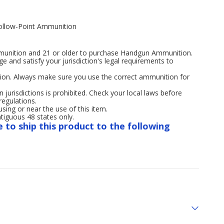
ollow-Point Ammunition
mmunition and 21 or older to purchase Handgun Ammunition.
age and satisfy your jurisdiction's legal requirements to
ion. Always make sure you use the correct ammunition for
n jurisdictions is prohibited. Check your local laws before
regulations.
ng or near the use of this item.
tiguous 48 states only.
e to ship this product to the following