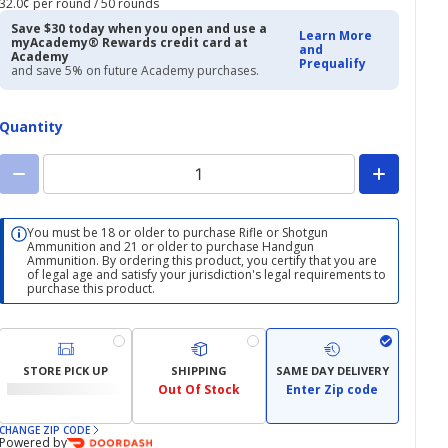
32.0¢ per round / 50 rounds
$15.98
$18.99
Save $30 today when you open and use a
Learn More
myAcademy® Rewards credit card at
and
Academy
Prequalify
and save 5% on future Academy purchases.
Quantity
You must be 18 or older to purchase Rifle or Shotgun
Ammunition and 21 or older to purchase Handgun
Ammunition. By ordering this product, you certify that you are
of legal age and satisfy your jurisdiction's legal requirements to
purchase this product.
STORE PICK UP
SHIPPING
SAME DAY DELIVERY
Out Of Stock
Enter Zip code
CHANGE ZIP CODE
Powered by