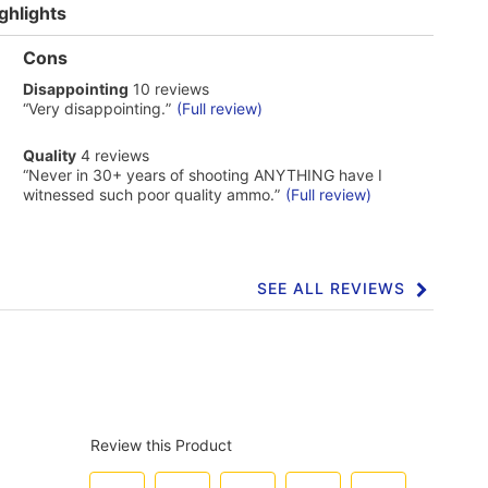
ghlights
List
Cons
of
disappointing
Disappointing
10 reviews
Cons
10
Highlights
Review
“
Very disappointing.
”
(Full review)
reviews
snippet.
Click
quality
Quality
4 reviews
here
4
Review
“
Never in 30+ years of shooting ANYTHING have I
for
reviews
snippet.
full
witnessed such poor quality ammo.
”
(Full review)
Click
review
here
for
full
review
SEE ALL REVIEWS
Click
to
go
to
all
reviews