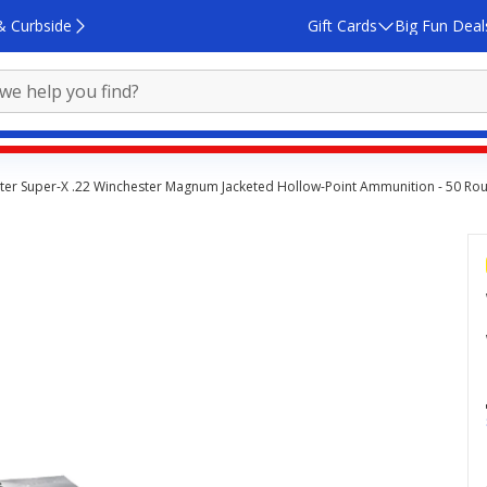
& Curbside
Gift Cards
Big Fun Deal
ter Super-X .22 Winchester Magnum Jacketed Hollow-Point Ammunition - 50 Ro