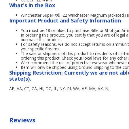
What's in the Box
Winchester Super-X® .22 Winchester Magnum Jacketed H
Important Product and Safety Information
You must be 18 or older to purchase Rifle or Shotgun A
In ordering this product, you certify that you are of legal 
purchase this product.
For safety reasons, we do not accept returns on ammunit
your specific firearm.
The sale or shipment of this product to residents of certai
ordering this product. Check your local laws for any other 
We recommend the use of protective eyewear whenever usi
Item will only be shipped using Ground Shipping to the con
Shipping Restriction: Currently we are not abl
state(s).
AP, AA, CT, CA, HI, DC, IL, NY, RI, WA, AE, MA, AK, NJ
Reviews