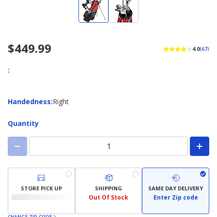
$449.99
4.0
(67)
:
Handedness
Handedness
:
Right
Quantity
STORE PICK UP
SHIPPING
SAME DAY DELIVERY
Out Of Stock
Enter Zip code