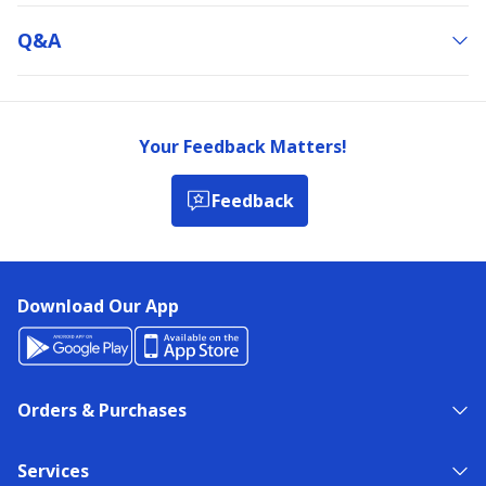
Q&a
Your Feedback Matters!
Feedback
Download Our App
Orders & Purchases
Services