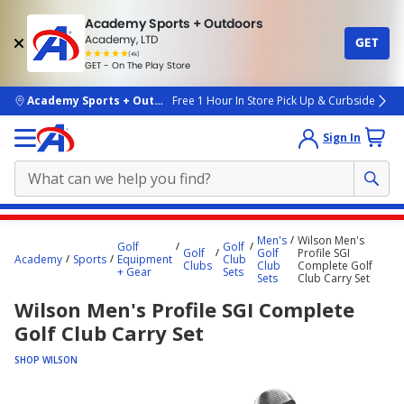
Academy Sports + Outdoors
Academy, LTD
GET
4.7
(4k)
star
GET - On The Play Store
rated
by
4k
people
skip to main content
Academy Sports + Outdoors
Free 1 Hour In Store Pick Up & Curbside
Sign In
Main
Men's
Wilson Men's
Golf
Golf
content
Golf
Golf
Profile SGI
Academy
Sports
Equipment
Club
Clubs
Club
Complete Golf
starts
+ Gear
Sets
Sets
Club Carry Set
here.
Wilson Men's Profile SGI Complete
Golf Club Carry Set
SHOP WILSON