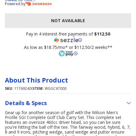
CHANGE ZIP CODE
Powered by
NOT AVAILABLE
Pay in 4 interest-free payments of
$112.50
As low as $18.75/mo* or $112.50/2 weeks**
About This Product
SKU:
117692400
ITEM:
WGGC67000
Details & Specs
Gear up for another season of golf with the Wilson Men's
Profile SGI Complete Golf Club Carry Set. This complete set
features an oversize 460cc driver head, so you can be sure
you're hitting the ball off the tee. The fairway wood, hybrid, 6, 7,
8 and 9 irons, pitching wedge, sand wedge and putter ensure