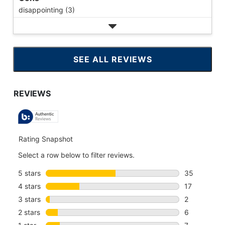
disappointing (3)
SEE ALL REVIEWS
CLICK
TO
GO
TO
ALL
REVIEWS