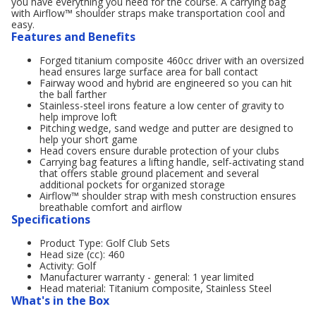
you have everything you need for the course. A carrying bag
with Airflow™ shoulder straps make transportation cool and
easy.
Features and Benefits
Forged titanium composite 460cc driver with an oversized
head ensures large surface area for ball contact
Fairway wood and hybrid are engineered so you can hit
the ball farther
Stainless-steel irons feature a low center of gravity to
help improve loft
Pitching wedge, sand wedge and putter are designed to
help your short game
Head covers ensure durable protection of your clubs
Carrying bag features a lifting handle, self-activating stand
that offers stable ground placement and several
additional pockets for organized storage
Airflow™ shoulder strap with mesh construction ensures
breathable comfort and airflow
Specifications
Product Type: Golf Club Sets
Head size (cc): 460
Activity: Golf
Manufacturer warranty - general: 1 year limited
Head material: Titanium composite, Stainless Steel
What's in the Box