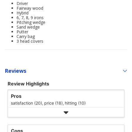
Driver
Fairway wood
Hybrid
6, 7, 8, 9 irons
Pitching wedge
Sand wedge
Putter
Carry bag
3 head covers
Reviews
Review Highlights
Pros
satisfaction (20),
price (18),
hitting (10)
Cons