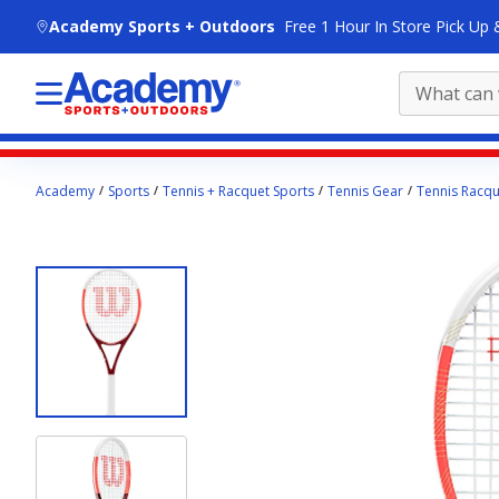
skip to main content
Academy Sports + Outdoors
Free 1 Hour In Store Pick Up 
Main
Academy
Sports
Tennis + Racquet Sports
Tennis Gear
Tennis Racqu
content
starts
here.