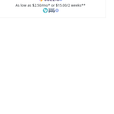
As low as $2.50/mo* or $15.00/2 weeks**