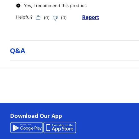
Q&a
Download Our App