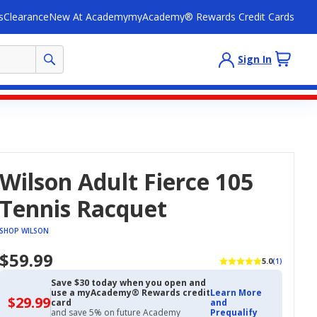
s
Clearance
New At Academy
myAcademy® Rewards Credit Cards
Sign In
Wilson Adult Fierce 105
Tennis Racquet
SHOP WILSON
$59.99
5.0
(1)
Save $30 today when you open and
use a myAcademy® Rewards credit
Learn More
$29.99
$29.99
card
and
with
and save 5% on future Academy
Prequalify