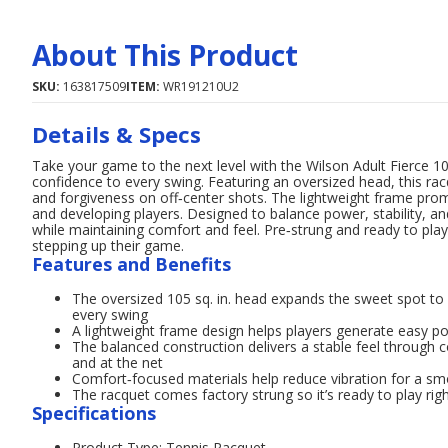
About This Product
SKU:
163817509
ITEM:
WR191210U2
Details & Specs
Take your game to the next level with the Wilson Adult Fierce 1
confidence to every swing. Featuring an oversized head, this rac
and forgiveness on off‑center shots. The lightweight frame prom
and developing players. Designed to balance power, stability, an
while maintaining comfort and feel. Pre‑strung and ready to play, 
stepping up their game.
Features and Benefits
The oversized 105 sq. in. head expands the sweet spot t
every swing
A lightweight frame design helps players generate easy p
The balanced construction delivers a stable feel through 
and at the net
Comfort‑focused materials help reduce vibration for a smo
The racquet comes factory strung so it’s ready to play rig
Specifications
Product Type: Tennis Racquet