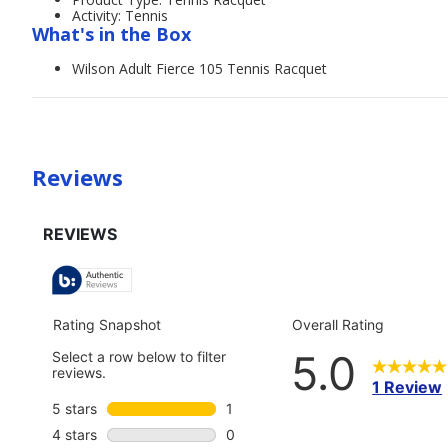
Activity: Tennis
What's in the Box
Wilson Adult Fierce 105 Tennis Racquet
Reviews