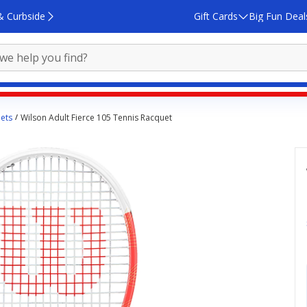
& Curbside
Gift Cards
Big Fun Deal
ets
Wilson Adult Fierce 105 Tennis Racquet