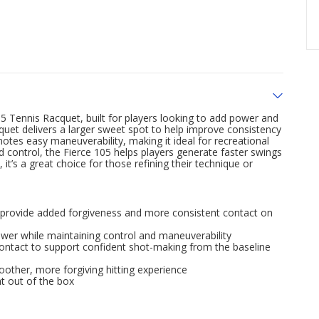
05 Tennis Racquet, built for players looking to add power and
quet delivers a larger sweet spot to help improve consistency
otes easy maneuverability, making it ideal for recreational
d control, the Fierce 105 helps players generate faster swings
it’s a great choice for those refining their technique or
o provide added forgiveness and more consistent contact on
ower while maintaining control and maneuverability
contact to support confident shot-making from the baseline
other, more forgiving hitting experience
ht out of the box