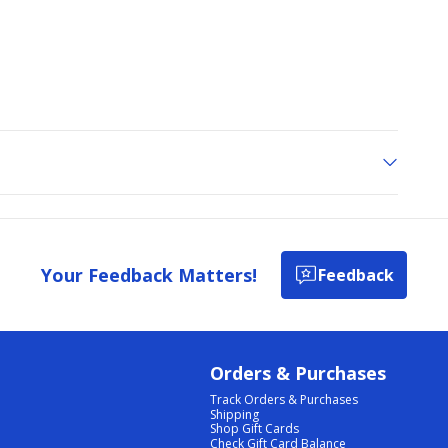
Your Feedback Matters!
Feedback
Orders & Purchases
Track Orders & Purchases
Shipping
Shop Gift Cards
Check Gift Card Balance