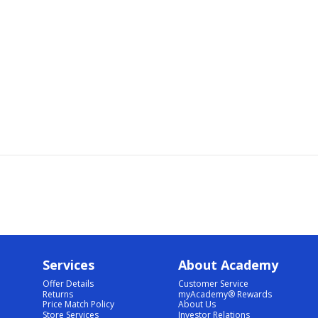
Services
About Academy
Offer Details
Customer Service
Returns
myAcademy® Rewards
Price Match Policy
About Us
Store Services
Investor Relations