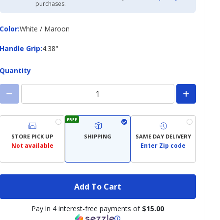
Academy
purchases.
Credit
Card
Color
Color
:
White / Maroon
Handle
Handle Grip
:
4.38"
Grip
Quantity
FREE
STORE PICK UP
SHIPPING
SAME DAY DELIVERY
Not available
Enter Zip code
Add To Cart
Pay in 4 interest-free payments of
$15.00