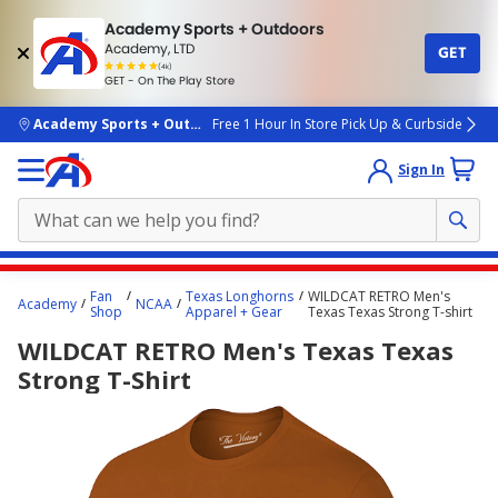
Academy Sports + Outdoors
Academy, LTD
GET
4.7
(4k)
star
GET - On The Play Store
rated
by
4k
people
skip to main content
Academy Sports + Outdoors
Free 1 Hour In Store Pick Up & Curbside
Sign In
Main
Fan
Texas Longhorns
WILDCAT RETRO Men's
Academy
NCAA
content
Shop
Apparel + Gear
Texas Texas Strong T-shirt
starts
WILDCAT RETRO Men's Texas Texas
here.
Strong T-Shirt