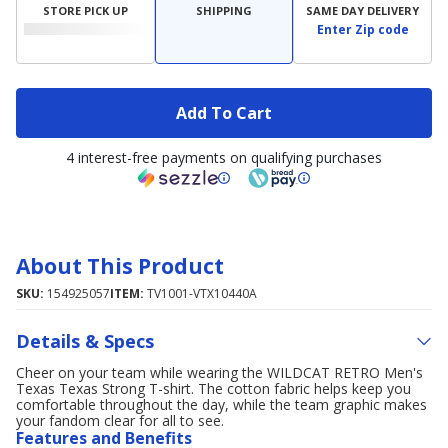
STORE PICK UP
SHIPPING
SAME DAY DELIVERY
Enter Zip code
Add To Cart
4 interest-free payments on qualifying purchases
About This Product
SKU:
154925057
ITEM:
TV1001-VTX10440A
Details & Specs
Cheer on your team while wearing the WILDCAT RETRO Men's
Texas Texas Strong T-shirt. The cotton fabric helps keep you
comfortable throughout the day, while the team graphic makes
your fandom clear for all to see.
Features and Benefits