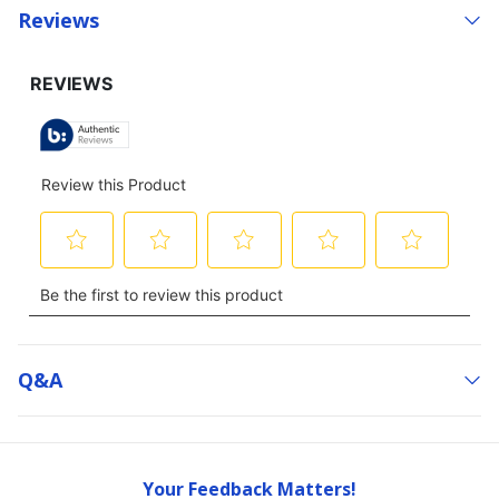
Reviews
Q&a
Your Feedback Matters!