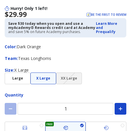
Hurry! Only 1 left!
$29.99
BE THE FIRST TO REVIEW
Save $30 today when you open and use a
Learn More
myAcademy® Rewards credit card at Academy
and
and save 5% on future Academy purchases.
Prequalify
Color
Color
:
Dark Orange
Team
Team
:
Texas Longhorns
Size
Size
:
X Large
(choice
Large
X Large
XX Large
not
available)
Quantity
FREE