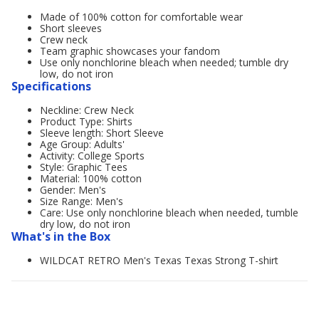
Made of 100% cotton for comfortable wear
Short sleeves
Crew neck
Team graphic showcases your fandom
Use only nonchlorine bleach when needed; tumble dry
low, do not iron
Specifications
Neckline: Crew Neck
Product Type: Shirts
Sleeve length: Short Sleeve
Age Group: Adults'
Activity: College Sports
Style: Graphic Tees
Material: 100% cotton
Gender: Men's
Size Range: Men's
Care: Use only nonchlorine bleach when needed, tumble
dry low, do not iron
What's in the Box
WILDCAT RETRO Men's Texas Texas Strong T-shirt