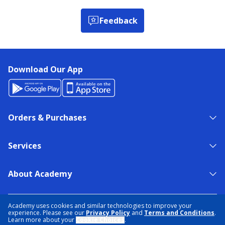
Feedback
Download Our App
Orders & Purchases
Services
About Academy
NEED HELP?
FIND A STORE
EXPERT ADVICE
Academy uses cookies and similar technologies to improve your
experience. Please see our
Privacy Policy
and
Terms and Conditions
.
Learn more about your
Cookie Choices
.