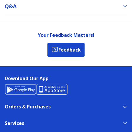
Q&a
Your Feedback Matters!
Feedback
Download Our App
Orders & Purchases
Services