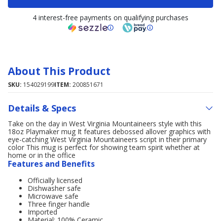
4 interest-free payments on qualifying purchases
About This Product
SKU:
154029199
ITEM:
200851671
Details & Specs
Take on the day in West Virginia Mountaineers style with this
18oz Playmaker mug It features debossed allover graphics with
eye-catching West Virginia Mountaineers script in their primary
color This mug is perfect for showing team spirit whether at
home or in the office
Features and Benefits
Officially licensed
Dishwasher safe
Microwave safe
Three finger handle
Imported
Material: 100% Ceramic