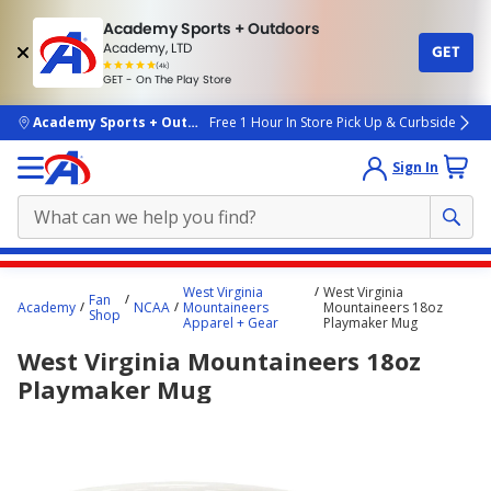
Academy Sports + Outdoors
Academy, LTD
GET
4.7
(4k)
star
GET - On The Play Store
rated
by
4k
people
skip to main content
Academy Sports + Outdoors
Free 1 Hour In Store Pick Up & Curbside
Sign In
Main
West Virginia
West Virginia
Fan
content
Academy
NCAA
Mountaineers
Mountaineers 18oz
Shop
Apparel + Gear
Playmaker Mug
starts
West Virginia Mountaineers 18oz
here.
Playmaker Mug