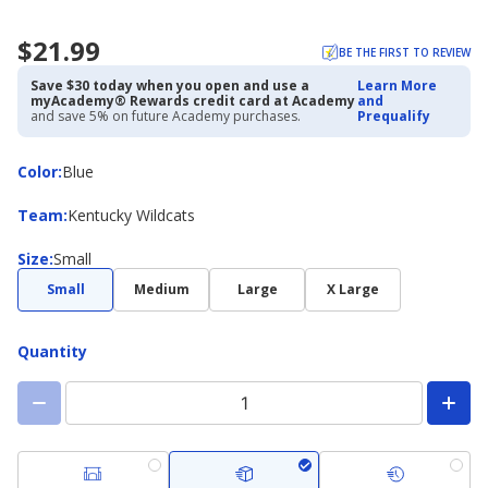
$21.99
BE THE FIRST TO REVIEW
Save $30 today when you open and use a
Learn More
myAcademy® Rewards credit card at Academy
and
and save 5% on future Academy purchases.
Prequalify
Color
Color
:
Blue
Team
Team
:
Kentucky Wildcats
Size
Size
:
Small
Small
Medium
Large
X Large
Quantity