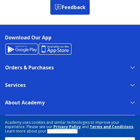
Feedback
Download Our App
Orders & Purchases
Services
About Academy
NEED HELP?
FIND A STORE
EXPERT ADVICE
Academy uses cookies and similar technologies to improve your
experience. Please see our
Privacy Policy
and
Terms and Conditions
.
Learn more about your
Cookie Choices
.