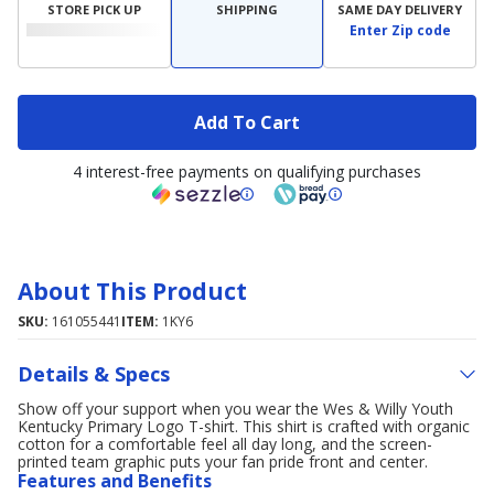
STORE PICK UP
SHIPPING
SAME DAY DELIVERY
Enter Zip code
Add To Cart
4 interest-free payments on qualifying purchases
About This Product
SKU:
161055441
ITEM:
1KY6
Details & Specs
Show off your support when you wear the Wes & Willy Youth
Kentucky Primary Logo T-shirt. This shirt is crafted with organic
cotton for a comfortable feel all day long, and the screen-
printed team graphic puts your fan pride front and center.
Features and Benefits