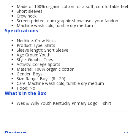
Made of 100% organic cotton for a soft, comfortable feel
Short sleeves
Crew neck
Screen-printed team graphic showcases your fandom
Machine wash cold; tumble dry medium
Specifications
Neckline: Crew Neck
Product Type: Shirts
Sleeve length: Short Sleeve
Age Group: Youth
Style: Graphic Tees
Activity: College Sports
Material: 100% organic cotton
Gender: Boys'
Size Range: Boys' (8 - 20)
Care: Machine wash cold; tumble dry medium
Hood: No
What's in the Box
Wes & Willy Youth Kentucky Primary Logo T-shirt
Reviews