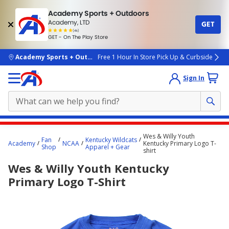
Academy Sports + Outdoors
Academy, LTD
GET
4.7
(4k)
star
GET - On The Play Store
rated
by
4k
people
skip to main content
Academy Sports + Outdoors
Free 1 Hour In Store Pick Up & Curbside
Sign In
Main
Wes & Willy Youth
Fan
Kentucky Wildcats
content
Academy
NCAA
Kentucky Primary Logo T-
Shop
Apparel + Gear
shirt
starts
Wes & Willy Youth Kentucky
here.
Primary Logo T-Shirt