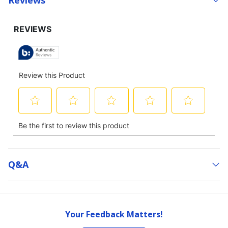
Q&a
Your Feedback Matters!