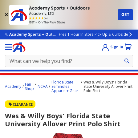
Academy Sports + Outdoors
Academy, LTD
GET
4.7
(4k)
star
GET - On The Play Store
rated
by
4k
people
skip to main content
Academy Sports + Outdoors
Free 1 Hour In Store Pick Up & Curbside
Sign In
Main
Florida State
Wes & Willy Boys' Florida
Fan
content
Academy
NCAA
Seminoles
State University Allover Print
Shop
Apparel + Gear
Polo Shirt
starts
here.
CLEARANCE
Wes & Willy Boys' Florida State
University Allover Print Polo Shirt