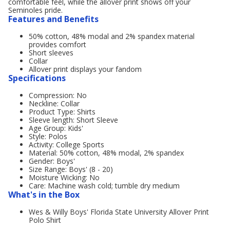
comfortable feel, while the allover print shows off your
Seminoles pride.
Features and Benefits
50% cotton, 48% modal and 2% spandex material
provides comfort
Short sleeves
Collar
Allover print displays your fandom
Specifications
Compression: No
Neckline: Collar
Product Type: Shirts
Sleeve length: Short Sleeve
Age Group: Kids'
Style: Polos
Activity: College Sports
Material: 50% cotton, 48% modal, 2% spandex
Gender: Boys'
Size Range: Boys' (8 - 20)
Moisture Wicking: No
Care: Machine wash cold; tumble dry medium
What's in the Box
Wes & Willy Boys' Florida State University Allover Print
Polo Shirt