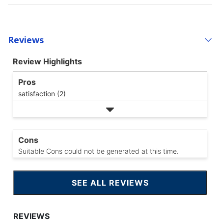
Reviews
Review Highlights
Pros
satisfaction (2)
Cons
Suitable Cons could not be generated at this time.
SEE ALL REVIEWS
CLICK
TO
GO
TO