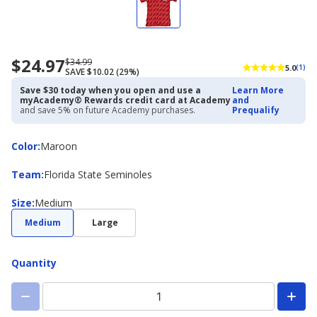
$24.97
Now
Regularly
$34.99
5.0
(1)
SAVE $10.02 (29%)
priced
priced
$24.97
$34.99
Save $30 today when you open and use a
Learn More
myAcademy® Rewards credit card at Academy
and
and save 5% on future Academy purchases.
Prequalify
Color
Color
:
Maroon
Team
Team
:
Florida State Seminoles
Size
Size
:
Medium
Medium
Large
Quantity