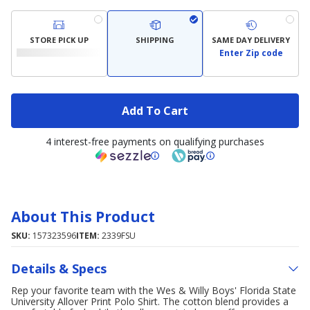
STORE PICK UP
SHIPPING
SAME DAY DELIVERY
Enter Zip code
Add To Cart
4 interest-free payments on qualifying purchases
About This Product
SKU:
157323596
ITEM:
2339FSU
Details & Specs
Rep your favorite team with the Wes & Willy Boys' Florida State
University Allover Print Polo Shirt. The cotton blend provides a