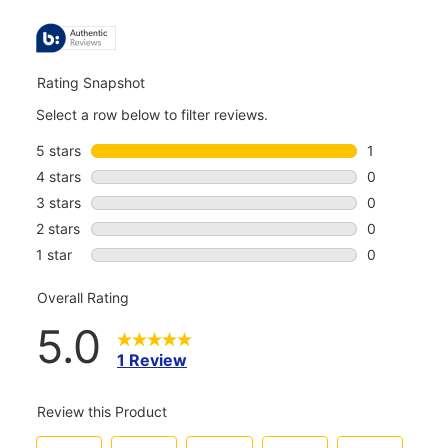
ALL
REVIEWS