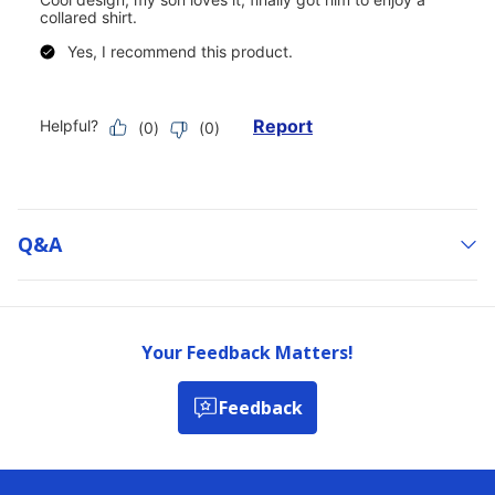
Q&a
Your Feedback Matters!
Feedback