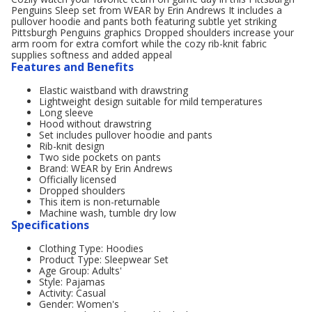
Penguins Sleep set from WEAR by Erin Andrews It includes a
pullover hoodie and pants both featuring subtle yet striking
Pittsburgh Penguins graphics Dropped shoulders increase your
arm room for extra comfort while the cozy rib-knit fabric
supplies softness and added appeal
Features and Benefits
Elastic waistband with drawstring
Lightweight design suitable for mild temperatures
Long sleeve
Hood without drawstring
Set includes pullover hoodie and pants
Rib-knit design
Two side pockets on pants
Brand: WEAR by Erin Andrews
Officially licensed
Dropped shoulders
This item is non-returnable
Machine wash, tumble dry low
Specifications
Clothing Type: Hoodies
Product Type: Sleepwear Set
Age Group: Adults'
Style: Pajamas
Activity: Casual
Gender: Women's