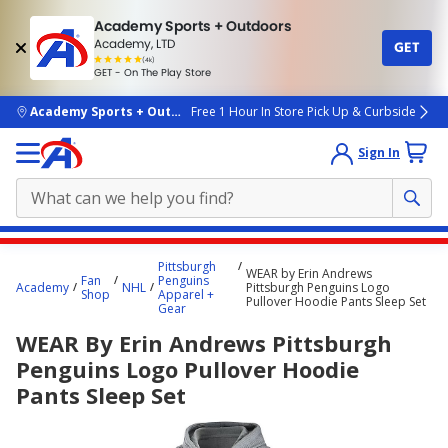
Academy Sports + Outdoors
Academy, LTD
GET
4.7
(4k)
star
GET - On The Play Store
rated
by
4k
people
skip to main content
Academy Sports + Outdoors
Free 1 Hour In Store Pick Up & Curbside
Sign In
Main
Pittsburgh
WEAR by Erin Andrews
content
Fan
Penguins
Academy
NHL
Pittsburgh Penguins Logo
Shop
Apparel +
starts
Pullover Hoodie Pants Sleep Set
Gear
here.
WEAR By Erin Andrews Pittsburgh
Penguins Logo Pullover Hoodie
Pants Sleep Set