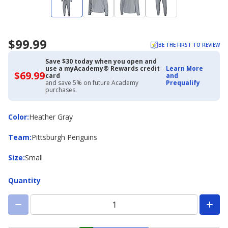
$99.99
BE THE FIRST TO REVIEW
Save $30 today when you open and
use a myAcademy® Rewards credit
Learn More
$69.99
$69.99
card
and
with
and save 5% on future Academy
Prequalify
Academy
purchases.
Credit
Card
Color
Color
:
Heather Gray
Team
Team
:
Pittsburgh Penguins
Size
Size
:
Small
Quantity