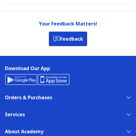
Your Feedback Matters!
Feedback
Download Our App
Orders & Purchases
Services
About Academy