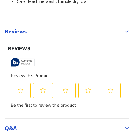
Care: Machine wash, tumble dry low
Reviews
Q&a