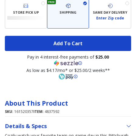
FREE
STORE PICK UP
SHIPPING
SAME DAY DELIVERY
Enter Zip code
Add To Cart
Pay in 4 interest-free payments of
$25.00
As low as $4.17/mo* or $25.00/2 weeks**
About This Product
SKU:
161520357
ITEM:
4837592
Details & Specs
Cozily watch your favorite team on game day in this Pittsburgh