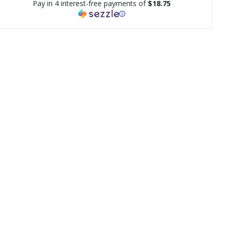
Pay in 4 interest-free payments of
$18.75