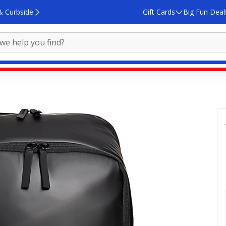
& Curbside
Gift Cards
Big Fun Deal