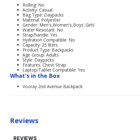
Rolling: No
Activity: Casual
Bag Type: Daypacks
Material: Polyester
Gender: Men's,Women's,Boys',Girls'
Water Resistant: No
Strap/handle: Yes
Hydration Compatible: No
Capacity: 25 liters
Product Type: Backpacks
Age Group: Adults'
Style: Daypacks
Features: Chest Strap
Laptop/Tablet Compatible: Yes
What's in the Box
Vooray 2nd Avenue Backpack
Reviews