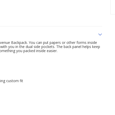
Avenue Backpack. You can put papers or other forms inside
 with you in the dual side pockets. The back panel helps keep
omething you packed inside easier.
e
ing custom fit