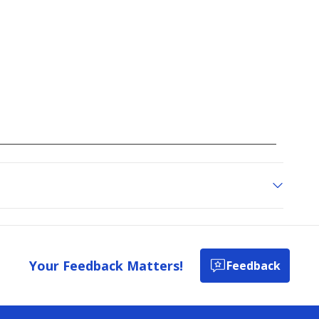
Your Feedback Matters!
Feedback