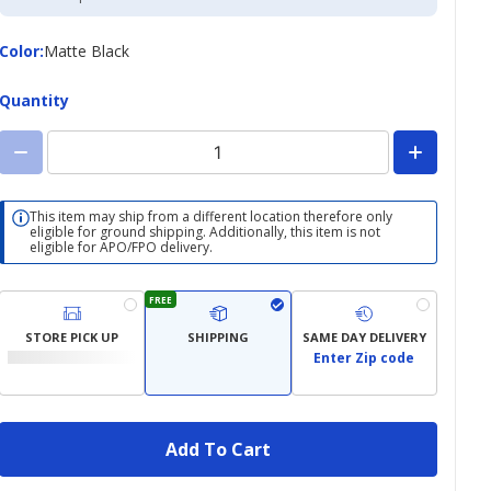
Credit
Card
Color
Color
:
Matte Black
Quantity
This item may ship from a different location therefore only
eligible for ground shipping. Additionally, this item is not
eligible for APO/FPO delivery.
FREE
STORE PICK UP
SHIPPING
SAME DAY DELIVERY
Enter Zip code
Add To Cart