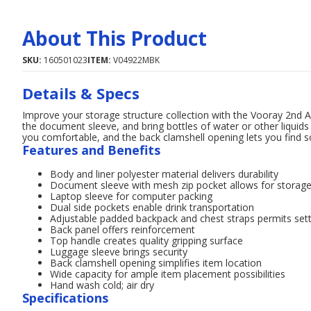
About This Product
SKU:
160501023
ITEM:
V04922MBK
Details & Specs
Improve your storage structure collection with the Vooray 2nd 
the document sleeve, and bring bottles of water or other liquids
you comfortable, and the back clamshell opening lets you find s
Features and Benefits
Body and liner polyester material delivers durability
Document sleeve with mesh zip pocket allows for storag
Laptop sleeve for computer packing
Dual side pockets enable drink transportation
Adjustable padded backpack and chest straps permits sett
Back panel offers reinforcement
Top handle creates quality gripping surface
Luggage sleeve brings security
Back clamshell opening simplifies item location
Wide capacity for ample item placement possibilities
Hand wash cold; air dry
Specifications