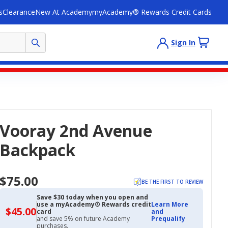
s
Clearance
New At Academy
myAcademy® Rewards Credit Cards
Sign In
Vooray 2nd Avenue
Backpack
$75.00
BE THE FIRST TO REVIEW
Save $30 today when you open and
use a myAcademy® Rewards credit
Learn More
$45.00
$45.00
card
and
with
and save 5% on future Academy
Prequalify
Academy
purchases.