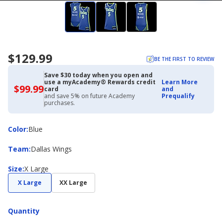
$129.99
BE THE FIRST TO REVIEW
Save $30 today when you open and
use a myAcademy® Rewards credit
Learn More
$99.99
$99.99
card
and
with
and save 5% on future Academy
Prequalify
Academy
purchases.
Credit
Card
Color
Color
:
Blue
Team
Team
:
Dallas Wings
Size
Size
:
X Large
X Large
XX Large
Quantity