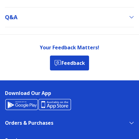
Q&a
Your Feedback Matters!
Feedback
Download Our App
Orders & Purchases