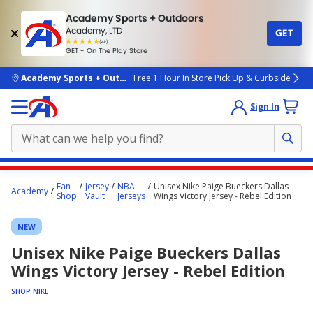
Academy Sports + Outdoors
Academy, LTD
GET
4.7
(4k)
star
GET - On The Play Store
rated
by
4k
people
skip to main content
Academy Sports + Outdoors
Free 1 Hour In Store Pick Up & Curbside
Sign In
Main
Fan
Jersey
NBA
Unisex Nike Paige Bueckers Dallas
Academy
content
Shop
Vault
Jerseys
Wings Victory Jersey - Rebel Edition
starts
NEW
here.
Unisex Nike Paige Bueckers Dallas
Wings Victory Jersey - Rebel Edition
SHOP NIKE