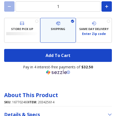
STORE PICK UP
SHIPPING
SAME DAY DELIVERY
Enter Zip code
Add To Cart
Pay in 4 interest-free payments of
$32.50
About This Product
SKU:
167702469
ITEM:
203425614
Details & Specs