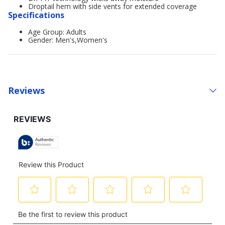
Droptail hem with side vents for extended coverage
Specifications
Age Group: Adults
Gender: Men's,Women's
Reviews