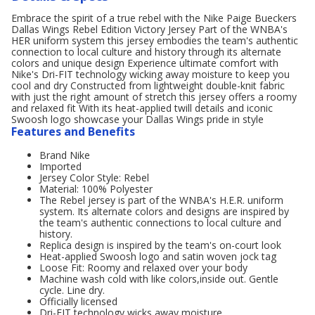
Embrace the spirit of a true rebel with the Nike Paige Bueckers
Dallas Wings Rebel Edition Victory Jersey Part of the WNBA's
HER uniform system this jersey embodies the team's authentic
connection to local culture and history through its alternate
colors and unique design Experience ultimate comfort with
Nike's Dri-FIT technology wicking away moisture to keep you
cool and dry Constructed from lightweight double-knit fabric
with just the right amount of stretch this jersey offers a roomy
and relaxed fit With its heat-applied twill details and iconic
Swoosh logo showcase your Dallas Wings pride in style
Features and Benefits
Brand Nike
Imported
Jersey Color Style: Rebel
Material: 100% Polyester
The Rebel jersey is part of the WNBA's H.E.R. uniform
system. Its alternate colors and designs are inspired by
the team's authentic connections to local culture and
history.
Replica design is inspired by the team's on-court look
Heat-applied Swoosh logo and satin woven jock tag
Loose Fit: Roomy and relaxed over your body
Machine wash cold with like colors,inside out. Gentle
cycle. Line dry.
Officially licensed
Dri-FIT technology wicks away moisture