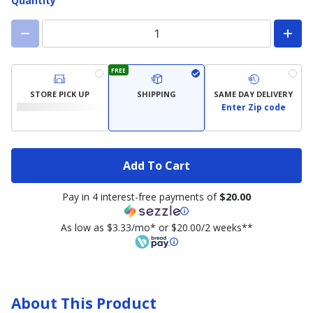
Quantity
FREE
STORE PICK UP
SHIPPING
SAME DAY DELIVERY
Enter Zip code
Add To Cart
Pay in 4 interest-free payments of
$20.00
As low as $3.33/mo* or $20.00/2 weeks**
About This Product