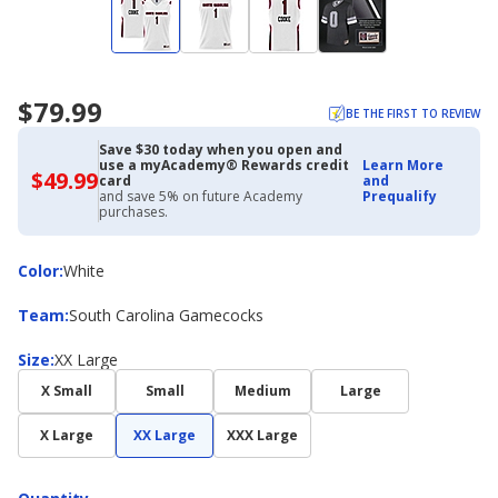
$79.99
BE THE FIRST TO REVIEW
Save $30 today when you open and
use a myAcademy® Rewards credit
Learn More
$49.99
$49.99
card
and
with
and save 5% on future Academy
Prequalify
Academy
purchases.
Credit
Card
Color
Color
:
White
Team
Team
:
South Carolina Gamecocks
Size
Size
:
XX Large
X Small
Small
Medium
Large
X Large
XX Large
XXX Large