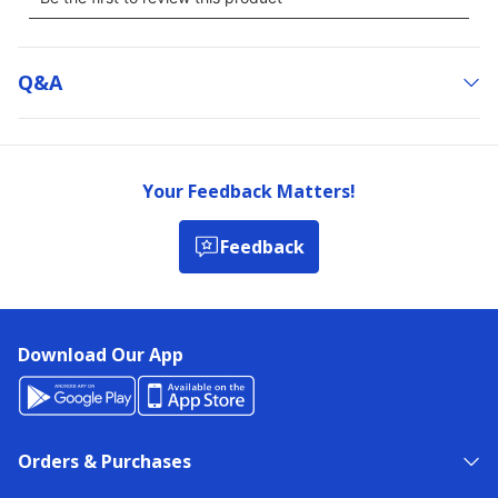
Q&a
Your Feedback Matters!
Feedback
Download Our App
Orders & Purchases