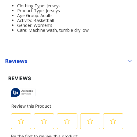
Clothing Type: Jerseys
Product Type: Jerseys
Age Group: Adults'
Activity: Basketball
Gender: Women's
Care: Machine wash, tumble dry low
Reviews