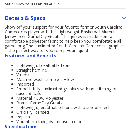
SKU:
160257593
ITEM:
200402978
Details & Specs
Show off your support for your favorite former South Carolina
Gamecocks player with this Lightweight Basketball Alumni
Jersey from GameDay Greats This jersey is made from a
comfortable polyester fabric to help keep you comfortable all
game long The sublimated South Carolina Gamecocks graphics
is the perfect way for you to rep your squad
Features and Benefits
Lightweight breathable fabric
Straight hemline
V-neck
Machine wash, tumble dry low
Imported
Smooth fully sublimated graphics with no stitching or
raised details
Material: 100% Polyester
Brand: GameDay Greats
Lightweight, breathable fabric with a smooth feel
Officially licensed
Replica
Vibrant, no fade, dye-infused color
Specifications