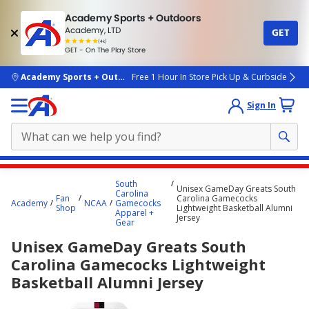
Academy Sports + Outdoors
Academy, LTD
GET
4.7
(4k)
star
GET - On The Play Store
rated
by
4k
people
skip to main content
Academy Sports + Outdoors
Free 1 Hour In Store Pick Up & Curbside
Sign In
Main
South
Unisex GameDay Greats South
content
Carolina
Fan
Carolina Gamecocks
Academy
NCAA
Gamecocks
starts
Shop
Lightweight Basketball Alumni
Apparel +
Jersey
Gear
here.
Unisex GameDay Greats South
Carolina Gamecocks Lightweight
Basketball Alumni Jersey