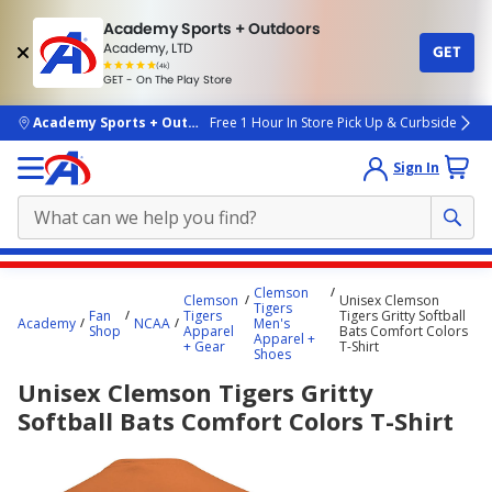
Academy Sports + Outdoors
Academy, LTD
GET
4.7
(4k)
star
GET - On The Play Store
rated
by
4k
people
skip to main content
Academy Sports + Outdoors
Free 1 Hour In Store Pick Up & Curbside
Sign In
Main
Clemson
Clemson
Unisex Clemson
content
Tigers
Fan
Tigers
Tigers Gritty Softball
Academy
NCAA
Men's
starts
Shop
Apparel
Bats Comfort Colors
Apparel +
+ Gear
T-Shirt
Shoes
here.
Unisex Clemson Tigers Gritty
Softball Bats Comfort Colors T-Shirt