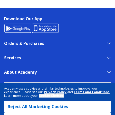
Download Our App
Orders & Purchases
Services
About Academy
NEED HELP?
FIND A STORE
EXPERT ADVICE
Academy uses cookies and similar technologies to improve your
experience. Please see our
Privacy Policy
and
Terms and Conditions
.
Learn more about your
Cookie Choices
.
PRIVACY POLICY
COOKIE PREFERENCES
Reject All Marketing Cookies
TERMS & CONDITIONS
DATA RIGHTS REQUEST
ACCESSIBILITY
DO NOT SELL/SHARE MY INFORMATION
SITEMAP