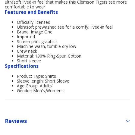
ultrasoft lived-in feel that makes this Clemson Tigers tee more
comfortable to wear
Features and Benefits
Officially licensed
Ultrasoft prewashed tee for a comfy, lived-in feel
Brand: Image One
Imported
Screen print graphics
Machine wash, tumble dry low
Crew neck
Material: 100% Ring-Spun Cotton
Short sleeve
Specifications
Product Type: Shirts
Sleeve length: Short Sleeve
Age Group: Adults'
Gender: Men's,Women's
Reviews