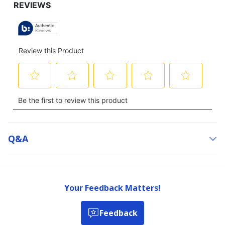
Q&a
Your Feedback Matters!
Feedback