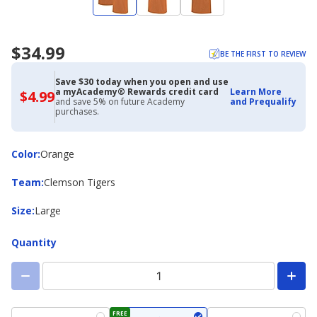
$34.99
BE THE FIRST TO REVIEW
Save $30 today when you open and use
a myAcademy® Rewards credit card
Learn More
$4.99
$4.99
and save 5% on future Academy
and Prequalify
with
purchases.
Academy
Credit
Card
Color
Color
:
Orange
Team
Team
:
Clemson Tigers
Size
Size
:
Large
Quantity
FREE