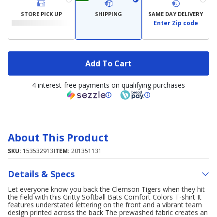
STORE PICK UP
SHIPPING
SAME DAY DELIVERY
Enter Zip code
Add To Cart
4 interest-free payments on qualifying purchases
About This Product
SKU:
153532913
ITEM:
201351131
Details & Specs
Let everyone know you back the Clemson Tigers when they hit
the field with this Gritty Softball Bats Comfort Colors T-shirt It
features understated lettering on the front and a vibrant team
design printed across the back The prewashed fabric creates an