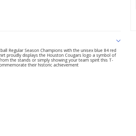
ball Regular Season Champions with the unisex blue 84 red
hirt proudly displays the Houston Cougars logo a symbol of
rom the stands or simply showing your team spirit this T-
 commemorate their historic achievement