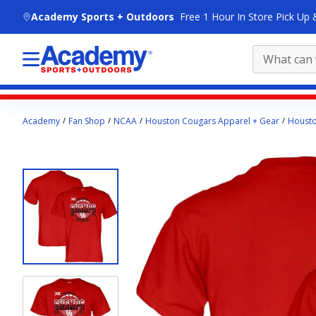
skip to main content
Academy Sports + Outdoors
Free 1 Hour In Store Pick Up 
Main
Academy
Fan Shop
NCAA
Houston Cougars Apparel + Gear
Housto
content
starts
here.