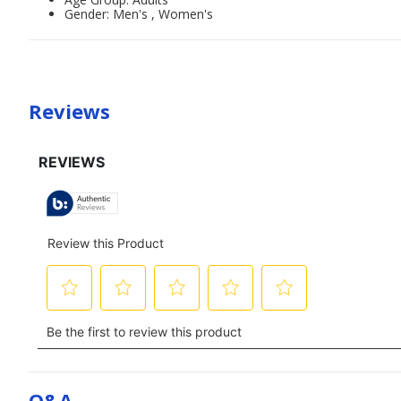
Gender: Men's , Women's
Reviews
Q&a