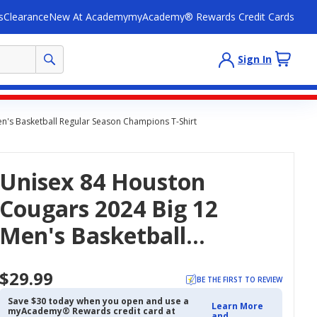
s
Clearance
New At Academy
myAcademy® Rewards Credit Cards
Sign In
n's Basketball Regular Season Champions T-Shirt
Unisex 84 Houston
Cougars 2024 Big 12
Men's Basketball
Regular Season
$29.99
Champions T-Shirt
BE THE FIRST TO REVIEW
Save $30 today when you open and use a
Learn More
myAcademy® Rewards credit card at
and