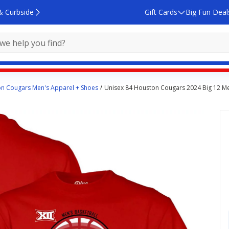
& Curbside
Gift Cards
Big Fun Deal
n Cougars Men's Apparel + Shoes
Unisex 84 Houston Cougars 2024 Big 12 Me