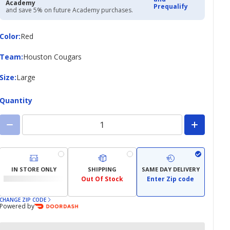
Academy
Prequalify
and save 5% on future Academy purchases.
Color
Color
:
Red
Team
Team
:
Houston Cougars
Size
Size
:
Large
Quantity
IN STORE ONLY
SHIPPING
SAME DAY DELIVERY
Out Of Stock
Enter Zip code
CHANGE ZIP CODE
Powered by