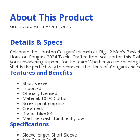
About This Product
SKU:
153487850
ITEM:
201358026
Details & Specs
Celebrate the Houston Cougars' triumph as Big 12 Men's Basket
Houston Cougars 2024 T-shirt Crafted from soft cotton this T-s
your unwavering support for the team Whether you're cheering f
shirt is the perfect way to represent the Houston Cougars and
Features and Benefits
Short sleeve
Imported
Officially licensed
Material: 100% Cotton
Screen print graphics
Crew neck
Brand: Blue 84
Machine wash, tumble dry low
Specifications
Sleeve length: Short Sleeve
Age Group: Adults