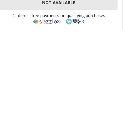
NOT AVAILABLE
4 interest-free payments on qualifying purchases