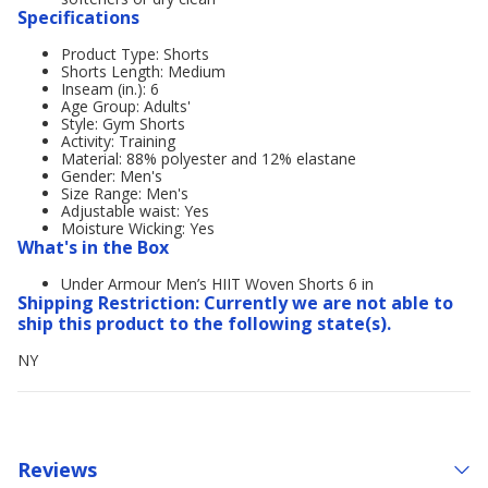
Specifications
Product Type: Shorts
Shorts Length: Medium
Inseam (in.): 6
Age Group: Adults'
Style: Gym Shorts
Activity: Training
Material: 88% polyester and 12% elastane
Gender: Men's
Size Range: Men's
Adjustable waist: Yes
Moisture Wicking: Yes
What's in the Box
Under Armour Men’s HIIT Woven Shorts 6 in
Shipping Restriction: Currently we are not able to
ship this product to the following state(s).
NY
Reviews