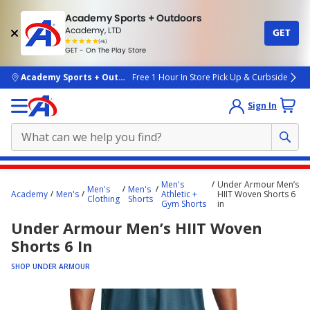
Academy Sports + Outdoors
Academy, LTD
GET
4.7
(4k)
star
GET - On The Play Store
rated
by
4k
people
skip to main content
Academy Sports + Outdoors
Free 1 Hour In Store Pick Up & Curbside
Sign In
Main
Men's
Under Armour Men’s
Men's
Men's
content
Academy
Men's
Athletic +
HIIT Woven Shorts 6
Clothing
Shorts
Gym Shorts
in
starts
Under Armour Men’s HIIT Woven
here.
Shorts 6 In
SHOP UNDER ARMOUR