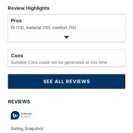
Review Highlights
Pros
fit (13),
material (10),
comfort (10)
Cons
Suitable Cons could not be generated at this time.
SEE ALL REVIEWS
CLICK
TO
GO
TO
ALL
REVIEWS