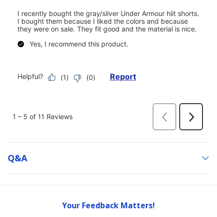
Q&a
Your Feedback Matters!