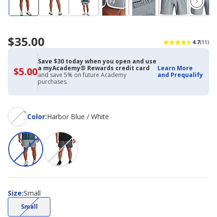
$35.00
4.7
(11)
Save $30 today when you open and use
a myAcademy® Rewards credit card
Learn More
$5.00
$5.00
and save 5% on future Academy
and Prequalify
with
purchases.
Academy
Credit
Card
Color
Color
:
Harbor Blue / White
Size
Size
:
Small
(choice
Small
not