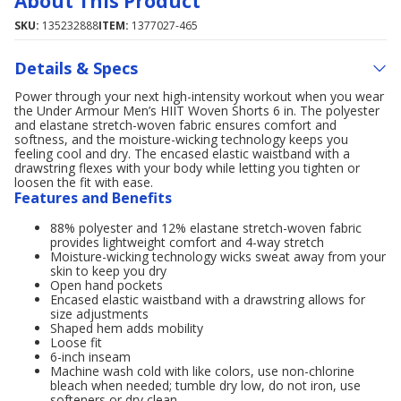
About This Product
SKU:
135232888
ITEM:
1377027-465
Details & Specs
Power through your next high-intensity workout when you wear
the Under Armour Men’s HIIT Woven Shorts 6 in. The polyester
and elastane stretch-woven fabric ensures comfort and
softness, and the moisture-wicking technology keeps you
feeling cool and dry. The encased elastic waistband with a
drawstring flexes with your body while letting you tighten or
loosen the fit with ease.
Features and Benefits
88% polyester and 12% elastane stretch-woven fabric
provides lightweight comfort and 4-way stretch
Moisture-wicking technology wicks sweat away from your
skin to keep you dry
Open hand pockets
Encased elastic waistband with a drawstring allows for
size adjustments
Shaped hem adds mobility
Loose fit
6-inch inseam
Machine wash cold with like colors, use non-chlorine
bleach when needed; tumble dry low, do not iron, use
softeners or dry clean