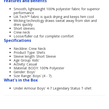
Features and Benefits
Smooth, lightweight 100% polyester fabric for superior
performance
UA Tech™ fabric is quick drying and keeps him cool
Wicking technology draws sweat away from skin and
dries quickly
Short sleeves
Crew neck
Loose/fuller cut for complete comfort
Specifications
Neckline: Crew Neck
Product Type: Shirts
Sleeve length: Short Sleeve
Age Group: Kids'
Activity: Casual
Material: BODY: 100% Polyester
Gender: Boys'
Size Range: Boys' (4 - 7)
What's in the Box
Under Armour Boys' 4-7 Legendary Status T-shirt