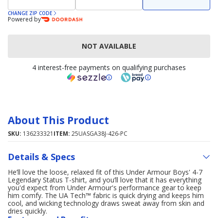
CHANGE ZIP CODE
Powered by
NOT AVAILABLE
4 interest-free payments on qualifying purchases
About This Product
SKU:
136233321
ITEM:
25UASGA38J-426-PC
Details & Specs
He’ll love the loose, relaxed fit of this Under Armour Boys' 4-7
Legendary Status T-shirt, and you’ll love that it has everything
you'd expect from Under Armour's performance gear to keep
him comfy. The UA Tech™ fabric is quick drying and keeps him
cool, and wicking technology draws sweat away from skin and
dries quickly.