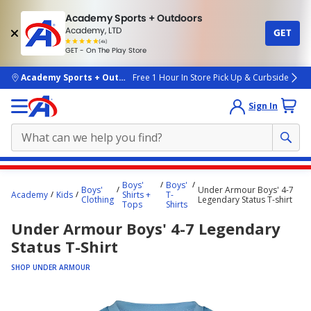
Academy Sports + Outdoors
Academy, LTD
GET
4.7
(4k)
star
GET - On The Play Store
rated
by
4k
people
skip to main content
Academy Sports + Outdoors
Free 1 Hour In Store Pick Up & Curbside
Sign In
Main
Boys'
Boys'
Boys'
Under Armour Boys' 4-7
content
Academy
Kids
Shirts +
T-
Clothing
Legendary Status T-shirt
Tops
Shirts
starts
Under Armour Boys' 4-7 Legendary
here.
Status T-Shirt
SHOP UNDER ARMOUR