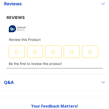
Reviews
Q&a
Your Feedback Matters!