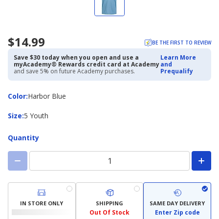
$14.99
BE THE FIRST TO REVIEW
Save $30 today when you open and use a
Learn More
myAcademy® Rewards credit card at Academy
and
and save 5% on future Academy purchases.
Prequalify
Color
Color
:
Harbor Blue
Size
Size
:
5 Youth
Quantity
IN STORE ONLY
SHIPPING
SAME DAY DELIVERY
Out Of Stock
Enter Zip code