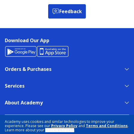
Feedback
Download Our App
Orders & Purchases
Services
About Academy
NEED HELP?
FIND A STORE
EXPERT ADVICE
Academy uses cookies and similar technologies to improve your
experience. Please see our
Privacy Policy
and
Terms and Conditions
.
Learn more about your
Cookie Choices
.