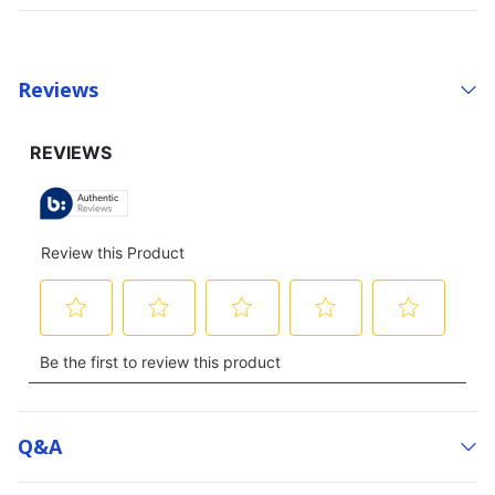
Reviews
Q&a