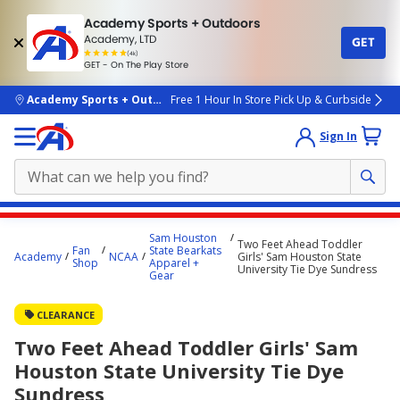
Academy Sports + Outdoors
Academy, LTD
GET
4.7
(4k)
star
GET - On The Play Store
rated
by
4k
people
skip to main content
Academy Sports + Outdoors
Free 1 Hour In Store Pick Up & Curbside
Sign In
Main
Sam Houston
Two Feet Ahead Toddler
content
Fan
State Bearkats
Academy
NCAA
Girls' Sam Houston State
Shop
Apparel +
starts
University Tie Dye Sundress
Gear
here.
CLEARANCE
Two Feet Ahead Toddler Girls' Sam
Houston State University Tie Dye
Sundress