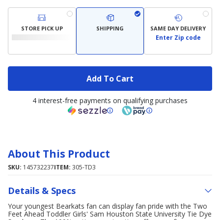
STORE PICK UP
SHIPPING
SAME DAY DELIVERY
Enter Zip code
Add To Cart
4 interest-free payments on qualifying purchases
About This Product
SKU:
145732237
ITEM:
305-TD3
Details & Specs
Your youngest Bearkats fan can display fan pride with the Two
Feet Ahead Toddler Girls' Sam Houston State University Tie Dye