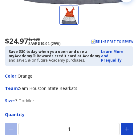
$24.97
Now
Regularly
$34.99
BE THE FIRST TO REVIEW
SAVE $10.02 (29%)
priced
priced
$24.97
$34.99
Save $30 today when you open and use a
Learn More
myAcademy® Rewards credit card at Academy
and
and save 5% on future Academy purchases.
Prequalify
Color
Color
:
Orange
Team
Team
:
Sam Houston State Bearkats
Size
Size
:
3 Toddler
Quantity