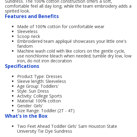
Sundress. The 100% cotton construction offers a soft,
comfortable feel all day long, while the team embroidery adds a
spirited look.
Features and Benefits
Made of 100% cotton for comfortable wear
Sleeveless
Scoop neck
Embroidered team appliqué showcases your little one's
fandom
Machine wash cold with like colors on the gentle cycle,
use nonchlorine bleach when needed; tumble dry low, low
iron, do not iron decoration
Specifications
Product Type: Dresses
Sleeve length: Sleeveless
Age Group: Toddlers'
Style: Sun Dress
Activity: College Sports
Material: 100% cotton
Gender: Girls'
Size Range: Toddler (2T - 4T)
What's in the Box
Two Feet Ahead Toddler Girls' Sam Houston State
University Tie Dye Sundress