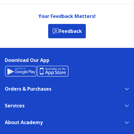
Your Feedback Matters!
Feedback
Download Our App
Orders & Purchases
Services
About Academy