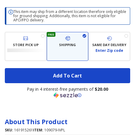
This item may ship from a different location therefore only eligible
for ground shipping. Additionally, this item is not eligible for
APO/FPO delivery.
FREE
STORE PICK UP
SHIPPING
SAME DAY DELIVERY
Enter Zip code
Add To Cart
Pay in 4 interest-free payments of
$20.00
About This Product
SKU:
161915261
ITEM:
109079-IVPL