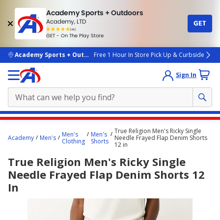
Academy Sports + Outdoors
Academy, LTD
GET
4.7
(4k)
star
GET - On The Play Store
rated
by
4k
people
skip to main content
Academy Sports + Outdoors
Free 1 Hour In Store Pick Up & Curbside
Sign In
Main
True Religion Men's Ricky Single
Men's
Men's
content
Academy
Men's
Needle Frayed Flap Denim Shorts
Clothing
Shorts
12 in
starts
True Religion Men's Ricky Single
here.
Needle Frayed Flap Denim Shorts 12
In