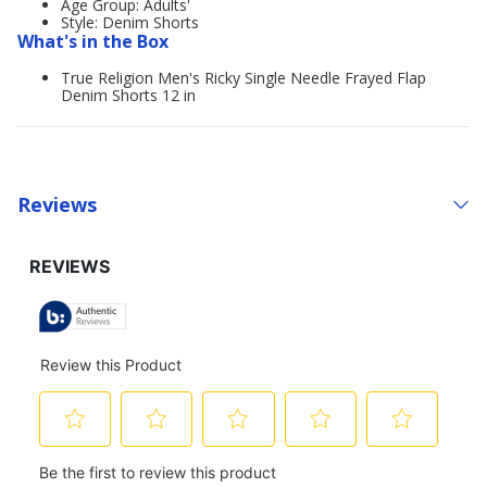
Age Group: Adults'
Style: Denim Shorts
What's in the Box
True Religion Men's Ricky Single Needle Frayed Flap
Denim Shorts 12 in
Reviews