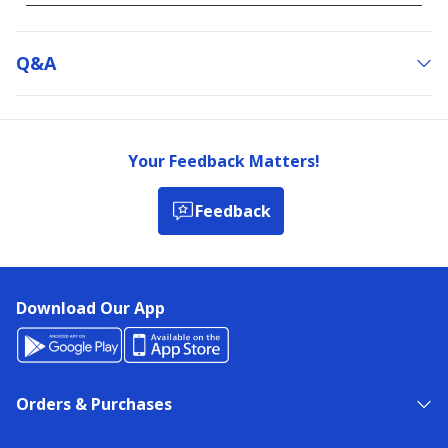
Q&a
Your Feedback Matters!
Feedback
Download Our App
Orders & Purchases