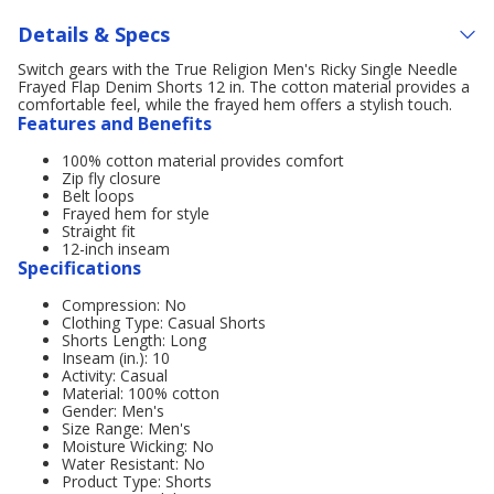
Details & Specs
Switch gears with the True Religion Men's Ricky Single Needle
Frayed Flap Denim Shorts 12 in. The cotton material provides a
comfortable feel, while the frayed hem offers a stylish touch.
Features and Benefits
100% cotton material provides comfort
Zip fly closure
Belt loops
Frayed hem for style
Straight fit
12-inch inseam
Specifications
Compression: No
Clothing Type: Casual Shorts
Shorts Length: Long
Inseam (in.): 10
Activity: Casual
Material: 100% cotton
Gender: Men's
Size Range: Men's
Moisture Wicking: No
Water Resistant: No
Product Type: Shorts