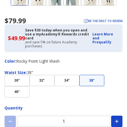
$79.99
BE THE FIRST TO REVIEW
Save $30 today when you open and
use a myAcademy® Rewards credit
Learn More
$49.99
$49.99
card
and
with
and save 5% on future Academy
Prequalify
Academy
purchases.
Credit
Card
Color
Color
:
Rocky Point Light Wash
Waist
Waist Size
:
38"
Size
30"
32"
34"
38"
40"
Quantity