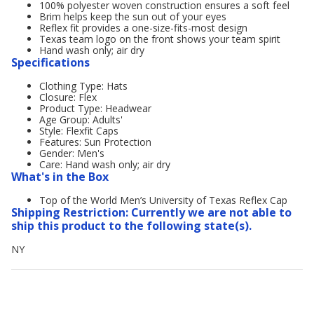
100% polyester woven construction ensures a soft feel
Brim helps keep the sun out of your eyes
Reflex fit provides a one-size-fits-most design
Texas team logo on the front shows your team spirit
Hand wash only; air dry
Specifications
Clothing Type: Hats
Closure: Flex
Product Type: Headwear
Age Group: Adults'
Style: Flexfit Caps
Features: Sun Protection
Gender: Men's
Care: Hand wash only; air dry
What's in the Box
Top of the World Men’s University of Texas Reflex Cap
Shipping Restriction: Currently we are not able to
ship this product to the following state(s).
NY