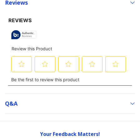
Reviews
Q&a
Your Feedback Matters!