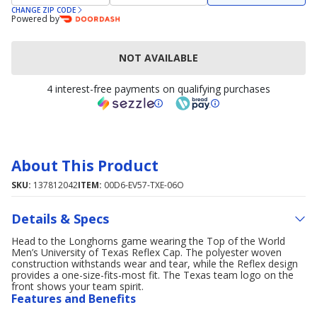
CHANGE ZIP CODE
Powered by
NOT AVAILABLE
4 interest-free payments on qualifying purchases
About This Product
SKU:
137812042
ITEM:
00D6-EV57-TXE-06O
Details & Specs
Head to the Longhorns game wearing the Top of the World
Men’s University of Texas Reflex Cap. The polyester woven
construction withstands wear and tear, while the Reflex design
provides a one-size-fits-most fit. The Texas team logo on the
front shows your team spirit.
Features and Benefits