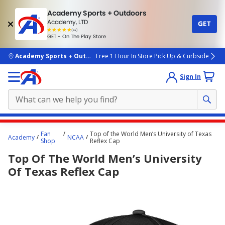
Academy Sports + Outdoors
Academy, LTD
GET
4.7
(4k)
star
GET - On The Play Store
rated
by
4k
people
skip to main content
Academy Sports + Outdoors
Free 1 Hour In Store Pick Up & Curbside
Sign In
Main
Fan
Top of the World Men’s University of Texas
Academy
NCAA
content
Shop
Reflex Cap
starts
Top Of The World Men’s University
here.
Of Texas Reflex Cap