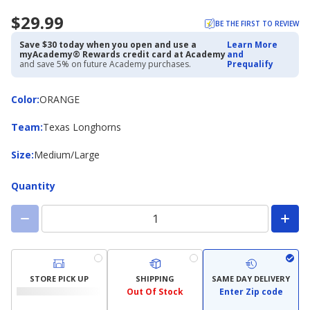
$29.99
BE THE FIRST TO REVIEW
Save $30 today when you open and use a
Learn More
myAcademy® Rewards credit card at Academy
and
and save 5% on future Academy purchases.
Prequalify
Color
Color
:
ORANGE
Team
Team
:
Texas Longhorns
Size
Size
:
Medium/Large
Quantity
STORE PICK UP
SHIPPING
SAME DAY DELIVERY
Out Of Stock
Enter Zip code