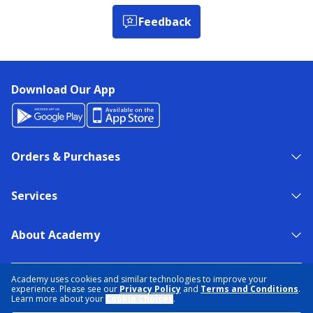
Feedback
Download Our App
Orders & Purchases
Services
About Academy
NEED HELP?
FIND A STORE
EXPERT ADVICE
Academy uses cookies and similar technologies to improve your
experience. Please see our
Privacy Policy
and
Terms and Conditions
.
Learn more about your
Cookie Choices
.