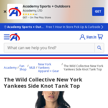
Academy Sports + Outdoors
Academy, LTD
GET
4.7
(4k)
star
GET - On The Play Store
rated
by
4k
people
skip to main content
Academy Sports + Outdoors
Free 1 Hour In Store Pick Up & Curbside
Sign In
Main
New York
Fan
The Wild Collective New York
content
Academy
MLB
Yankees
Shop
Yankees Side Knot Tank Top
Apparel + Gear
starts
The Wild Collective New York
here.
Yankees Side Knot Tank Top