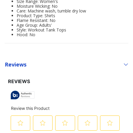
Size Range: Women's
Moisture Wicking: No
Care: Machine wash, tumble dry low
Product Type: Shirts
Flame Resistant: No
Age Group: Adults'
Style: Workout Tank Tops
Hood: No
Reviews