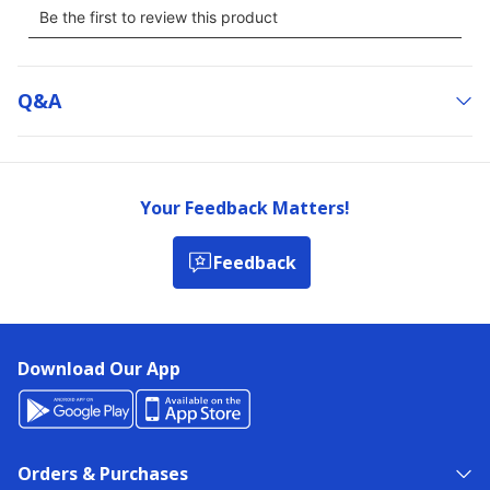
Q&a
Your Feedback Matters!
Feedback
Download Our App
Orders & Purchases