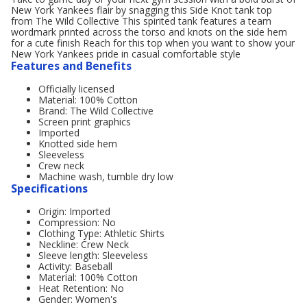
New York Yankees flair by snagging this Side Knot tank top
from The Wild Collective This spirited tank features a team
wordmark printed across the torso and knots on the side hem
for a cute finish Reach for this top when you want to show your
New York Yankees pride in casual comfortable style
Features and Benefits
Officially licensed
Material: 100% Cotton
Brand: The Wild Collective
Screen print graphics
Imported
Knotted side hem
Sleeveless
Crew neck
Machine wash, tumble dry low
Specifications
Origin: Imported
Compression: No
Clothing Type: Athletic Shirts
Neckline: Crew Neck
Sleeve length: Sleeveless
Activity: Baseball
Material: 100% Cotton
Heat Retention: No
Gender: Women's