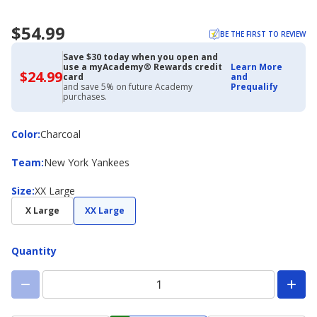
$54.99
BE THE FIRST TO REVIEW
Save $30 today when you open and
use a myAcademy® Rewards credit
Learn More
$24.99
$24.99
card
and
with
and save 5% on future Academy
Prequalify
Academy
purchases.
Credit
Card
Color
Color
:
Charcoal
Team
Team
:
New York Yankees
Size
Size
:
XX Large
X Large
XX Large
Quantity