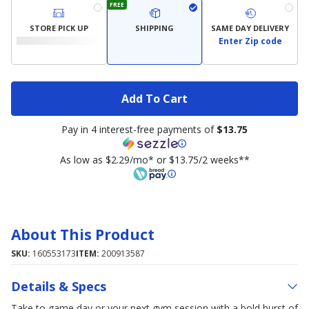
FREE
STORE PICK UP
SHIPPING
SAME DAY DELIVERY
Enter Zip code
Add To Cart
Pay in 4 interest-free payments of
$13.75
As low as $2.29/mo* or $13.75/2 weeks**
About This Product
SKU:
160553173
ITEM:
200913587
Details & Specs
Take to game day or your next gym session with a bold burst of