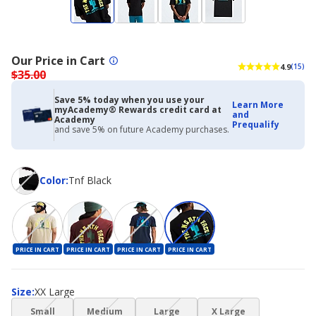
Our Price in Cart
4.9
(15)
$35.00
Save 5% today when you use your
Learn More
myAcademy® Rewards credit card at
and
Academy
Prequalify
and save 5% on future Academy purchases.
Color
Color
:
Tnf Black
PRICE IN CART
PRICE IN CART
PRICE IN CART
PRICE IN CART
Size
Size
:
XX Large
(choice
(choice
(choice
(choice
Small
Medium
Large
X Large