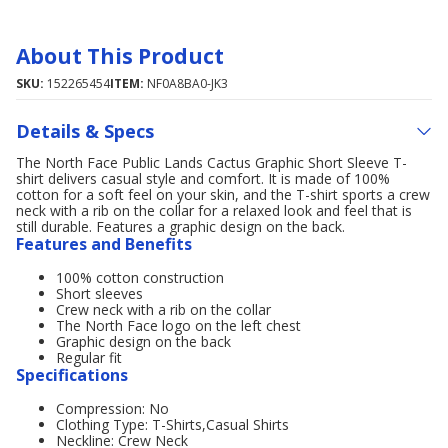
About This Product
SKU:
152265454
ITEM:
NF0A8BA0-JK3
Details & Specs
The North Face Public Lands Cactus Graphic Short Sleeve T-
shirt delivers casual style and comfort. It is made of 100%
cotton for a soft feel on your skin, and the T-shirt sports a crew
neck with a rib on the collar for a relaxed look and feel that is
still durable. Features a graphic design on the back.
Features and Benefits
100% cotton construction
Short sleeves
Crew neck with a rib on the collar
The North Face logo on the left chest
Graphic design on the back
Regular fit
Specifications
Compression: No
Clothing Type: T-Shirts,Casual Shirts
Neckline: Crew Neck