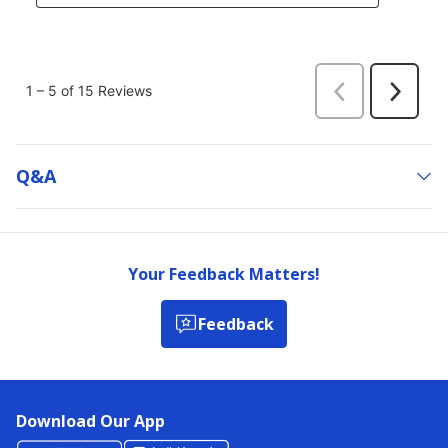
Q&a
Your Feedback Matters!
Feedback
Download Our App