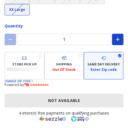
not
not
not
not
(choice
available)
available)
available)
available)
XX Large
not
available)
Quantity
STORE PICK UP
SHIPPING
SAME DAY DELIVERY
Out Of Stock
Enter Zip code
CHANGE ZIP CODE
Powered by
NOT AVAILABLE
4 interest-free payments on qualifying purchases