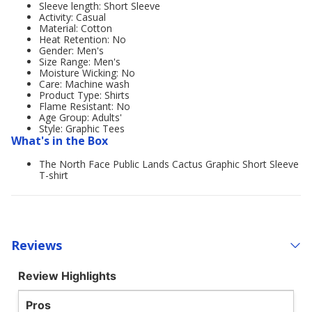
Sleeve length: Short Sleeve
Activity: Casual
Material: Cotton
Heat Retention: No
Gender: Men's
Size Range: Men's
Moisture Wicking: No
Care: Machine wash
Product Type: Shirts
Flame Resistant: No
Age Group: Adults'
Style: Graphic Tees
What's in the Box
The North Face Public Lands Cactus Graphic Short Sleeve
T-shirt
Reviews
Review Highlights
Pros