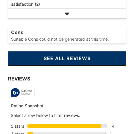
satisfaction (2)
Cons
Suitable Cons could not be generated at this time.
SEE ALL REVIEWS
CLICK
TO
GO
TO
ALL
REVIEWS