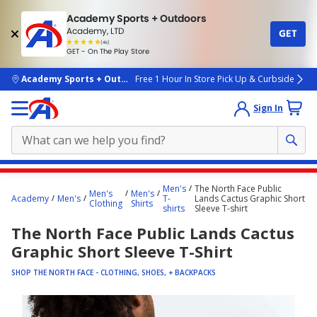
Academy Sports + Outdoors
Academy, LTD
GET
4.7
(4k)
star
GET - On The Play Store
rated
by
4k
people
skip to main content
Academy Sports + Outdoors
Free 1 Hour In Store Pick Up & Curbside
Sign In
Main
Men's
The North Face Public
Men's
Men's
content
Academy
Men's
T-
Lands Cactus Graphic Short
Clothing
Shirts
shirts
Sleeve T-shirt
starts
The North Face Public Lands Cactus
here.
Graphic Short Sleeve T-Shirt
SHOP THE NORTH FACE - CLOTHING, SHOES, + BACKPACKS