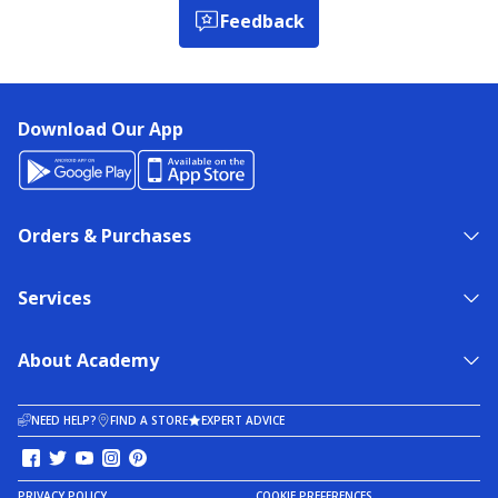
Feedback
Download Our App
Orders & Purchases
Services
About Academy
NEED HELP?
FIND A STORE
EXPERT ADVICE
PRIVACY POLICY
COOKIE PREFERENCES