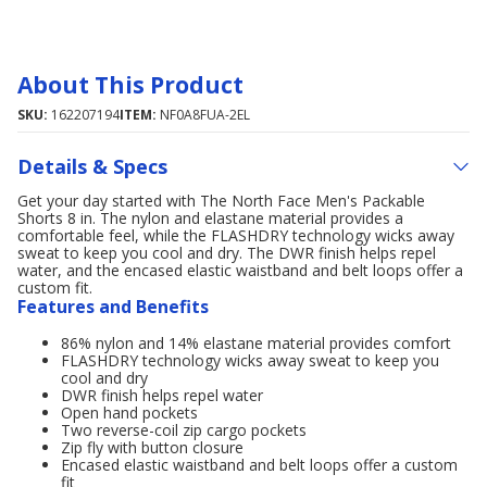
About This Product
SKU:
162207194
ITEM:
NF0A8FUA-2EL
Details & Specs
Get your day started with The North Face Men's Packable
Shorts 8 in. The nylon and elastane material provides a
comfortable feel, while the FLASHDRY technology wicks away
sweat to keep you cool and dry. The DWR finish helps repel
water, and the encased elastic waistband and belt loops offer a
custom fit.
Features and Benefits
86% nylon and 14% elastane material provides comfort
FLASHDRY technology wicks away sweat to keep you
cool and dry
DWR finish helps repel water
Open hand pockets
Two reverse-coil zip cargo pockets
Zip fly with button closure
Encased elastic waistband and belt loops offer a custom
fit