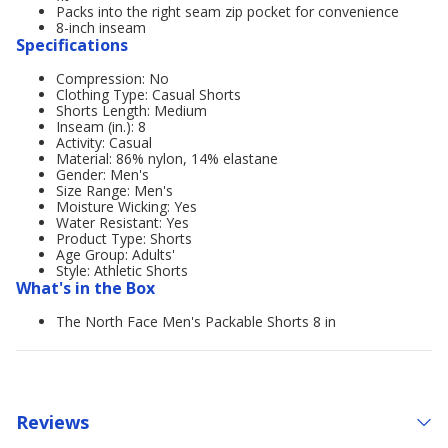
Packs into the right seam zip pocket for convenience
8-inch inseam
Specifications
Compression: No
Clothing Type: Casual Shorts
Shorts Length: Medium
Inseam (in.): 8
Activity: Casual
Material: 86% nylon, 14% elastane
Gender: Men's
Size Range: Men's
Moisture Wicking: Yes
Water Resistant: Yes
Product Type: Shorts
Age Group: Adults'
Style: Athletic Shorts
What's in the Box
The North Face Men's Packable Shorts 8 in
Reviews