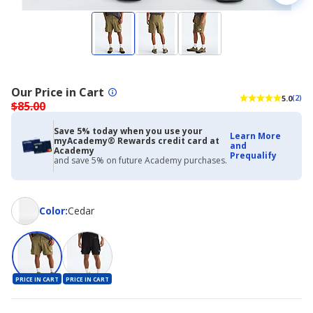
Our Price in Cart
5.0
(2)
$85.00
Save 5% today when you use your
Learn More
myAcademy® Rewards credit card at
and
Academy
Prequalify
and save 5% on future Academy purchases.
Color
Color
:
Cedar
PRICE IN CART
PRICE IN CART