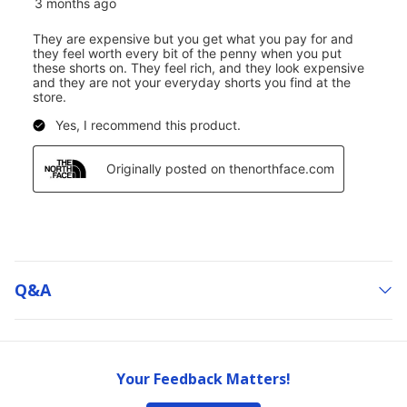
Q&a
Your Feedback Matters!