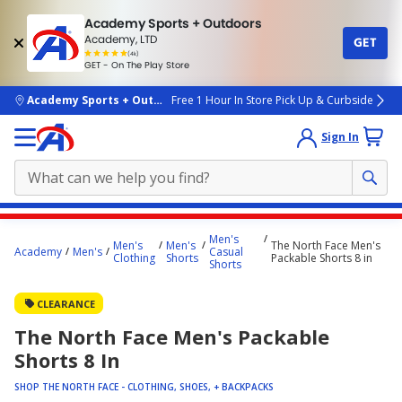
Academy Sports + Outdoors
Academy, LTD
GET
4.7
(4k)
star
GET - On The Play Store
rated
by
4k
people
skip to main content
Academy Sports + Outdoors
Free 1 Hour In Store Pick Up & Curbside
Sign In
Main
Men's
Men's
Men's
The North Face Men's
content
Academy
Men's
Casual
Clothing
Shorts
Packable Shorts 8 in
Shorts
starts
here.
CLEARANCE
The North Face Men's Packable
Shorts 8 In
SHOP THE NORTH FACE - CLOTHING, SHOES, + BACKPACKS