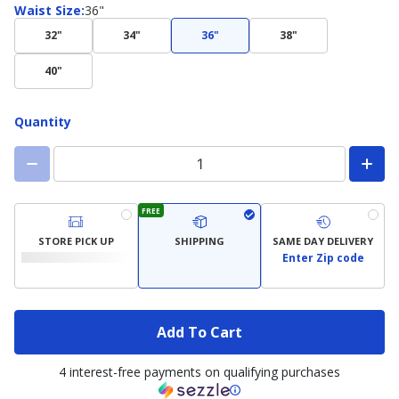
Waist
Waist Size
:
36"
Size
32"
34"
36"
38"
40"
Quantity
FREE
STORE PICK UP
SHIPPING
SAME DAY DELIVERY
Enter Zip code
Add To Cart
4 interest-free payments on qualifying purchases