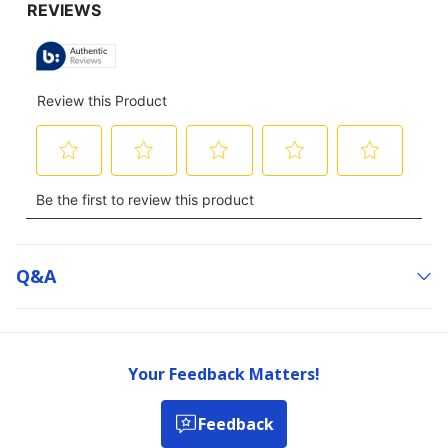
Q&a
Your Feedback Matters!
Feedback