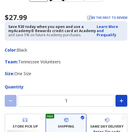
$27.99
BE THE FIRST TO REVIEW
Save $30 today when you open and use a
Learn More
myAcademy® Rewards credit card at Academy
and
and save 5% on future Academy purchases.
Prequalify
Color
Color
:
Black
Team
Team
:
Tennessee Volunteers
Size
Size
:
One Size
Quantity
FREE
STORE PICK UP
SHIPPING
SAME DAY DELIVERY
Enter Zip code