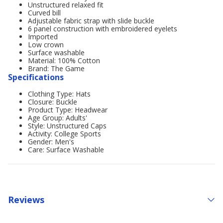
Unstructured relaxed fit
Curved bill
Adjustable fabric strap with slide buckle
6 panel construction with embroidered eyelets
Imported
Low crown
Surface washable
Material: 100% Cotton
Brand: The Game
Specifications
Clothing Type: Hats
Closure: Buckle
Product Type: Headwear
Age Group: Adults'
Style: Unstructured Caps
Activity: College Sports
Gender: Men's
Care: Surface Washable
Reviews