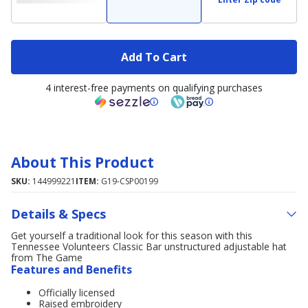
Add To Cart
4 interest-free payments on qualifying purchases
About This Product
SKU:
144999221
ITEM:
G19-CSP00199
Details & Specs
Get yourself a traditional look for this season with this
Tennessee Volunteers Classic Bar unstructured adjustable hat
from The Game
Features and Benefits
Officially licensed
Raised embroidery