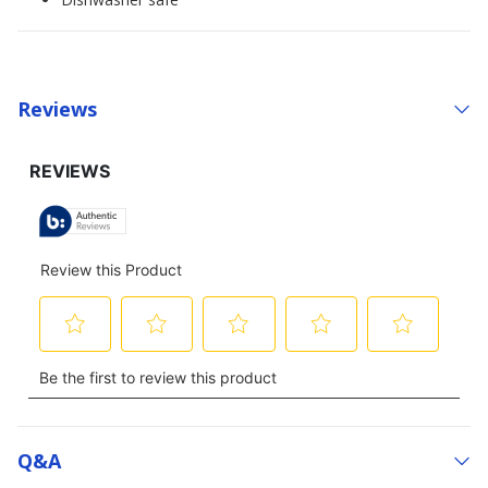
Reviews
Q&a