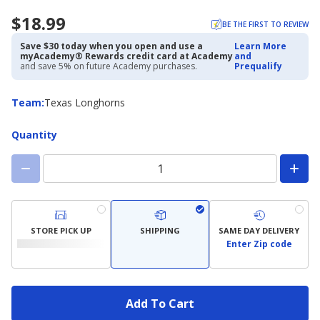
$18.99
BE THE FIRST TO REVIEW
Save $30 today when you open and use a
Learn More
myAcademy® Rewards credit card at Academy
and
and save 5% on future Academy purchases.
Prequalify
Team
Team
:
Texas Longhorns
Quantity
STORE PICK UP
SHIPPING
SAME DAY DELIVERY
Enter Zip code
Add To Cart