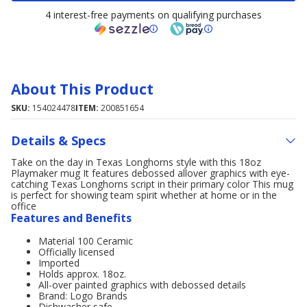
4 interest-free payments on qualifying purchases
About This Product
SKU:
154024478
ITEM:
200851654
Details & Specs
Take on the day in Texas Longhorns style with this 18oz
Playmaker mug It features debossed allover graphics with eye-
catching Texas Longhorns script in their primary color This mug
is perfect for showing team spirit whether at home or in the
office
Features and Benefits
Material 100 Ceramic
Officially licensed
Imported
Holds approx. 18oz.
All-over painted graphics with debossed details
Brand: Logo Brands
Dishwasher safe