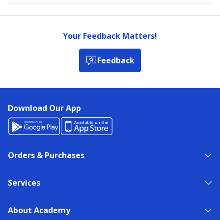
Your Feedback Matters!
Feedback
Download Our App
Orders & Purchases
Services
About Academy