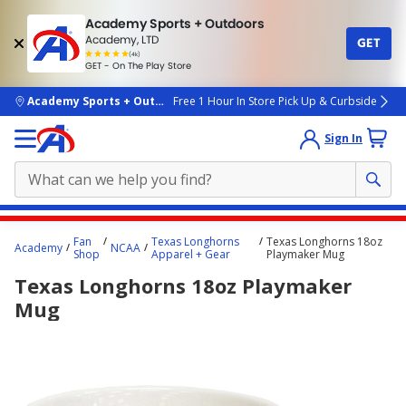
Academy Sports + Outdoors
Academy, LTD
GET
4.7
(4k)
star
GET - On The Play Store
rated
by
4k
people
skip to main content
Academy Sports + Outdoors
Free 1 Hour In Store Pick Up & Curbside
Sign In
Main
Fan
Texas Longhorns
Texas Longhorns 18oz
Academy
NCAA
content
Shop
Apparel + Gear
Playmaker Mug
starts
Texas Longhorns 18oz Playmaker
here.
Mug