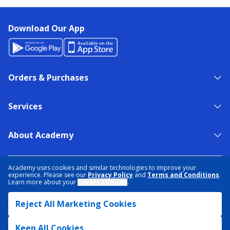
Download Our App
Orders & Purchases
Services
About Academy
NEED HELP?
FIND A STORE
EXPERT ADVICE
Academy uses cookies and similar technologies to improve your
experience. Please see our
Privacy Policy
and
Terms and Conditions
.
Learn more about your
Cookie Choices
.
PRIVACY POLICY
COOKIE PREFERENCES
Reject All Marketing Cookies
TERMS & CONDITIONS
DATA RIGHTS REQUEST
ACCESSIBILITY
DO NOT SELL/SHARE MY INFORMATION
SITEMAP
Keep All Cookies
© 2026 ACADEMY SPORTS + OUTDOORS. ALL RIGHTS RESERVED