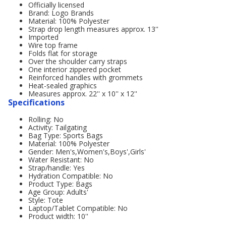
Officially licensed
Brand: Logo Brands
Material: 100% Polyester
Strap drop length measures approx. 13''
Imported
Wire top frame
Folds flat for storage
Over the shoulder carry straps
One interior zippered pocket
Reinforced handles with grommets
Heat-sealed graphics
Measures approx. 22'' x 10'' x 12''
Specifications
Rolling: No
Activity: Tailgating
Bag Type: Sports Bags
Material: 100% Polyester
Gender: Men's,Women's,Boys',Girls'
Water Resistant: No
Strap/handle: Yes
Hydration Compatible: No
Product Type: Bags
Age Group: Adults'
Style: Tote
Laptop/Tablet Compatible: No
Product width: 10''