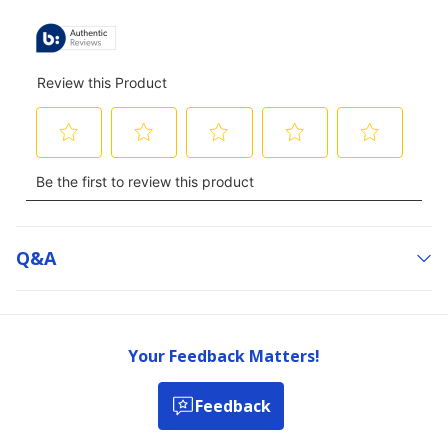
ALL
REVIEWS
Q&a
Your Feedback Matters!
Feedback