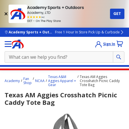
Academy Sports + Outdoors
Academy, LTD
GET
4.7
(4k)
star
GET - On The Play Store
rated
by
4k
people
skip to main content
Academy Sports + Outdoors
Free 1 Hour In Store Pick Up & Curbside
Sign In
Main
Texas A&M
Texas AM Aggies
Fan
content
Academy
NCAA
Aggies Apparel +
Crosshatch Picnic Caddy
Shop
Gear
Tote Bag
starts
Texas AM Aggies Crosshatch Picnic
here.
Caddy Tote Bag