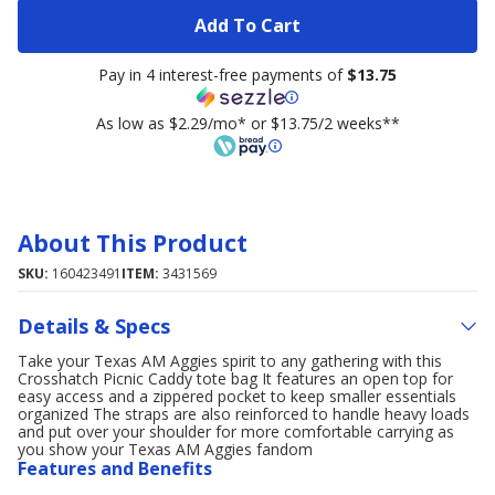
Add To Cart
Pay in 4 interest-free payments of
$13.75
As low as $2.29/mo* or $13.75/2 weeks**
About This Product
SKU:
160423491
ITEM:
3431569
Details & Specs
Take your Texas AM Aggies spirit to any gathering with this
Crosshatch Picnic Caddy tote bag It features an open top for
easy access and a zippered pocket to keep smaller essentials
organized The straps are also reinforced to handle heavy loads
and put over your shoulder for more comfortable carrying as
you show your Texas AM Aggies fandom
Features and Benefits