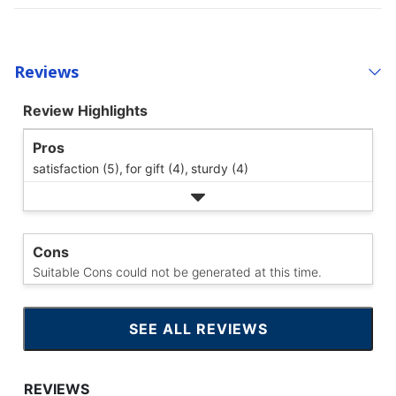
Reviews
Review Highlights
Pros
satisfaction (5),
for gift (4),
sturdy (4)
Cons
Suitable Cons could not be generated at this time.
SEE ALL REVIEWS
CLICK
TO
GO
TO