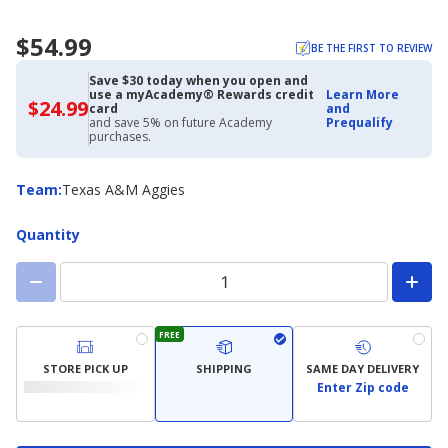
$54.99
BE THE FIRST TO REVIEW
Save $30 today when you open and
use a myAcademy® Rewards credit
Learn More
$24.99
$24.99
card
and
with
and save 5% on future Academy
Prequalify
Academy
purchases.
Credit
Card
Team
Team
:
Texas A&M Aggies
Quantity
FREE
STORE PICK UP
SHIPPING
SAME DAY DELIVERY
Enter Zip code