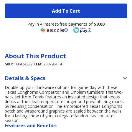
Add To Cart
Pay in 4 interest-free payments of
$9.00
About This Product
SKU:
160424232
ITEM:
200798114
Details & Specs
Double up your drinkware options for game day with these
Texas Longhorns Competitor and Emblem tumblers This two-
pack set from Tervis features an insulated design that keeps
drinks at the ideal temperature longer and prevents ring marks
by reducing condensation The embroidered Texas Longhorns
patch and wraparound graphics are sealed between the walls
for a lasting show of your collegiate fandom season after
season
Features and Benefits