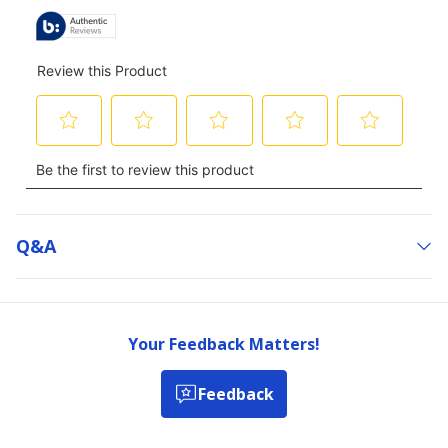
Q&a
Your Feedback Matters!
Feedback