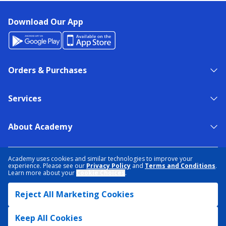
Download Our App
Orders & Purchases
Services
About Academy
NEED HELP?
FIND A STORE
EXPERT ADVICE
Academy uses cookies and similar technologies to improve your
experience. Please see our
Privacy Policy
and
Terms and Conditions
.
Learn more about your
Cookie Choices
.
PRIVACY POLICY
COOKIE PREFERENCES
Reject All Marketing Cookies
TERMS & CONDITIONS
DATA RIGHTS REQUEST
ACCESSIBILITY
DO NOT SELL/SHARE MY INFORMATION
SITEMAP
Keep All Cookies
© 2026 ACADEMY SPORTS + OUTDOORS. ALL RIGHTS RESERVED