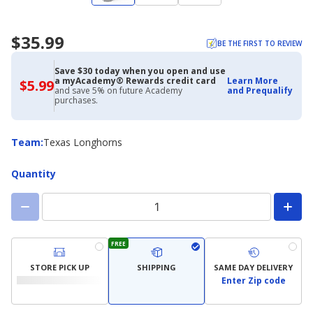
$35.99
BE THE FIRST TO REVIEW
Save $30 today when you open and use
a myAcademy® Rewards credit card
Learn More
$5.99
$5.99
and save 5% on future Academy
and Prequalify
with
purchases.
Academy
Credit
Card
Team
Team
:
Texas Longhorns
Quantity
FREE
STORE PICK UP
SHIPPING
SAME DAY DELIVERY
Enter Zip code