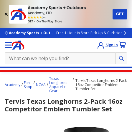
Academy Sports + Outdoors
Academy, LTD
GET
4.7
(4k)
star
GET - On The Play Store
rated
by
4k
people
skip to main content
Academy Sports + Outdoors
Free 1 Hour In Store Pick Up & Curbside
Sign In
Main
Texas
Tervis Texas Longhorns 2-Pack
content
Fan
Longhorns
Academy
NCAA
16oz Competitor Emblem
Shop
Apparel +
starts
Tumbler Set
Gear
here.
Tervis Texas Longhorns 2-Pack 16oz
Competitor Emblem Tumbler Set