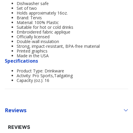
Dishwasher safe
Set of two
Holds approximately 16oz.
Brand: Tervis
Material: 100% Plastic
Suitable for hot or cold drinks
Embroidered fabric applique
Officially licensed
Double-wall insulation
Strong, impact-resistant, BPA-free material
Printed graphics
Made in the USA
Specifications
Product Type: Drinkware
Activity: Pro Sports,Tailgating
Capacity (oz.): 16
Reviews